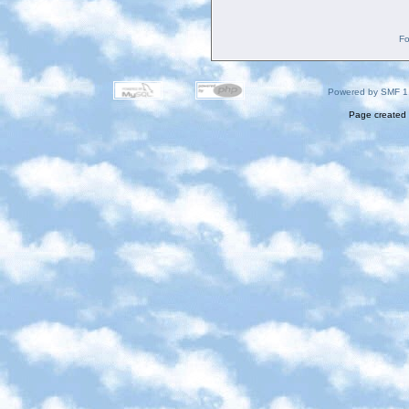
Fo
Powered by SMF 1
Page created 