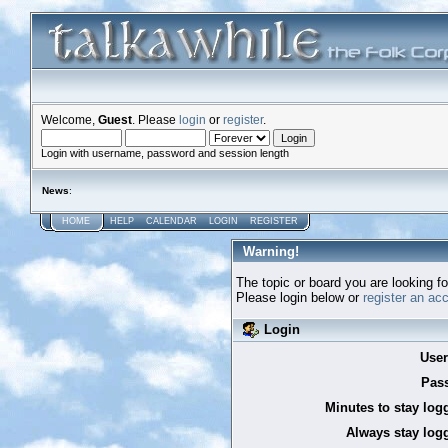
Welcome,
Guest
. Please
login
or
register
.
Login with username, password and session length
News
:
HOME
HELP
CALENDAR
LOGIN
REGISTER
Warning!
The topic or board you are looking for
Please login below or
register an ac
Login
Use
Pas
Minutes to stay log
Always stay logg