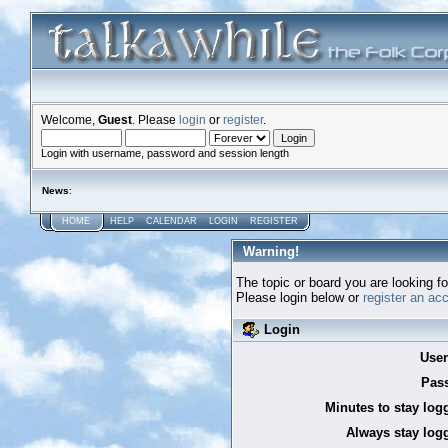
Welcome,
Guest
. Please
login
or
register
.
Login with username, password and session length
News
:
HOME
HELP
CALENDAR
LOGIN
REGISTER
Warning!
The topic or board you are looking for
Please login below or
register an ac
Login
Use
Pas
Minutes to stay log
Always stay logg