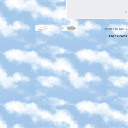
Fo
Powered by SMF 1
Page created 