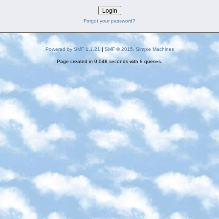
Forgot your password?
Powered by SMF 1.1.21
|
SMF © 2015, Simple Machines
Page created in 0.048 seconds with 8 queries.