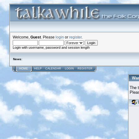
Welcome,
Guest
. Please
login
or
register
.
Login with username, password and session length
News
:
HOME
HELP
CALENDAR
LOGIN
REGISTER
War
The t
Pleas