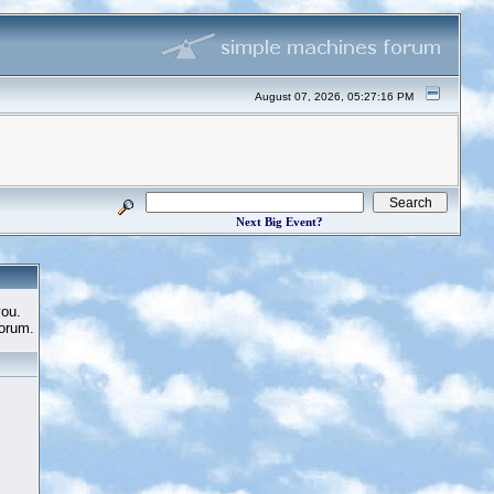
August 07, 2026, 05:27:16 PM
Next Big Event?
you.
Forum.