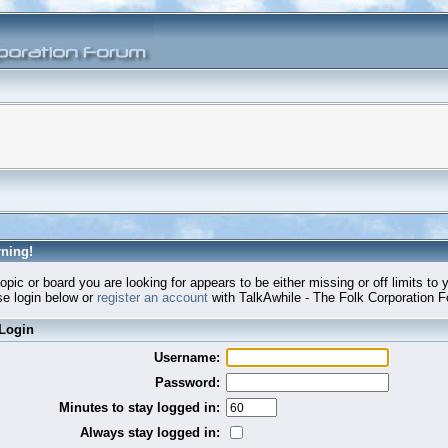
ning!
opic or board you are looking for appears to be either missing or off limits to 
e login below or
register an account
with TalkAwhile - The Folk Corporation 
Login
Username:
Password:
Minutes to stay logged in:
Always stay logged in: