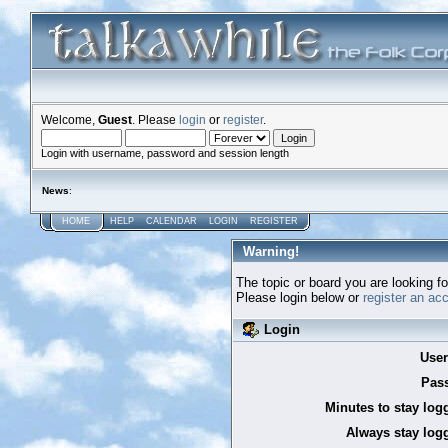
Welcome,
Guest
. Please
login
or
register
.
Login with username, password and session length
News
:
HOME
HELP
CALENDAR
LOGIN
REGISTER
Warning!
The topic or board you are looking for
Please login below or
register an ac
Login
Use
Pas
Minutes to stay log
Always stay logg