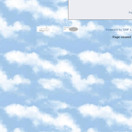
Fo
Powered by SMF 1
Page created 