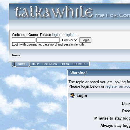
Welcome,
Guest
. Please
login
or
register
.
Login with username, password and session length
News
:
HOME
HELP
CALENDAR
LOGIN
REGISTER
Warning!
The topic or board you are looking for
Please login below or
register an ac
Login
Use
Pas
Minutes to stay log
Always stay logg