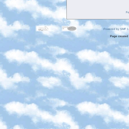
Fo
Powered by SMF 1
Page created 