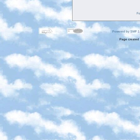
Fo
Powered by SMF 1
Page created 