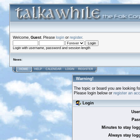
Welcome,
Guest
. Please
login
or
register
.
Login with username, password and session length
News
:
HOME
HELP
CALENDAR
LOGIN
REGISTER
Warning!
The topic or board you are looking for
Please login below or
register an ac
Login
Use
Pas
Minutes to stay log
Always stay logg