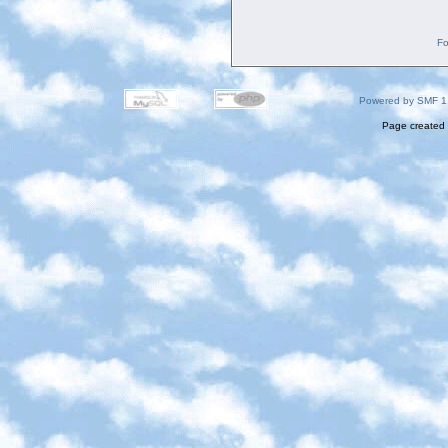
Fo
Powered by SMF 1
Page created 