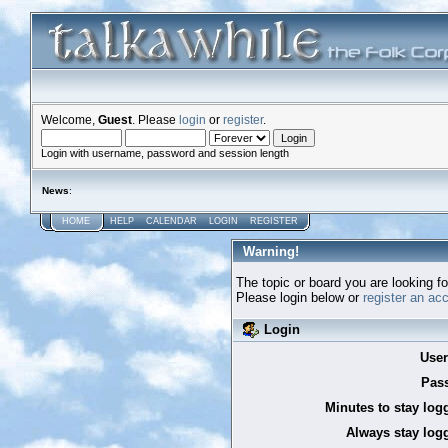
Welcome,
Guest
. Please
login
or
register
.
Login with username, password and session length
News
:
HOME
HELP
CALENDAR
LOGIN
REGISTER
Warning!
The topic or board you are looking for
Please login below or
register an ac
Login
Use
Pas
Minutes to stay log
Always stay logg