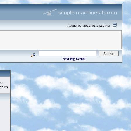
August 06, 2026, 01:58:15 PM
Next Big Event?
you.
Forum.