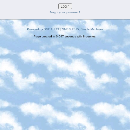
Forgot your password?
Powered by SMF 1.1.21
|
SMF © 2015, Simple Machines
Page created in 0.047 seconds with 8 queries.