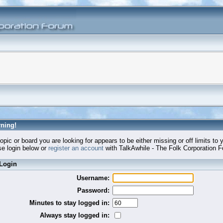
ning!
opic or board you are looking for appears to be either missing or off limits to 
e login below or
register an account
with TalkAwhile - The Folk Corporation 
Login
Username:
Password:
Minutes to stay logged in:
Always stay logged in: