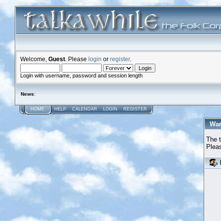
Welcome,
Guest
. Please
login
or
register
.
Login with username, password and session length
News
:
HOME
HELP
CALENDAR
LOGIN
REGISTER
War
The t
Pleas