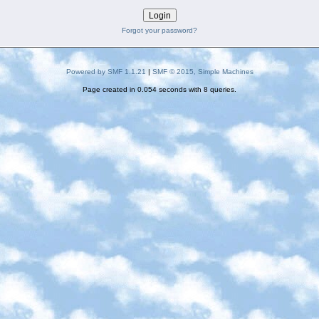
Forgot your password?
Powered by SMF 1.1.21
|
SMF © 2015, Simple Machines
Page created in 0.054 seconds with 8 queries.