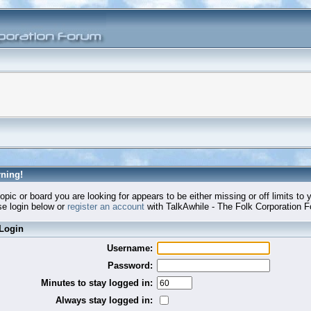
ning!
opic or board you are looking for appears to be either missing or off limits to 
e login below or
register an account
with TalkAwhile - The Folk Corporation 
Login
Username:
Password:
Minutes to stay logged in:
Always stay logged in: