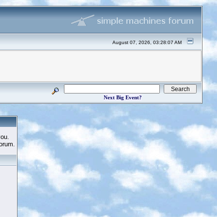
August 07, 2026, 03:28:07 AM
Next Big Event?
you.
Forum.