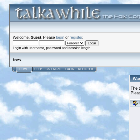
Welcome,
Guest
. Please
login
or
register
.
Login with username, password and session length
News
:
HOME
HELP
CALENDAR
LOGIN
REGISTER
War
The t
Pleas