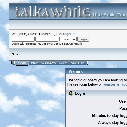
Welcome,
Guest
. Please
login
or
register
.
Login with username, password and session length
News
:
HOME
HELP
CALENDAR
LOGIN
REGISTER
Warning!
The topic or board you are looking for
Please login below or
register an ac
Login
Use
Pas
Minutes to stay log
Always stay logg