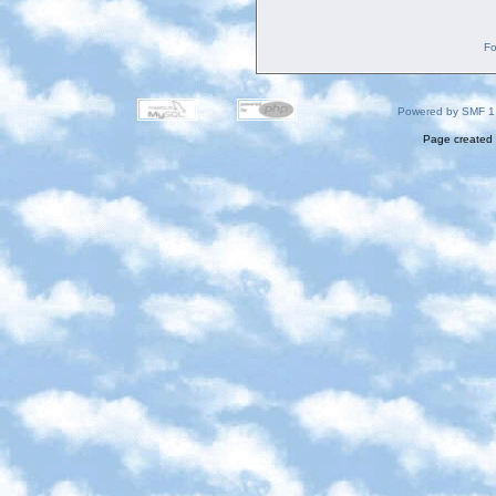
Fo
Powered by SMF 1
Page created 