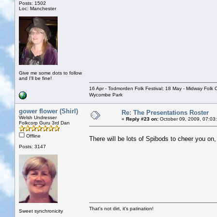
Posts: 1502
Loc: Manchester
Give me some dots to follow
and I'll be fine!
16 Apr - Todmorden Folk Festival; 18 May - Midway Folk Cl
Wycombe Park
gower flower (Shirl)
Re: The Presentations Roster
Welsh Undresser
«
Reply #23 on:
October 09, 2009, 07:03
Folkcorp Guru 3rd Dan
Offline
There will be lots of Spibods to cheer you on,
Posts: 3147
That's not dirt, it's patination!
Sweet synchronicity