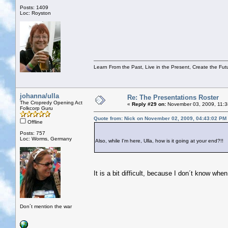
Posts: 1409
Loc: Royston
Learn From the Past, Live in the Present, Create the Fut
johanna/ulla
Re: The Presentations Roster
The Cropredy Opening Act
«
Reply #29 on:
November 03, 2009, 11:3
Folkcorp Guru
Quote from: Nick on November 02, 2009, 04:43:02 PM
Offline
Posts: 757
Loc: Worms, Germany
Also, while I'm here, Ulla, how is it going at your end?!!
It is a bit difficult, because I don´t know when
Don´t mention the war