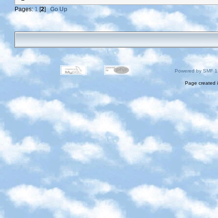
Pages:
1
[
2
]
Go Up
Powered by SMF 1
Page created i