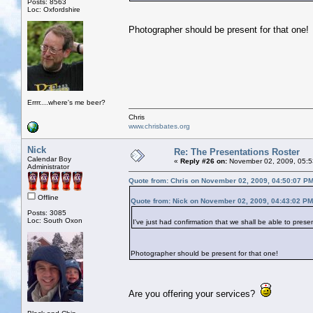
Posts: 8563
Loc: Oxfordshire
Photographer should be present for that one!
Errrr....where's me beer?
Chris
www.chrisbates.org
Nick
Re: The Presentations Roster
Calendar Boy
«
Reply #26 on:
November 02, 2009, 05:5
Administrator
Quote from: Chris on November 02, 2009, 04:50:07 P
Offline
Quote from: Nick on November 02, 2009, 04:43:02 PM
Posts: 3085
Loc: South Oxon
I've just had confirmation that we shall be able to pr
Photographer should be present for that one!
Are you offering your services?