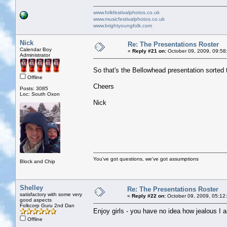
www.folkfestivalphotos.co.uk
www.musicfestivalphotos.co.uk
www.brightyoungfolk.com
Nick
Re: The Presentations Roster
Calendar Boy
«
Reply #21 on:
October 09, 2009, 09:58
Administrator
So that's the Bellowhead presentation sorted
Offline
Cheers
Posts: 3085
Loc: South Oxon
Nick
You've got questions, we've got assumptions
Block and Chip
Shelley
Re: The Presentations Roster
satisfactory with some very
«
Reply #22 on:
October 09, 2009, 05:12
good aspects
Folkcorp Guru 2nd Dan
Enjoy girls - you have no idea how jealous I 
Offline