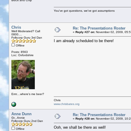
Block and Chip
You've got questions, we've got assumptions
Chris
Re: The Presentations Roster
Well Moderated? Call
«
Reply #27 on:
November 02, 2009, 05:5
0800....
Folkcorp Guru 3rd Dan
I am already scheduled to be there!
Offline
Posts: 8563
Loc: Oxfordshire
Errrr....where's me beer?
Chris
www.chrisbates.org
Anne Dunn
Re: The Presentations Roster
Gr...Annie
«
Reply #28 on:
November 02, 2009, 10:2
Folkcorp Guru 2nd Dan
Ooh, we shall be there as well!
Offline