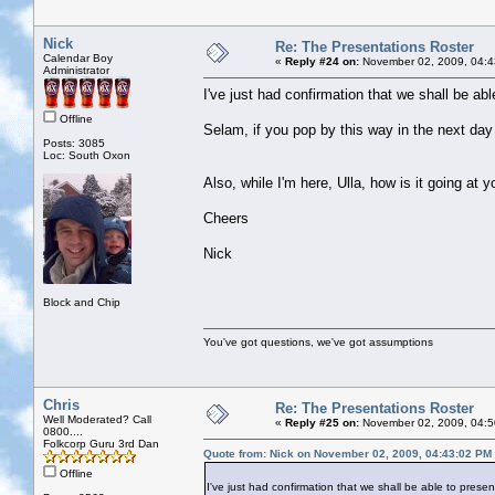
Nick
Re: The Presentations Roster
Calendar Boy
«
Reply #24 on:
November 02, 2009, 04:4
Administrator
I've just had confirmation that we shall be 
Offline
Selam, if you pop by this way in the next day 
Posts: 3085
Loc: South Oxon
Also, while I'm here, Ulla, how is it going at y
Cheers
Nick
Block and Chip
You've got questions, we've got assumptions
Chris
Re: The Presentations Roster
Well Moderated? Call
«
Reply #25 on:
November 02, 2009, 04:5
0800....
Folkcorp Guru 3rd Dan
Quote from: Nick on November 02, 2009, 04:43:02 PM
Offline
I've just had confirmation that we shall be able to pre