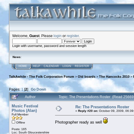
Welcome,
Guest
. Please
login
or
register
.
Login with username, password and session length
News
:
HOME
HELP
CALENDAR
LOGIN
REGISTER
TalkAwhile - The Folk Corporation Forum
>
Old boards
>
The Hancocks 2010
>
Pages:
1
[
2
]
Go Down
Author
Topic: The Presentations Roster (Read 25669
Music Festival
Re: The Presentations Roster
Photos (Alan)
«
Reply #20 on:
October 09, 2009, 06:39
Full Member
Photographer ready as well
Offline
Posts: 165
Loc: South Gloucestershire