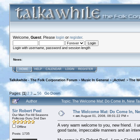
Welcome,
Guest
. Please
login
or
register
.
Login with username, password and session length
News
:
HOME
HELP
CALENDAR
LOGIN
REGISTER
TalkAwhile - The Folk Corporation Forum
>
Music In General
>
¡Active!
>
The W
Pages: [
1
]
2
3
...
56
Go Down
Author
Topic: The Welcome Mat: Do Come In, New T
Sir Robert Peel
The Welcome Mat: Do Come In, N
Our Man For All Seasons
«
on:
August 01, 2008, 08:01:22 PM »
Folkcorp Guru 2nd Dan
A very warm welcome to you, new friend. I un
Offline
good taste, impeccable manners and an intere
Posts: 1735