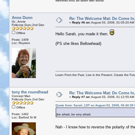
Methinks thou art laden with stools.
Anne Dunn
Re: The Welcome Mat: Do Come In
Gr...Annie
«
Reply #6 on:
August 03, 2008, 01:05:20 AM
Folkcorp Guru 2nd Dan
Offline
Hello Sarah, you made it then.
Posts: 1409
Loc: Royston
(PS she likes Bellowhead)
Learn From the Past, Live in the Present, Create the Fut
tony the roundhead
Re: The Welcome Mat: Do Come In
Concept Man
«
Reply #7 on:
August 03, 2008, 01:12:55 AM
Folkcorp Guru 2nd Dan
Quote from: Sarah_LDT on August 02, 2008, 06:40:39
Offline
Posts: 1462
[be afraid..be very afraid.
Loc: Barford St M
Nah - I know how to reverse the polarity of t