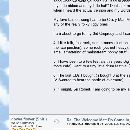
song when we were younger. He used to change 
my little ribbon and my little hat!" Don't ask
when I heard the actual version and my words d
My fave fairport song has to be Crazy Man Micha
any of the really folky jiggy ones
I am about to go to my 3rd Cropredy and I can
4. I like folk, folk rock, some trancy electroni
the late junction), some rock (but not heavy)
small smattering of mainstream poppy stuff
5. I have been to a few festials this year: B
roots cafe), went to a tiny little drum fest
6. The last CDs I bought ( i bought 3 at the
IV (wanted to hear the battle of evermore)
7. “Tonight, Sir Robert, I am going to be my a
gower flower (Shirl)
Re: The Welcome Mat: Do Come In
Welsh Undresser
«
Reply #15 on:
August 05, 2008, 11:36:47 A
Folkcorp Guru 3rd Dan