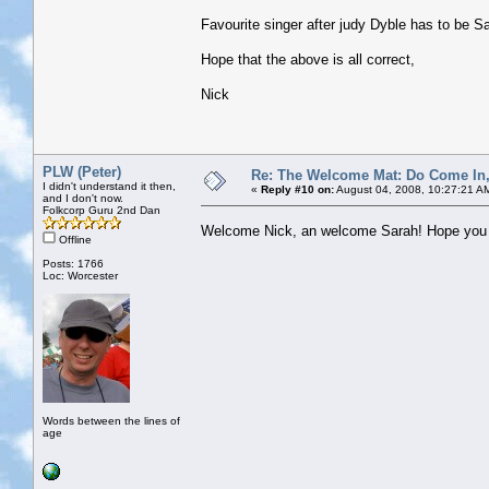
Favourite singer after judy Dyble has to be S
Hope that the above is all correct,
Nick
PLW (Peter)
Re: The Welcome Mat: Do Come In
I didn't understand it then,
«
Reply #10 on:
August 04, 2008, 10:27:21 A
and I don't now.
Folkcorp Guru 2nd Dan
Welcome Nick, an welcome Sarah! Hope you b
Offline
Posts: 1766
Loc: Worcester
Words between the lines of
age