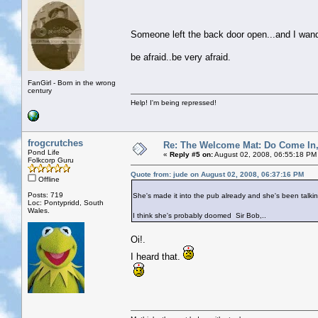
Someone left the back door open...and I wa
be afraid..be very afraid.
FanGirl - Born in the wrong
century
Help! I'm being repressed!
frogcrutches
Re: The Welcome Mat: Do Come In
Pond Life
«
Reply #5 on:
August 02, 2008, 06:55:18 PM
Folkcorp Guru
Quote from: jude on August 02, 2008, 06:37:16 PM
Offline
Posts: 719
She's made it into the pub already and she's been talkin
Loc: Pontypridd, South
Wales.
I think she's probably doomed Sir Bob,..
Oi!.
I heard that.