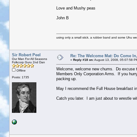
Love and Mushy peas
John B
using only a small stick. a rubber band and some Uhu we we
Sir Robert Peel
Re: The Welcome Mat: Do Come In
Our Man For All Seasons
«
Reply #18 on:
August 13, 2008, 05:07:58 P
Folkcorp Guru 2nd Dan
Welcome, welcome new chums. Do excuse the y
Offline
Members Only Corporation Arms. If you hurry 
Posts: 1735
packing up.
May I recommend the Full House breakfast in
Catch you later. I am just about to wrestle wi