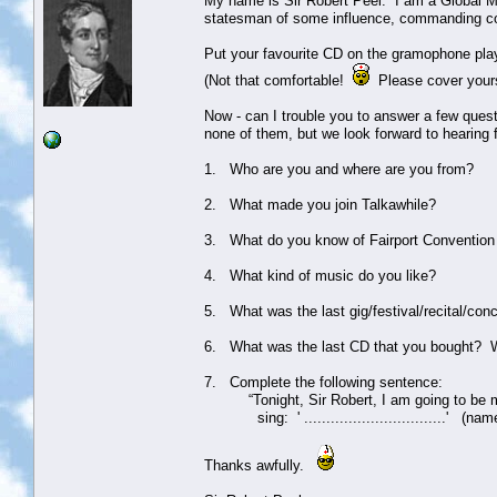
My name is Sir Robert Peel. I am a Global Mo
statesman of some influence, commanding co
Put your favourite CD on the gramophone pla
(Not that comfortable!
Please cover yours
Now - can I trouble you to answer a few ques
none of them, but we look forward to hearing
1. Who are you and where are you from?
2. What made you join Talkawhile?
3. What do you know of Fairport Convention 
4. What kind of music do you like?
5. What was the last gig/festival/recital/con
6. What was the last CD that you bought? 
7. Complete the following sentence:
“Tonight, Sir Robert, I am going to be my a
sing: ' ................................' (nam
Thanks awfully.