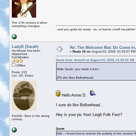
The 17th century is when
everything changes..
..and you gotta be ready - so, ur banne coreff ma pliche!
LadyD (Sarah)
Re: The Welcome Mat: Do Come In
my blouse has been
«
Reply #8 on:
August 03, 2008, 01:53:07 PM
dispatched
Full Member
Quote from: AnnieD on August 03, 2008, 01:05:20 AM
Offline
Hello Sarah, you made it then.
Posts: 215
Loc: UK, Essex
(PS she likes Bellowhead)
Hello Annie D.
I sure do like Bellowhead...
Hey is your pic from Leigh Folk Fest?
FanGirl - Born in the wrong
century
Quote
Nah - I know how to reverse the polarity of the neutron f