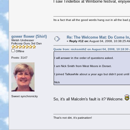
I saw Tinderbox at Wimborne festival, enjoy
Its a fact that all the good words hang out in all the bad 
gower flower (Shirl)
Re: The Welcome Mat: Do Come In
Welsh Undresser
«
Reply #12 on:
August 04, 2008, 10:38:25 A
Folkcorp Guru 3rd Dan
Quote from: nicksmith2 on August 04, 2008, 10:18:30
Offline
Posts: 3147
I will answer in the order of questions asked.
I am Nick Smith from West Moors in Dorset.
I joined Talkawhile about a year ago but didn't post unt
Nick
Sweet synchronicity
So, it's all Malcolm's fault is it? Welcome.
That's not dirt, it's patination!