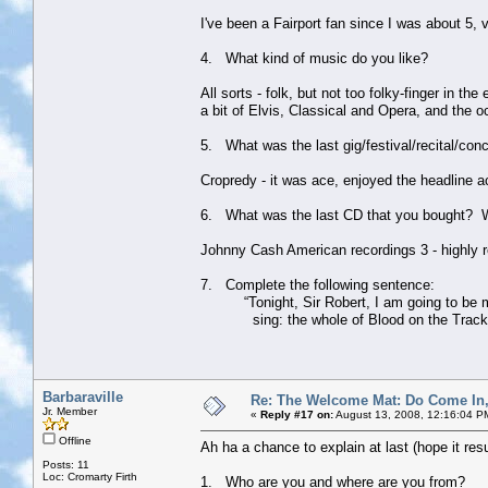
I've been a Fairport fan since I was about 5
4. What kind of music do you like?
All sorts - folk, but not too folky-finger in 
a bit of Elvis, Classical and Opera, and the 
5. What was the last gig/festival/recital/con
Cropredy - it was ace, enjoyed the headline a
6. What was the last CD that you bought? 
Johnny Cash American recordings 3 - highly re
7. Complete the following sentence:
“Tonight, Sir Robert, I am going to be my a
sing: the whole of Blood on the Track
Barbaraville
Re: The Welcome Mat: Do Come In
Jr. Member
«
Reply #17 on:
August 13, 2008, 12:16:04 P
Offline
Ah ha a chance to explain at last (hope it res
Posts: 11
Loc: Cromarty Firth
1. Who are you and where are you from?