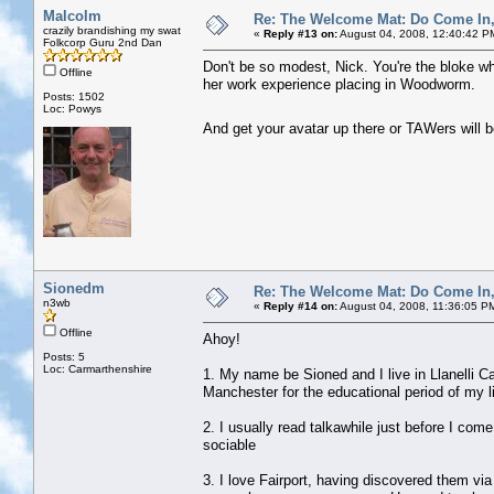
Malcolm
Re: The Welcome Mat: Do Come In
crazily brandishing my swat
«
Reply #13 on:
August 04, 2008, 12:40:42 P
Folkcorp Guru 2nd Dan
Don't be so modest, Nick. You're the bloke wh
Offline
her work experience placing in Woodworm.
Posts: 1502
Loc: Powys
And get your avatar up there or TAWers will 
Sionedm
Re: The Welcome Mat: Do Come In
n3wb
«
Reply #14 on:
August 04, 2008, 11:36:05 P
Offline
Ahoy!
Posts: 5
Loc: Carmarthenshire
1. My name be Sioned and I live in Llanelli C
Manchester for the educational period of my li
2. I usually read talkawhile just before I come
sociable
3. I love Fairport, having discovered them vi