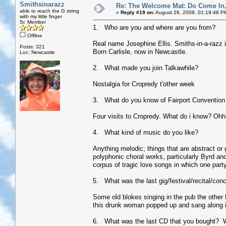
Smithsinarazz
Re: The Welcome Mat: Do Come In
able to reach the G string
«
Reply #19 on:
August 28, 2008, 01:19:48 P
with my little finger
Sr. Member
1. Who are you and where are you from?
Offline
Real name Josephine Ellis. Smiths-in-a-razz is 
Posts: 321
Born Carlisle, now in Newcastle.
Loc: Newcastle
2. What made you join Talkawhile?
Nostalgia for Cropredy t'other week
3. What do you know of Fairport Convention 
Four visits to Cropredy. What do i know? Ohh
4. What kind of music do you like?
Anything melodic; things that are abstract or
polyphonic choral works, particularly Byrd and 
corpus of tragic love songs in which one pa
5. What was the last gig/festival/recital/con
Some old blokes singing in the pub the other 
this drunk woman popped up and sang along in 
6. What was the last CD that you bought? 