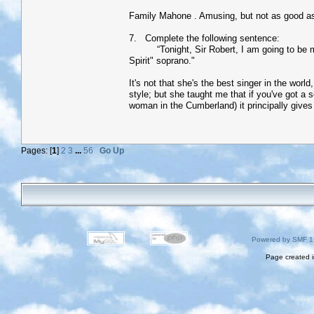
Family Mahone . Amusing, but not as good as
7. Complete the following sentence:
“Tonight, Sir Robert, I am going to be my al
Spirit" soprano."
It's not that she's the best singer in the wor
style; but she taught me that if you've got a
woman in the Cumberland) it principally gives
Pages: [
1
]
2
3
...
56
Go Up
Powered by SMF 1
Page created i