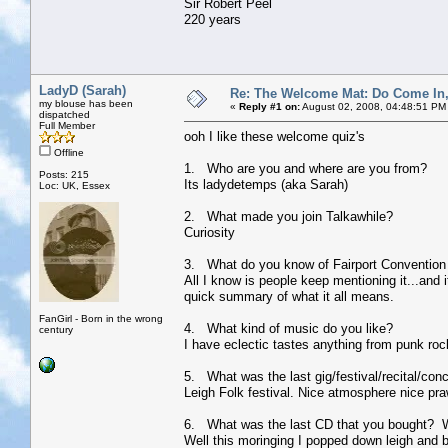
Sir Robert Peel
220 years
LadyD (Sarah)
Re: The Welcome Mat: Do Come In
my blouse has been
«
Reply #1 on:
August 02, 2008, 04:48:51 PM
dispatched
Full Member
ooh I like these welcome quiz's
Offline
1. Who are you and where are you from?
Posts: 215
Its ladydetemps (aka Sarah)
Loc: UK, Essex
2. What made you join Talkawhile?
Curiosity
3. What do you know of Fairport Convention 
All I know is people keep mentioning it...and i
quick summary of what it all means.
FanGirl - Born in the wrong
4. What kind of music do you like?
century
I have eclectic tastes anything from punk rock
5. What was the last gig/festival/recital/con
Leigh Folk festival. Nice atmosphere nice pra
6. What was the last CD that you bought? 
Well this moringing I popped down leigh and b