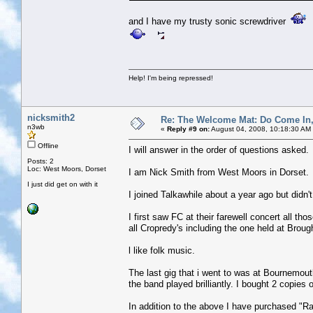
and I have my trusty sonic screwdriver
Help! I'm being repressed!
nicksmith2
Re: The Welcome Mat: Do Come In
n3wb
«
Reply #9 on:
August 04, 2008, 10:18:30 AM
Offline
I will answer in the order of questions asked.
Posts: 2
Loc: West Moors, Dorset
I am Nick Smith from West Moors in Dorset.
I just did get on with it
I joined Talkawhile about a year ago but didn
I first saw FC at their farewell concert all th
all Cropredy's including the one held at Broug
l like folk music.
The last gig that i went to was at Bournemou
the band played brilliantly. I bought 2 copies 
In addition to the above I have purchased "R