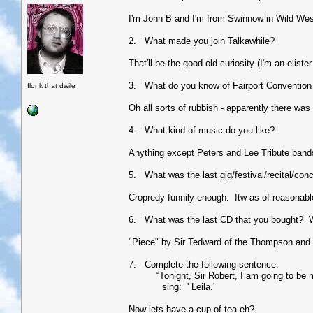
I'm John B and I'm from Swinnow in Wild Wes
2. What made you join Talkawhile?
That'll be the good old curiosity (I'm an eliste
3. What do you know of Fairport Convention 
flonk that dwile
Oh all sorts of rubbish - apparently there was
4. What kind of music do you like?
Anything except Peters and Lee Tribute bands (
5. What was the last gig/festival/recital/con
Cropredy funnily enough. Itw as of reasonable
6. What was the last CD that you bought? 
"Piece" by Sir Tedward of the Thompson and i
7. Complete the following sentence:
“Tonight, Sir Robert, I am going to be my a
sing: ' Leila.'
Now lets have a cup of tea eh?