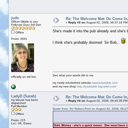
jude
Re: The Welcome Mat: Do Come In
Officer Dibble to you
«
Reply #3 on:
August 02, 2008, 06:37:16 PM
Folkcorp Guru 3rd Dan
She's made it into the pub already and she's b
Offline
Posts: 3641
I think she's probably doomed Sir Bob,..
See what your words did to me
officially an old bat.
my newly refurbished website
www.judydyble.com
and my new shop
http://judydyble.bigcartel.com/
LadyD (Sarah)
Re: The Welcome Mat: Do Come In
my blouse has been
«
Reply #4 on:
August 02, 2008, 06:40:39 PM
dispatched
Full Member
Quote from: Sir Robert Peel on August 02, 2008, 06:2
Offline
Posts: 215
Loc: UK, Essex
Edit: Blimey - she's a quick mover. She must have c