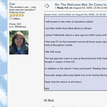
Zoe
Re: The Welcome Mat: Do Come In
The answer's yes... now,
«
Reply #11 on:
August 04, 2008, 10:36:13 A
what was the question?
Folkcorp Guru
Quote from: nicksmith2 on August 04, 2008, 10:18:30
Offline
I will answer in the order of questions asked.
Posts: 822
Loc: Whittlesey
I am Nick Smith from West Moors in Dorset.
I joined Talkawhile about a year ago but didn't post unt
I first saw FC at their farewell concert all those years a
held at Broughton Castle.
l like folk music.
The last gig that i went to was at Bournemouth Folk Clu
bought 2 copies of that CD.
In addition to the above I have purchased "Raising San
Favourite singer after judy Dyble has to be Sandy Denny
Hope that the above is all correct,
Nick
Hi Nick