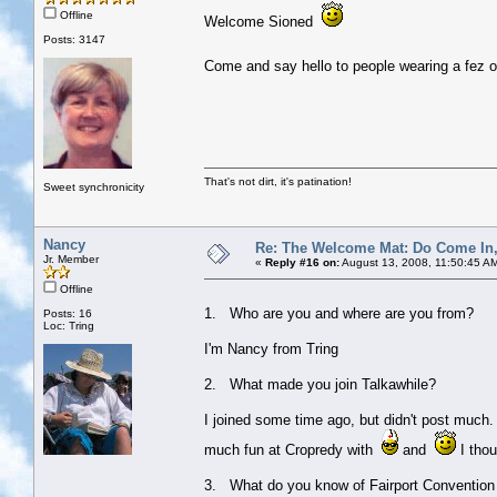
Offline
Welcome Sioned
Posts: 3147
Come and say hello to people wearing a fez or
That's not dirt, it's patination!
Sweet synchronicity
Nancy
Re: The Welcome Mat: Do Come In
Jr. Member
«
Reply #16 on:
August 13, 2008, 11:50:45 A
Offline
1. Who are you and where are you from?
Posts: 16
Loc: Tring
I'm Nancy from Tring
2. What made you join Talkawhile?
I joined some time ago, but didn't post much.
much fun at Cropredy with
and
I thoug
3. What do you know of Fairport Convention 