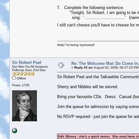
7. Complete the following sentence:
“Tonight, Sir Robert, I am going to be my a
sing: ' ................................' (nam
I still can't choose you'll have to choose for 
Help! I'm being repressed!
Sir Robert Peel
Re: The Welcome Mat: Do Come In
Our Man For All Seasons
«
Reply #2 on:
August 02, 2008, 06:27:23 PM
Folkcorp Guru 2nd Dan
Sir Robert Peel and the Talkawhile Communit
Offline
Posts: 1735
Sherry and Nibbles will be served.
Bring your favourite CDs. Dress: Casual (but
Join the queue for admission by saying somethi
No RSVP required - just join the queue for ad
Edit: Blimey - she's a quick mover. She must have c