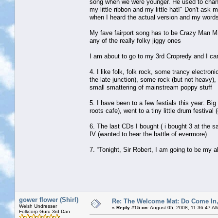
song when we were younger. He used to change 
my little ribbon and my little hat!" Don't ask
when I heard the actual version and my words d
My fave fairport song has to be Crazy Man Micha
any of the really folky jiggy ones
I am about to go to my 3rd Cropredy and I can
4. I like folk, folk rock, some trancy electroni
the late junction), some rock (but not heavy)
small smattering of mainstream poppy stuff
5. I have been to a few festials this year: B
roots cafe), went to a tiny little drum fest
6. The last CDs I bought ( i bought 3 at the
IV (wanted to hear the battle of evermore)
7. “Tonight, Sir Robert, I am going to be my a
gower flower (Shirl)
Re: The Welcome Mat: Do Come In
Welsh Undresser
«
Reply #15 on:
August 05, 2008, 11:36:47 A
Folkcorp Guru 3rd Dan