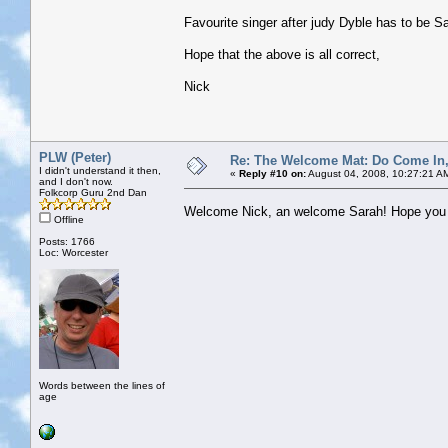
Favourite singer after judy Dyble has to be S
Hope that the above is all correct,
Nick
PLW (Peter)
Re: The Welcome Mat: Do Come In
I didn't understand it then,
«
Reply #10 on:
August 04, 2008, 10:27:21 A
and I don't now.
Folkcorp Guru 2nd Dan
Welcome Nick, an welcome Sarah! Hope you b
Offline
Posts: 1766
Loc: Worcester
Words between the lines of
age