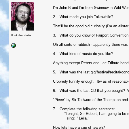
I'm John B and I'm from Swinnow in Wild Wes
2. What made you join Talkawhile?
That'll be the good old curiosity (I'm an eliste
3. What do you know of Fairport Convention 
flonk that dwile
Oh all sorts of rubbish - apparently there was
4. What kind of music do you like?
Anything except Peters and Lee Tribute bands (
5. What was the last gig/festival/recital/con
Cropredy funnily enough. Itw as of reasonable
6. What was the last CD that you bought? 
"Piece" by Sir Tedward of the Thompson and i
7. Complete the following sentence:
“Tonight, Sir Robert, I am going to be my a
sing: ' Leila.'
Now lets have a cup of tea eh?