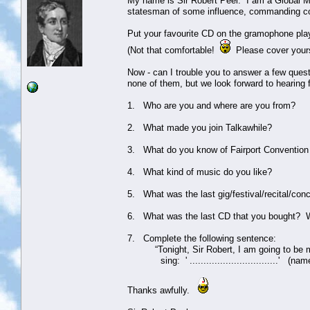
My name is Sir Robert Peel. I am a Global Mo
statesman of some influence, commanding co
Put your favourite CD on the gramophone pla
(Not that comfortable!
Please cover yours
Now - can I trouble you to answer a few ques
none of them, but we look forward to hearing
1. Who are you and where are you from?
2. What made you join Talkawhile?
3. What do you know of Fairport Convention 
4. What kind of music do you like?
5. What was the last gig/festival/recital/con
6. What was the last CD that you bought? 
7. Complete the following sentence:
“Tonight, Sir Robert, I am going to be my a
sing: ' ................................' (nam
Thanks awfully.