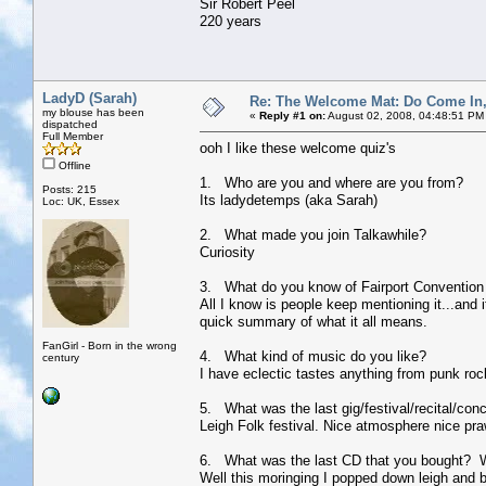
Sir Robert Peel
220 years
LadyD (Sarah)
Re: The Welcome Mat: Do Come In
my blouse has been
«
Reply #1 on:
August 02, 2008, 04:48:51 PM
dispatched
Full Member
ooh I like these welcome quiz's
Offline
1. Who are you and where are you from?
Posts: 215
Its ladydetemps (aka Sarah)
Loc: UK, Essex
2. What made you join Talkawhile?
Curiosity
3. What do you know of Fairport Convention 
All I know is people keep mentioning it...and i
quick summary of what it all means.
FanGirl - Born in the wrong
4. What kind of music do you like?
century
I have eclectic tastes anything from punk rock
5. What was the last gig/festival/recital/con
Leigh Folk festival. Nice atmosphere nice pra
6. What was the last CD that you bought? 
Well this moringing I popped down leigh and b