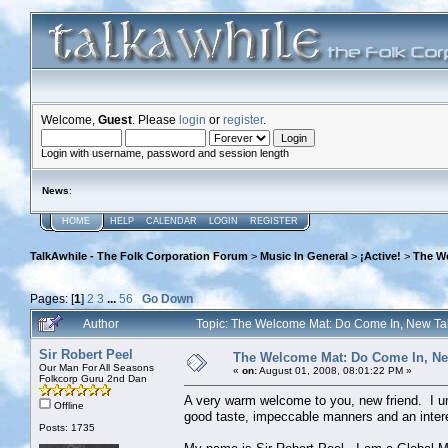
Welcome,
Guest
. Please
login
or
register
.
Login with username, password and session length
News
:
HOME
HELP
CALENDAR
LOGIN
REGISTER
TalkAwhile - The Folk Corporation Forum
>
Music In General
>
¡Active!
>
The W
Pages: [
1
]
2
3
...
56
Go Down
Author
Topic: The Welcome Mat: Do Come In, New T
Sir Robert Peel
The Welcome Mat: Do Come In, N
Our Man For All Seasons
«
on:
August 01, 2008, 08:01:22 PM »
Folkcorp Guru 2nd Dan
A very warm welcome to you, new friend. I un
Offline
good taste, impeccable manners and an intere
Posts: 1735