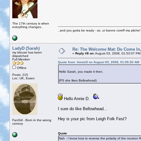
The 17th century is when
everything changes..
..and you gotta be ready - so, ur banne coreff ma pliche!
LadyD (Sarah)
Re: The Welcome Mat: Do Come In
my blouse has been
«
Reply #8 on:
August 03, 2008, 01:53:07 PM
dispatched
Full Member
Quote from: AnnieD on August 03, 2008, 01:05:20 AM
Offline
Hello Sarah, you made it then.
Posts: 215
Loc: UK, Essex
(PS she likes Bellowhead)
Hello Annie D.
I sure do like Bellowhead...
Hey is your pic from Leigh Folk Fest?
FanGirl - Born in the wrong
century
Quote
Nah - I know how to reverse the polarity of the neutron f