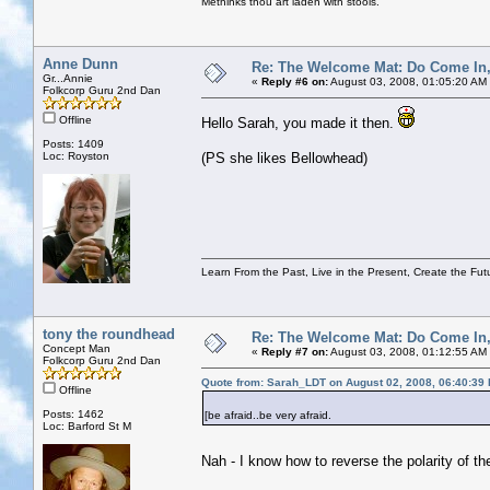
Methinks thou art laden with stools.
Anne Dunn
Re: The Welcome Mat: Do Come In
Gr...Annie
«
Reply #6 on:
August 03, 2008, 01:05:20 AM
Folkcorp Guru 2nd Dan
Offline
Hello Sarah, you made it then.
Posts: 1409
Loc: Royston
(PS she likes Bellowhead)
Learn From the Past, Live in the Present, Create the Fut
tony the roundhead
Re: The Welcome Mat: Do Come In
Concept Man
«
Reply #7 on:
August 03, 2008, 01:12:55 AM
Folkcorp Guru 2nd Dan
Quote from: Sarah_LDT on August 02, 2008, 06:40:39
Offline
Posts: 1462
[be afraid..be very afraid.
Loc: Barford St M
Nah - I know how to reverse the polarity of t