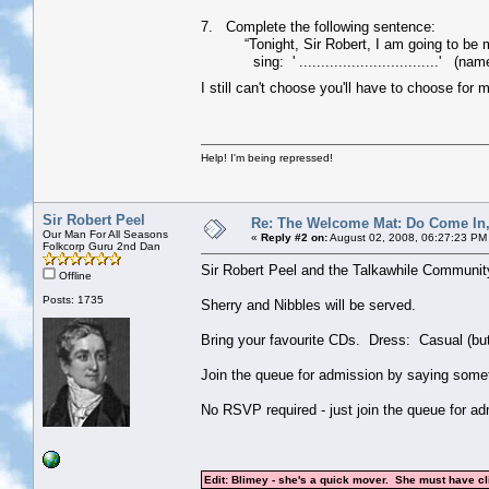
7. Complete the following sentence:
“Tonight, Sir Robert, I am going to be my a
sing: ' ................................' (nam
I still can't choose you'll have to choose for 
Help! I'm being repressed!
Sir Robert Peel
Re: The Welcome Mat: Do Come In
Our Man For All Seasons
«
Reply #2 on:
August 02, 2008, 06:27:23 PM
Folkcorp Guru 2nd Dan
Sir Robert Peel and the Talkawhile Communit
Offline
Posts: 1735
Sherry and Nibbles will be served.
Bring your favourite CDs. Dress: Casual (but
Join the queue for admission by saying somethi
No RSVP required - just join the queue for ad
Edit: Blimey - she's a quick mover. She must have c