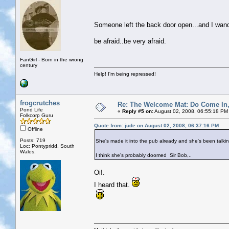
Someone left the back door open...and I wa
be afraid..be very afraid.
FanGirl - Born in the wrong
century
Help! I'm being repressed!
frogcrutches
Re: The Welcome Mat: Do Come In
Pond Life
«
Reply #5 on:
August 02, 2008, 06:55:18 PM
Folkcorp Guru
Quote from: jude on August 02, 2008, 06:37:16 PM
Offline
Posts: 719
She's made it into the pub already and she's been talkin
Loc: Pontypridd, South
Wales.
I think she's probably doomed Sir Bob,..
Oi!.
I heard that.