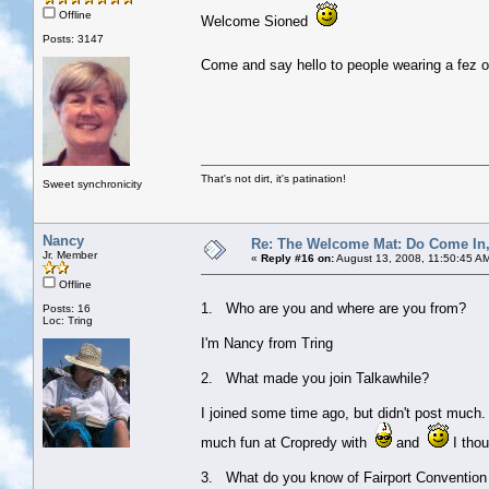
Offline
Welcome Sioned
Posts: 3147
Come and say hello to people wearing a fez or
That's not dirt, it's patination!
Sweet synchronicity
Nancy
Re: The Welcome Mat: Do Come In
Jr. Member
«
Reply #16 on:
August 13, 2008, 11:50:45 A
Offline
1. Who are you and where are you from?
Posts: 16
Loc: Tring
I'm Nancy from Tring
2. What made you join Talkawhile?
I joined some time ago, but didn't post much.
much fun at Cropredy with
and
I thoug
3. What do you know of Fairport Convention 