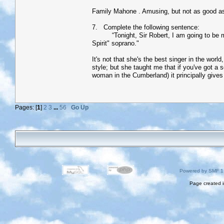
Family Mahone . Amusing, but not as good as
7. Complete the following sentence:
“Tonight, Sir Robert, I am going to be my al
Spirit" soprano."
It's not that she's the best singer in the wor
style; but she taught me that if you've got a
woman in the Cumberland) it principally gives
Pages: [
1
]
2
3
...
56
Go Up
Powered by SMF 1
Page created i