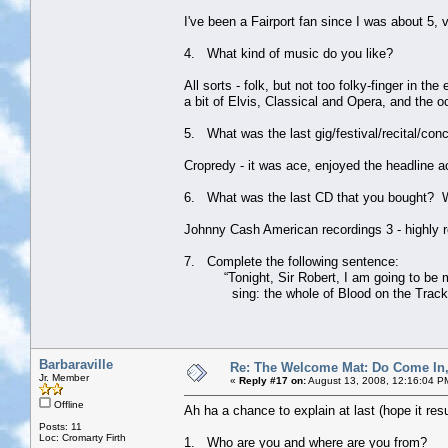
I've been a Fairport fan since I was about 5
4. What kind of music do you like?
All sorts - folk, but not too folky-finger in 
a bit of Elvis, Classical and Opera, and the 
5. What was the last gig/festival/recital/con
Cropredy - it was ace, enjoyed the headline a
6. What was the last CD that you bought? 
Johnny Cash American recordings 3 - highly re
7. Complete the following sentence:
“Tonight, Sir Robert, I am going to be my a
sing: the whole of Blood on the Track
Barbaraville
Re: The Welcome Mat: Do Come In
Jr. Member
«
Reply #17 on:
August 13, 2008, 12:16:04 P
Offline
Ah ha a chance to explain at last (hope it res
Posts: 11
Loc: Cromarty Firth
1. Who are you and where are you from?