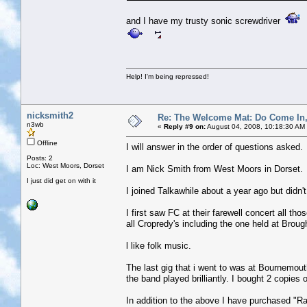
and I have my trusty sonic screwdriver
Help! I'm being repressed!
nicksmith2
Re: The Welcome Mat: Do Come In
n3wb
«
Reply #9 on:
August 04, 2008, 10:18:30 AM
Offline
I will answer in the order of questions asked.
Posts: 2
Loc: West Moors, Dorset
I am Nick Smith from West Moors in Dorset.
I just did get on with it
I joined Talkawhile about a year ago but didn
I first saw FC at their farewell concert all th
all Cropredy's including the one held at Broug
l like folk music.
The last gig that i went to was at Bournemou
the band played brilliantly. I bought 2 copies 
In addition to the above I have purchased "R