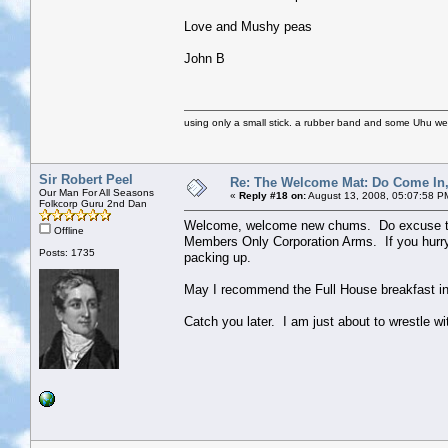
Love and Mushy peas
John B
using only a small stick. a rubber band and some Uhu we we
Sir Robert Peel
Re: The Welcome Mat: Do Come In
Our Man For All Seasons
«
Reply #18 on:
August 13, 2008, 05:07:58 P
Folkcorp Guru 2nd Dan
Welcome, welcome new chums. Do excuse the y
Offline
Members Only Corporation Arms. If you hurry 
Posts: 1735
packing up.
May I recommend the Full House breakfast in
Catch you later. I am just about to wrestle wi