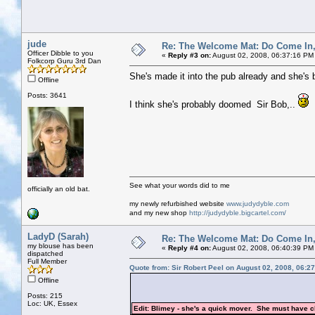
jude
Re: The Welcome Mat: Do Come In
Officer Dibble to you
«
Reply #3 on:
August 02, 2008, 06:37:16 PM
Folkcorp Guru 3rd Dan
She's made it into the pub already and she's b
Offline
Posts: 3641
I think she's probably doomed Sir Bob,..
See what your words did to me
officially an old bat.
my newly refurbished website
www.judydyble.com
and my new shop
http://judydyble.bigcartel.com/
LadyD (Sarah)
Re: The Welcome Mat: Do Come In
my blouse has been
«
Reply #4 on:
August 02, 2008, 06:40:39 PM
dispatched
Full Member
Quote from: Sir Robert Peel on August 02, 2008, 06:2
Offline
Posts: 215
Loc: UK, Essex
Edit: Blimey - she's a quick mover. She must have c