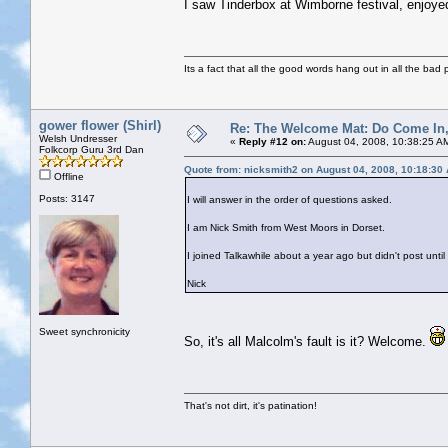
I saw Tinderbox at Wimborne festival, enjoy
Its a fact that all the good words hang out in all the bad 
gower flower (Shirl)
Re: The Welcome Mat: Do Come In
Welsh Undresser
«
Reply #12 on:
August 04, 2008, 10:38:25 A
Folkcorp Guru 3rd Dan
Quote from: nicksmith2 on August 04, 2008, 10:18:30
Offline
Posts: 3147
I will answer in the order of questions asked.
I am Nick Smith from West Moors in Dorset.
I joined Talkawhile about a year ago but didn't post unt
Nick
Sweet synchronicity
So, it's all Malcolm's fault is it? Welcome.
That's not dirt, it's patination!