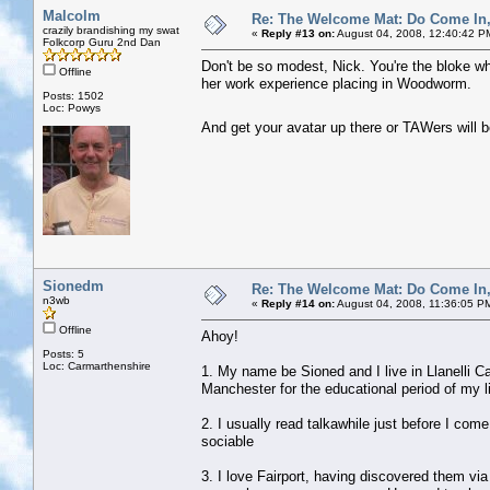
Malcolm
Re: The Welcome Mat: Do Come In
crazily brandishing my swat
«
Reply #13 on:
August 04, 2008, 12:40:42 P
Folkcorp Guru 2nd Dan
Don't be so modest, Nick. You're the bloke wh
Offline
her work experience placing in Woodworm.
Posts: 1502
Loc: Powys
And get your avatar up there or TAWers will 
Sionedm
Re: The Welcome Mat: Do Come In
n3wb
«
Reply #14 on:
August 04, 2008, 11:36:05 P
Offline
Ahoy!
Posts: 5
Loc: Carmarthenshire
1. My name be Sioned and I live in Llanelli C
Manchester for the educational period of my li
2. I usually read talkawhile just before I come
sociable
3. I love Fairport, having discovered them vi