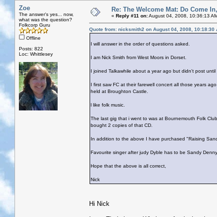
Zoe
Re: The Welcome Mat: Do Come In
The answer's yes... now,
«
Reply #11 on:
August 04, 2008, 10:36:13 A
what was the question?
Folkcorp Guru
Quote from: nicksmith2 on August 04, 2008, 10:18:30
Offline
I will answer in the order of questions asked.
Posts: 822
Loc: Whittlesey
I am Nick Smith from West Moors in Dorset.
I joined Talkawhile about a year ago but didn't post unt
I first saw FC at their farewell concert all those years a
held at Broughton Castle.
l like folk music.
The last gig that i went to was at Bournemouth Folk Clu
bought 2 copies of that CD.
In addition to the above I have purchased "Raising San
Favourite singer after judy Dyble has to be Sandy Denny
Hope that the above is all correct,
Nick
Hi Nick