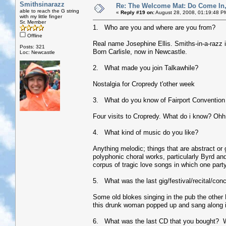
Smithsinarazz
Re: The Welcome Mat: Do Come In
able to reach the G string
«
Reply #19 on:
August 28, 2008, 01:19:48 P
with my little finger
Sr. Member
1. Who are you and where are you from?
Offline
Real name Josephine Ellis. Smiths-in-a-razz is 
Posts: 321
Born Carlisle, now in Newcastle.
Loc: Newcastle
2. What made you join Talkawhile?
Nostalgia for Cropredy t'other week
3. What do you know of Fairport Convention 
Four visits to Cropredy. What do i know? Ohh
4. What kind of music do you like?
Anything melodic; things that are abstract or
polyphonic choral works, particularly Byrd and 
corpus of tragic love songs in which one pa
5. What was the last gig/festival/recital/con
Some old blokes singing in the pub the other 
this drunk woman popped up and sang along in 
6. What was the last CD that you bought? 