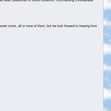
o an elder statesman of some influence, commanding considerable
swer some, all or none of them, but we look forward to hearing from