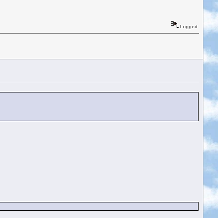
Logged