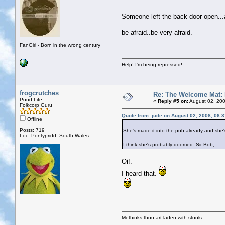
Someone left the back door open..
be afraid..be very afraid.
FanGirl - Born in the wrong century
Help! I'm being repressed!
frogcrutches
Re: The Welcome Mat:
Pond Life
«
Reply #5 on:
August 02, 200
Folkcorp Guru
Quote from: jude on August 02, 2008, 06:
Offline
Posts: 719
She's made it into the pub already and she'
Loc: Pontypridd, South Wales.
I think she's probably doomed Sir Bob,..
Oi!.
I heard that.
Methinks thou art laden with stools.