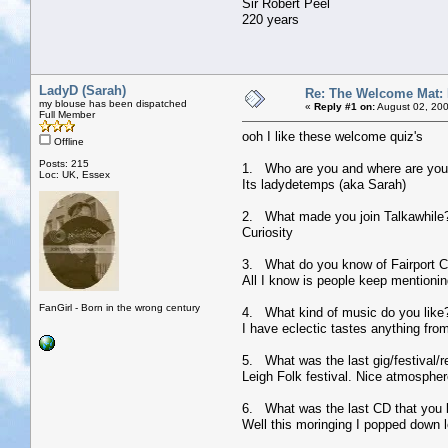
Sir Robert Peel
220 years
LadyD (Sarah)
Re: The Welcome Mat:
my blouse has been dispatched
«
Reply #1 on:
August 02, 200
Full Member
ooh I like these welcome quiz's
Offline
Posts: 215
1. Who are you and where are you
Loc: UK, Essex
Its ladydetemps (aka Sarah)
2. What made you join Talkawhile
Curiosity
3. What do you know of Fairport Co
All I know is people keep mentioning
FanGirl - Born in the wrong century
4. What kind of music do you like
I have eclectic tastes anything fro
5. What was the last gig/festival/r
Leigh Folk festival. Nice atmospher
6. What was the last CD that you
Well this moringing I popped down l