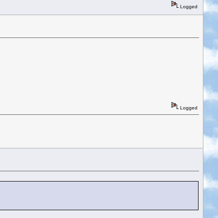
Logged
Logged