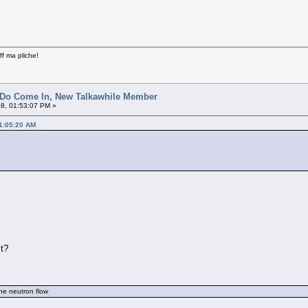
ff ma pliche!
 Do Come In, New Talkawhile Member
8, 01:53:07 PM »
01:05:20 AM
st?
the neutron flow