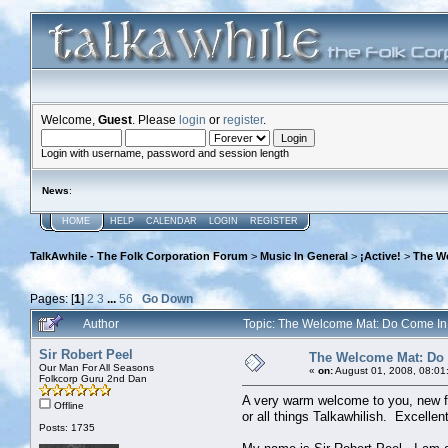
Welcome,
Guest
. Please
login
or
register
.
Login with username, password and session length
News
:
HOME
HELP
CALENDAR
LOGIN
REGISTER
TalkAwhile - The Folk Corporation Forum
>
Music In General
>
¡Active!
>
The W
Pages: [
1
]
2
3
...
56
Go Down
Author
Topic: The Welcome Mat: Do Come I
Sir Robert Peel
The Welcome Mat: Do
Our Man For All Seasons
«
on:
August 01, 2008, 08:01
Folkcorp Guru 2nd Dan
A very warm welcome to you, new fr
Offline
or all things Talkawhilish. Excelle
Posts: 1735