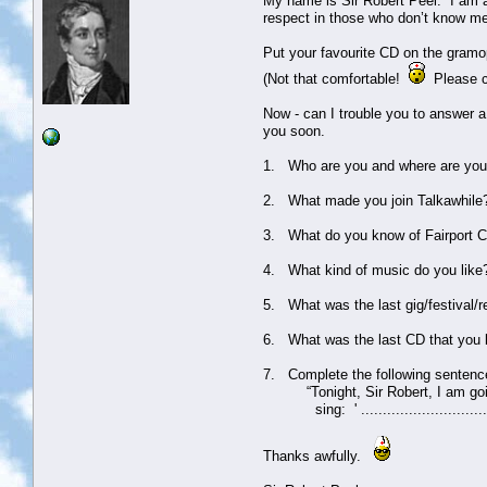
My name is Sir Robert Peel. I am a
respect in those who don’t know m
Put your favourite CD on the gramo
(Not that comfortable!
Please co
Now - can I trouble you to answer a
you soon.
1. Who are you and where are you
2. What made you join Talkawhile
3. What do you know of Fairport Co
4. What kind of music do you like
5. What was the last gig/festival/r
6. What was the last CD that you
7. Complete the following sentenc
“Tonight, Sir Robert, I am going 
sing: ' ............................
Thanks awfully.