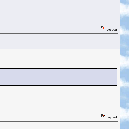
Logged
Logged