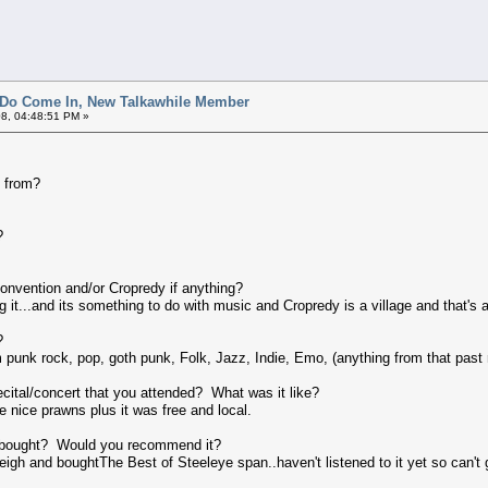
 Do Come In, New Talkawhile Member
8, 04:48:51 PM »
 from?
?
nvention and/or Cropredy if anything?
 it...and its something to do with music and Cropredy is a village and that's a
?
m punk rock, pop, goth punk, Folk, Jazz, Indie, Emo, (anything from that past r
ecital/concert that you attended? What was it like?
e nice prawns plus it was free and local.
 bought? Would you recommend it?
eigh and boughtThe Best of Steeleye span..haven't listened to it yet so can't 