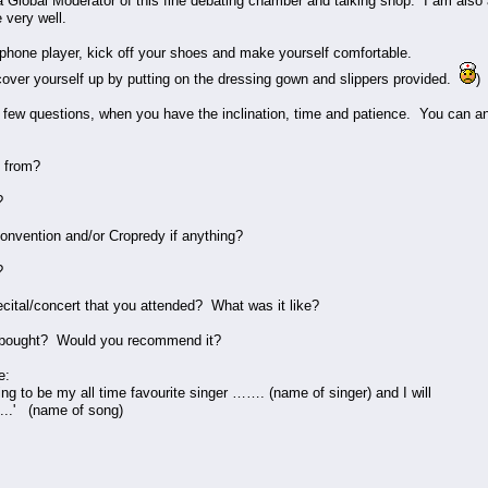
 Global Moderator of this fine debating chamber and talking shop. I am als
e very well.
phone player, kick off your shoes and make yourself comfortable.
ver yourself up by putting on the dressing gown and slippers provided.
)
 few questions, when you have the inclination, time and patience. You can an
 from?
?
nvention and/or Cropredy if anything?
?
ecital/concert that you attended? What was it like?
 bought? Would you recommend it?
e:
to be my all time favourite singer ……. (name of singer) and I will
....' (name of song)