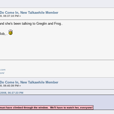
 Do Come In, New Talkawhile Member
8, 06:37:16 PM »
and she's been talking to Greglin and Frog..
Bob,..
e.com
com/
 Do Come In, New Talkawhile Member
8, 06:40:39 PM »
, 2008, 06:27:23 PM
 must have climbed through the window. We'll have to watch her, everyone!