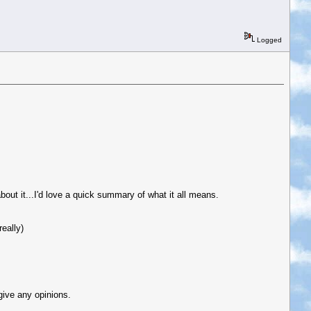
Logged
bout it...I'd love a quick summary of what it all means.
eally)
give any opinions.