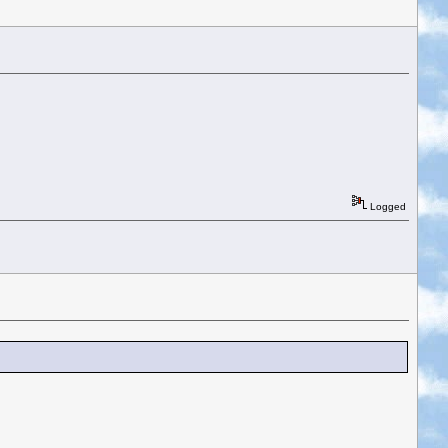
Logged