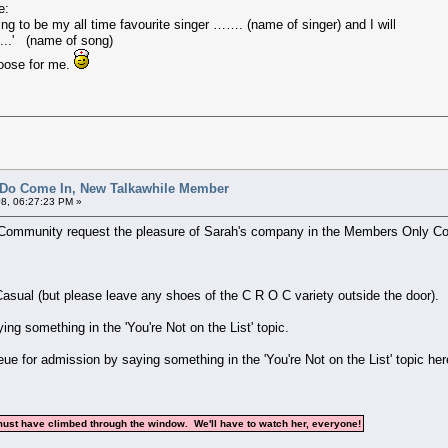
e:
to be my all time favourite singer ……. (name of singer) and I will
....' (name of song)
choose for me.
 Do Come In, New Talkawhile Member
8, 06:27:23 PM »
e Community request the pleasure of Sarah's company in the Members Only Co
asual (but please leave any shoes of the C R O C variety outside the door).
ng something in the 'You're Not on the List' topic.
eue for admission by saying something in the 'You're Not on the List' topic he
must have climbed through the window. We'll have to watch her, everyone!