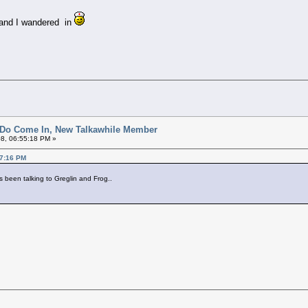
.and I wandered in
 Do Come In, New Talkawhile Member
8, 06:55:18 PM »
37:16 PM
s been talking to Greglin and Frog..