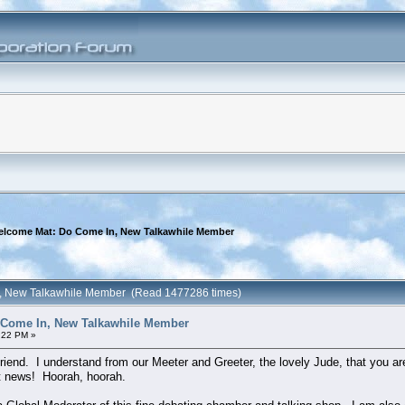
elcome Mat: Do Come In, New Talkawhile Member
n, New Talkawhile Member (Read 1477286 times)
 Come In, New Talkawhile Member
:22 PM »
iend. I understand from our Meeter and Greeter, the lovely Jude, that you a
nt news! Hoorah, hoorah.