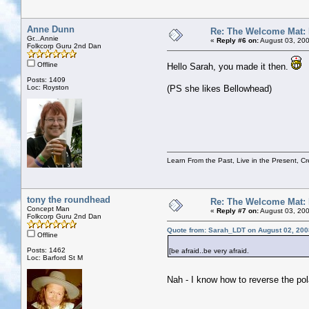
Anne Dunn
Re: The Welcome Mat:
Gr...Annie
«
Reply #6 on:
August 03, 200
Folkcorp Guru 2nd Dan
Offline
Hello Sarah, you made it then.
Posts: 1409
Loc: Royston
(PS she likes Bellowhead)
Learn From the Past, Live in the Present, Cr
tony the roundhead
Re: The Welcome Mat:
Concept Man
«
Reply #7 on:
August 03, 200
Folkcorp Guru 2nd Dan
Quote from: Sarah_LDT on August 02, 200
Offline
Posts: 1462
[be afraid..be very afraid.
Loc: Barford St M
Nah - I know how to reverse the pol