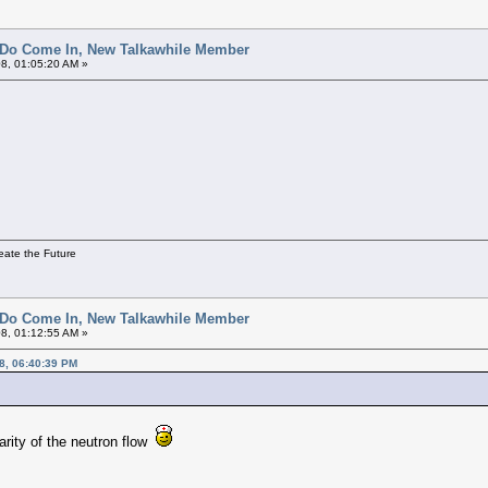
 Do Come In, New Talkawhile Member
8, 01:05:20 AM »
eate the Future
 Do Come In, New Talkawhile Member
8, 01:12:55 AM »
8, 06:40:39 PM
arity of the neutron flow