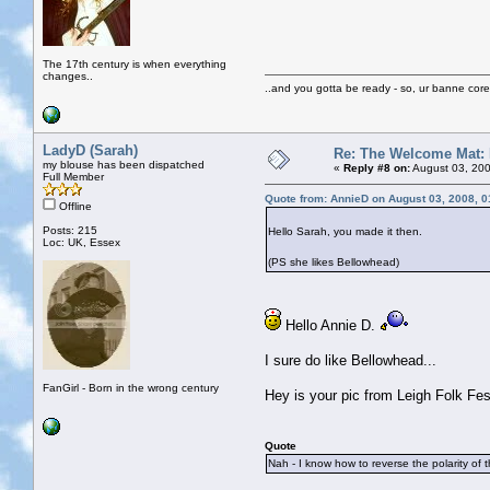
The 17th century is when everything
changes..
..and you gotta be ready - so, ur banne core
LadyD (Sarah)
Re: The Welcome Mat:
my blouse has been dispatched
«
Reply #8 on:
August 03, 200
Full Member
Quote from: AnnieD on August 03, 2008, 
Offline
Posts: 215
Hello Sarah, you made it then.
Loc: UK, Essex
(PS she likes Bellowhead)
Hello Annie D.
I sure do like Bellowhead...
FanGirl - Born in the wrong century
Hey is your pic from Leigh Folk Fe
Quote
Nah - I know how to reverse the polarity of 