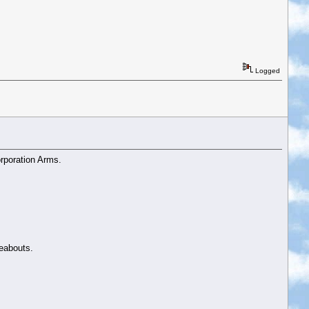
Logged
rporation Arms.
reabouts.