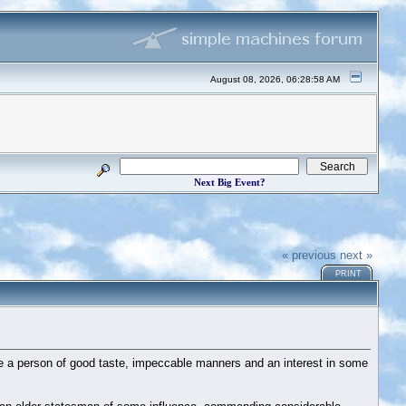
August 08, 2026, 06:28:58 AM
Next Big Event?
« previous
next »
PRINT
re a person of good taste, impeccable manners and an interest in some