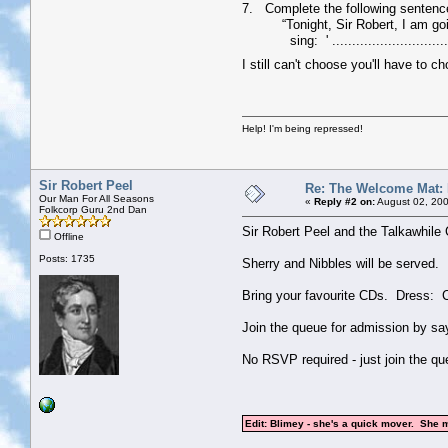
7. Complete the following sentenc
“Tonight, Sir Robert, I am going 
sing: ' ............................
I still can't choose you'll have to 
Help! I'm being repressed!
Sir Robert Peel
Re: The Welcome Mat:
Our Man For All Seasons
«
Reply #2 on:
August 02, 200
Folkcorp Guru 2nd Dan
Sir Robert Peel and the Talkawhil
Offline
Posts: 1735
Sherry and Nibbles will be served.
Bring your favourite CDs. Dress: C
Join the queue for admission by sayi
No RSVP required - just join the qu
Edit: Blimey - she's a quick mover. She 