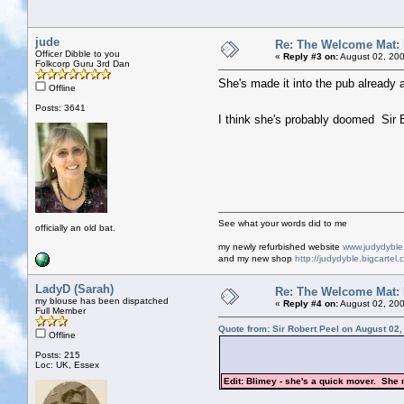
jude
Re: The Welcome Mat:
Officer Dibble to you
«
Reply #3 on:
August 02, 200
Folkcorp Guru 3rd Dan
She's made it into the pub already 
Offline
Posts: 3641
I think she's probably doomed Sir 
See what your words did to me
officially an old bat.
my newly refurbished website
www.judydybl
and my new shop
http://judydyble.bigcartel.
LadyD (Sarah)
Re: The Welcome Mat:
my blouse has been dispatched
«
Reply #4 on:
August 02, 200
Full Member
Quote from: Sir Robert Peel on August 02
Offline
Posts: 215
Loc: UK, Essex
Edit: Blimey - she's a quick mover. She