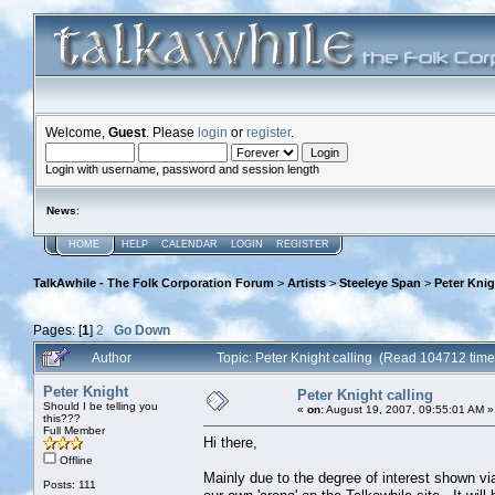
Welcome,
Guest
. Please
login
or
register
.
Login with username, password and session length
News
:
HOME
HELP
CALENDAR
LOGIN
REGISTER
TalkAwhile - The Folk Corporation Forum
>
Artists
>
Steeleye Span
>
Peter Knig
Pages: [
1
]
2
Go Down
Author
Topic: Peter Knight calling (Read 104712 time
Peter Knight
Peter Knight calling
Should I be telling you
«
on:
August 19, 2007, 09:55:01 AM »
this???
Full Member
Hi there,
Offline
Mainly due to the degree of interest shown vi
Posts: 111