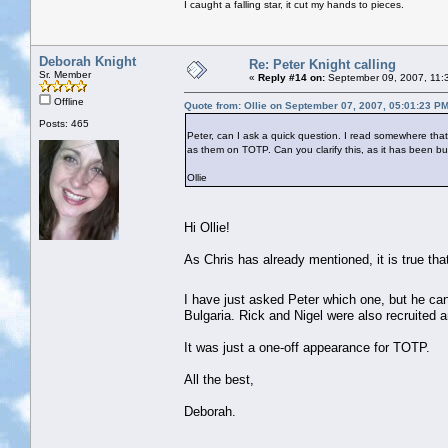
I caught a falling star, it cut my hands to pieces.
Deborah Knight
Re: Peter Knight calling
Sr. Member
«
Reply #14 on:
September 09, 2007, 11:
Offline
Quote from: Ollie on September 07, 2007, 05:01:23 P
Posts: 465
Peter, can I ask a quick question. I read somewhere tha
as them on TOTP. Can you clarify this, as it has been 
Ollie
Hi Ollie!
As Chris has already mentioned, it is true th
I have just asked Peter which one, but he ca
Bulgaria. Rick and Nigel were also recruited 
It was just a one-off appearance for TOTP.
All the best,
Deborah.