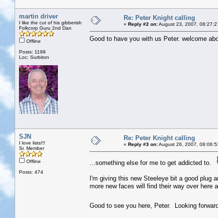
martin driver
Re: Peter Knight calling
I like the cut of his gibberish
«
Reply #2 on:
August 23, 2007, 08:27:2
Folkcorp Guru 2nd Dan
Good to have you with us Peter. welcome abo
Offline
Posts: 1199
Loc: Surbiton
SJN
Re: Peter Knight calling
I love lists!!!
«
Reply #3 on:
August 26, 2007, 08:06:5
Sr. Member
Offline
...something else for me to get addicted to.
Posts: 474
I'm giving this new Steeleye bit a good plug
more new faces will find their way over here a
Good to see you here, Peter. Looking forwar