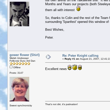
our own 'arena' on the Talkawhile site. It wil
Months and Years our projects (both Steeleye 
them all with interest
So, thanks to Colin and the rest of the Team 
surrounding 'Spanfest' opened this window of o
Best Wishes,
Peter.
gower flower (Shirl)
Re: Peter Knight calling
Welsh Undresser
«
Reply #1 on:
August 21, 2007, 12:41:2
Folkcorp Guru 3rd Dan
Offline
Excellent news
Posts: 3147
That's not dirt, it's patination!
Sweet synchronicity