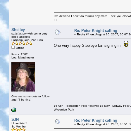
I've decided I don't do forums any more... see you elsew
:-)
Shelley
Re: Peter Knight calling
satisfactory with some very
«
Reply #4 on:
August 26, 2007, 06:07:2
good aspects
Folkcorp Guru 2nd Dan
One very happy Steeleye fan signing in!
Offline
Posts: 1502
Loc: Manchester
Give me some dots to follow
and I'll be fine!
16 Apr - Todmorden Folk Festival; 18 May - Midway Folk Cl
Wycombe Park
SJN
Re: Peter Knight calling
I love lists!!!
«
Reply #5 on:
August 26, 2007, 06:51:5
Sr. Member