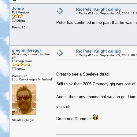
JohnS
Re: Peter Knight calling
Full Member
«
Reply #12 on:
September 08, 2007, 11:
Offline
Peter has confimed in the past that he was
Posts: 75
greglin (Gregg)
Re: Peter Knight calling
Waving my cheery plumber
«
Reply #13 on:
September 09, 2007, 09:
off
Folkcorp Guru
Offline
Great to see a Steeleye thrad
Posts: 977
Loc: Carrickfergus N. Ireland
Still think their 2006 Cropredy gig was one of th
And is there any chance hat we can get Liam 
yiurs etc
Drum and Drummer
Slainthe chugat