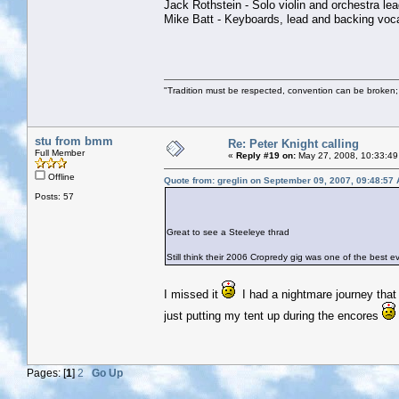
Jack Rothstein - Solo violin and orchestra lea
Mike Batt - Keyboards, lead and backing voca
"Tradition must be respected, convention can be broken;
stu from bmm
Re: Peter Knight calling
Full Member
«
Reply #19 on:
May 27, 2008, 10:33:49
Offline
Quote from: greglin on September 09, 2007, 09:48:57
Posts: 57
Great to see a Steeleye thrad
Still think their 2006 Cropredy gig was one of the best ever..
I missed it
I had a nightmare journey that 
just putting my tent up during the encores
Pages: [
1
]
2
Go Up