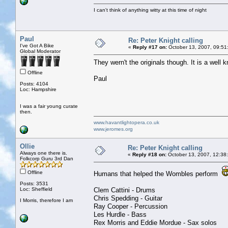
I can't think of anything witty at this time of night
Paul
Re: Peter Knight calling
I've Got A Bike
«
Reply #17 on:
October 13, 2007, 09:51
Global Moderator
They wern't the originals though. It is a well
Offline
Paul
Posts: 4104
Loc: Hampshire
I was a fair young curate
then.
www.havantlightopera.co.uk
www.jeromes.org
Ollie
Re: Peter Knight calling
Always one there is.
«
Reply #18 on:
October 13, 2007, 12:38
Folkcorp Guru 3rd Dan
Offline
Humans that helped the Wombles perform
Posts: 3531
Loc: Sheffield
Clem Cattini - Drums
Chris Spedding - Guitar
I Morris, therefore I am
Ray Cooper - Percussion
Les Hurdle - Bass
Rex Morris and Eddie Mordue - Sax solos