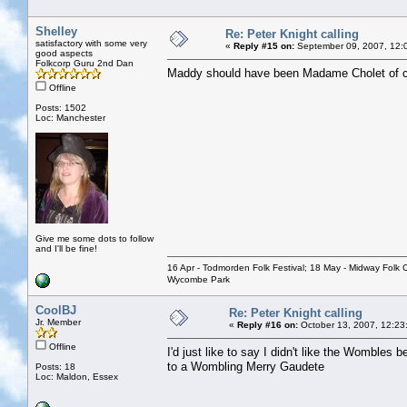
Shelley
Re: Peter Knight calling
satisfactory with some very
«
Reply #15 on:
September 09, 2007, 12:
good aspects
Folkcorp Guru 2nd Dan
Maddy should have been Madame Cholet of c
Offline
Posts: 1502
Loc: Manchester
Give me some dots to follow
and I'll be fine!
16 Apr - Todmorden Folk Festival; 18 May - Midway Folk Cl
Wycombe Park
CoolBJ
Re: Peter Knight calling
Jr. Member
«
Reply #16 on:
October 13, 2007, 12:23
Offline
I'd just like to say I didn't like the Wombles 
to a Wombling Merry Gaudete
Posts: 18
Loc: Maldon, Essex