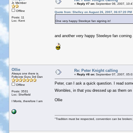
Jr. Member
«
Reply #7 on:
September 06, 2007, 10:4
Offline
Quote from: Shelley on August 26, 2007, 06:07:20 PM
Posts: 11
Loc: Kent
One very happy Steeleye fan signing in!
and another very happy Steeleye fan coming a
Ollie
Re: Peter Knight calling
Always one there is.
«
Reply #8 on:
September 07, 2007, 05:0
Folkcorp Guru 3rd Dan
Peter, can I ask a quick question. I read som
Offline
Wombles, in that you dressed up as them on 
Posts: 3531
Loc: Sheffield
Ollie
I Morris, therefore I am
"Tradition must be respected, convention can be broken;