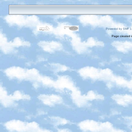
Powered by SMF 1
Page created i