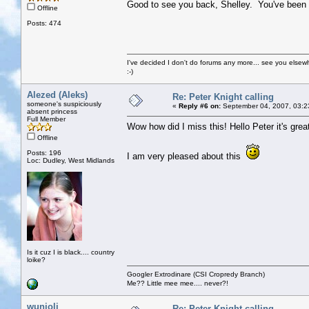
Good to see you back, Shelley. You've been 
Offline
Posts: 474
I've decided I don't do forums any more... see you elsew
:-)
Alezed (Aleks)
Re: Peter Knight calling
someone's suspiciously
«
Reply #6 on:
September 04, 2007, 03:2
absent princess
Full Member
Wow how did I miss this! Hello Peter it's gre
Offline
Posts: 196
I am very pleased about this
Loc: Dudley, West Midlands
Is it cuz I is black.... country
loike?
Googler Extrodinare (CSI Cropredy Branch)
Me?? Little mee mee.... never?!
wunjoli
Re: Peter Knight calling