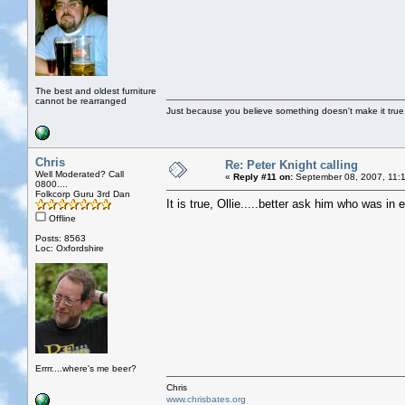
The best and oldest furniture
cannot be rearranged
Just because you believe something doesn't make it true
Chris
Re: Peter Knight calling
Well Moderated? Call
«
Reply #11 on:
September 08, 2007, 11:
0800....
Folkcorp Guru 3rd Dan
It is true, Ollie.....better ask him who was i
Offline
Posts: 8563
Loc: Oxfordshire
Errrr....where's me beer?
Chris
www.chrisbates.org