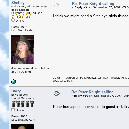
Shelley
Re: Peter Knight calling
satisfactory with some very
«
Reply #9 on:
September 07, 2007, 05:3
good aspects
Folkcorp Guru 2nd Dan
I think we might need a Steeleye trivia thread
Offline
Posts: 1502
Loc: Manchester
Give me some dots to follow
and I'll be fine!
16 Apr - Todmorden Folk Festival; 18 May - Midway Folk Cl
Wycombe Park
Barry
Re: Peter Knight calling
barrY howarD
«
Reply #10 on:
September 07, 2007, 05:
Global Moderator
Peter has agreed in principle to guest in Talk
Offline
Posts: 2956
Loc: Sidcup, Kent