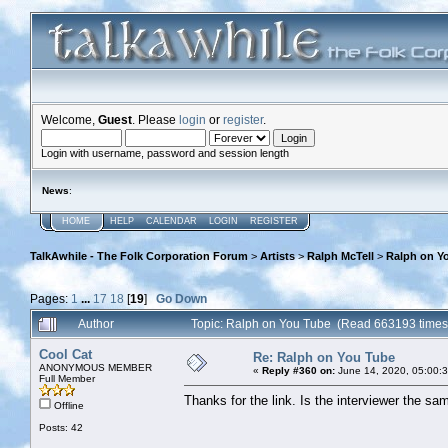
Welcome,
Guest
. Please
login
or
register
.
Login with username, password and session length
News
:
HOME
HELP
CALENDAR
LOGIN
REGISTER
TalkAwhile - The Folk Corporation Forum
>
Artists
>
Ralph McTell
>
Ralph on Y
Pages:
1
...
17
18
[
19
]
Go Down
Author
Topic: Ralph on You Tube (Read 663193 times
Cool Cat
Re: Ralph on You Tube
ANONYMOUS MEMBER
«
Reply #360 on:
June 14, 2020, 05:00:
Full Member
Thanks for the link. Is the interviewer the sa
Offline
Posts: 42