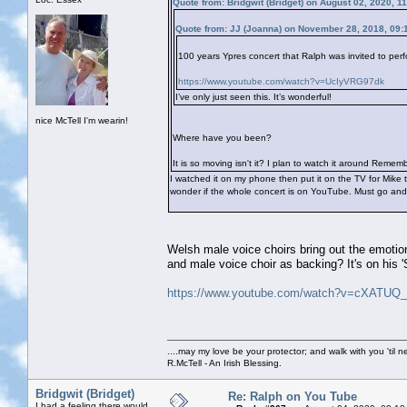
Quote from: Bridgwit (Bridget) on August 02, 2020, 1
Quote from: JJ (Joanna) on November 28, 2018, 09:
100 years Ypres concert that Ralph was invited to perf
https://www.youtube.com/watch?v=UcIyVRG97dk
I’ve only just seen this. It’s wonderful!
nice McTell I'm wearin!
Where have you been?
It is so moving isn't it? I plan to watch it around Rem
I watched it on my phone then put it on the TV for Mike
wonder if the whole concert is on YouTube. Must go and i
Welsh male voice choirs bring out the emotion
and male voice choir as backing? It's on his
https://www.youtube.com/watch?v=cXATUQ_
....may my love be your protector; and walk with you 'til 
R.McTell - An Irish Blessing.
Bridgwit (Bridget)
Re: Ralph on You Tube
I had a feeling there would