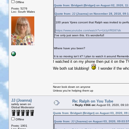
Offline
Quote from: Bridgwit (Bridget) on August 02, 2020, 1
Posts: 5276
Loc: South Wales
Quote from: JJ (Joanna) on November 28, 2018, 09:
100 years Ypres concert that Ralph was invited to perfo
https://www.youtube.com/watch?v=UcIyVRG97dk
I’ve only just seen this. It’s wonderful!
Where have you been?
It is so moving isn't it? I plan to watch it around Reme
I watched it on my phone then put it on the T
We both sat blubbing!
I wonder if the who
Never look down on anyone
Unless you're helping them up
JJ (Joanna)
Re: Ralph on You Tube
safely sewn on
«
Reply #366 on:
August 03, 2020, 09:10
Global Moderator
Quote from: Bridgwit (Bridget) on August 03, 2020, 09
Offline
Quote from: JJ (Joanna) on August 03, 2020, 09:03:5
Posts: 1901
Loc: Essex