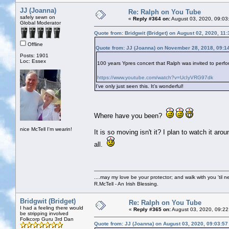
JJ (Joanna)
Re: Ralph on You Tube
safely sewn on
«
Reply #364 on:
August 03, 2020, 09:03
Global Moderator
Quote from: Bridgwit (Bridget) on August 02, 2020, 11
Offline
Quote from: JJ (Joanna) on November 28, 2018, 09:1
Posts: 1901
Loc: Essex
100 years Ypres concert that Ralph was invited to perfor
https://www.youtube.com/watch?v=UcIyVRG97dk
I’ve only just seen this. It’s wonderful!
Where have you been?
nice McTell I'm wearin!
It is so moving isn't it? I plan to watch it
all.
....may my love be your protector; and walk with you 'til 
R.McTell - An Irish Blessing.
Bridgwit (Bridget)
Re: Ralph on You Tube
I had a feeling there would
«
Reply #365 on:
August 03, 2020, 09:22
be stripping involved
Folkcorp Guru 3rd Dan
Quote from: JJ (Joanna) on August 03, 2020, 09:03:5