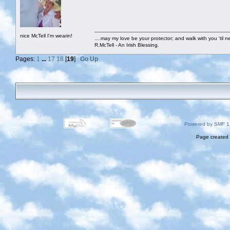
nice McTell I'm wearin!
....may my love be your protector; and walk with you 'til 
R.McTell - An Irish Blessing.
Pages:
1
...
17
18
[
19
]
Go Up
Powered by SMF 1
Page created 