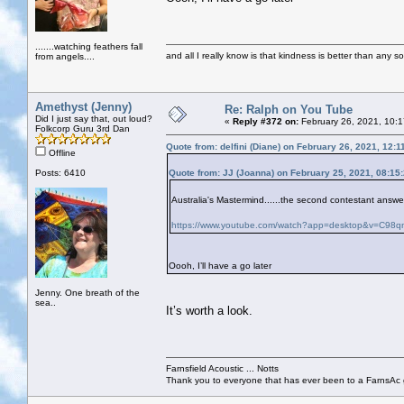
.......watching feathers fall
and all I really know is that kindness is better than any so
from angels....
Amethyst (Jenny)
Re: Ralph on You Tube
Did I just say that, out loud?
«
Reply #372 on:
February 26, 2021, 10:
Folkcorp Guru 3rd Dan
Quote from: delfini (Diane) on February 26, 2021, 12:
Offline
Posts: 6410
Quote from: JJ (Joanna) on February 25, 2021, 08:15
Australia's Mastermind......the second contestant answer
https://www.youtube.com/watch?app=desktop&v=C
Oooh, I’ll have a go later
Jenny. One breath of the
sea..
It’s worth a look.
Farnsfield Acoustic ... Notts
Thank you to everyone that has ever been to a FarnsAc g