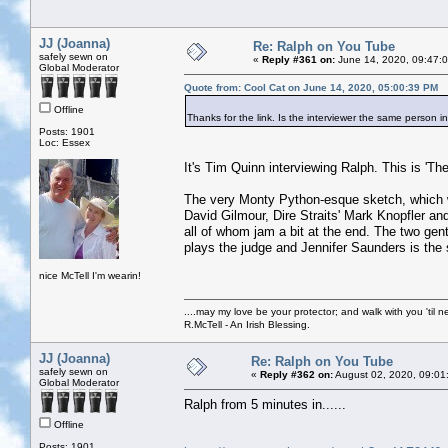
JJ (Joanna)
Re: Ralph on You Tube
safely sewn on
«
Reply #361 on:
June 14, 2020, 09:47:
Global Moderator
Quote from: Cool Cat on June 14, 2020, 05:00:39 PM
Offline
Thanks for the link. Is the interviewer the same person i
Posts: 1901
Loc: Essex
It's Tim Quinn interviewing Ralph. This is 'The 
The very Monty Python-esque sketch, which w
David Gilmour, Dire Straits' Mark Knopfler 
all of whom jam a bit at the end. The two ge
plays the judge and Jennifer Saunders is the 
nice McTell I'm wearin!
....may my love be your protector; and walk with you 'til 
R.McTell - An Irish Blessing.
JJ (Joanna)
Re: Ralph on You Tube
safely sewn on
«
Reply #362 on:
August 02, 2020, 09:01
Global Moderator
Ralph from 5 minutes in......
Offline
Posts: 1901