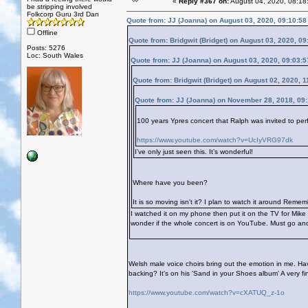
«
Reply #367 on:
August 04, 2020, 08:18
be stripping involved
Folkcorp Guru 3rd Dan
Quote from: JJ (Joanna) on August 03, 2020, 09:10:5
Offline
Quote from: Bridgwit (Bridget) on August 03, 2020, 0
Posts: 5276
Loc: South Wales
Quote from: JJ (Joanna) on August 03, 2020, 09:03:
Quote from: Bridgwit (Bridget) on August 02, 2020, 
Quote from: JJ (Joanna) on November 28, 2018, 09
100 years Ypres concert that Ralph was invited to perf
https://www.youtube.com/watch?v=UcIyVRG97dk
I’ve only just seen this. It’s wonderful!
Where have you been?
It is so moving isn't it? I plan to watch it around Re
I watched it on my phone then put it on the TV for Mik
wonder if the whole concert is on YouTube. Must go and 
Welsh male voice choirs bring out the emotion in me. Hav
backing? It's on his 'Sand in your Shoes album' A very 
https://www.youtube.com/watch?v=cXATUQ_z-1o