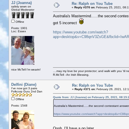
JJ (Joanna)
Re: Ralph on You Tube
safely sewn on
«
Reply #370 on:
February 25, 2021, 08:
Global Moderator
Australia's Mastermind......the second contes
Offline
got 5 incorrect
Posts: 1901
Loc: Essex
https://www.youtube.com/watch?
app=desktop&v=C98qnV3ZsGE&fbclid=I
nice McTell I'm wearin!
....may my love be your protector; and walk with you 'til 
R.McTell - An Irish Blessing.
Delfini (Diane)
Re: Ralph on You Tube
I've now got 3 pairs
«
Reply #371 on:
February 26, 2021, 12:
Folkcorp Guru 2nd Dan
Quote from: JJ (Joanna) on February 25, 2021, 08:15
Offline
Posts: 1548
Australia's Mastermind......the second contestant answer
https://www.youtube.com/watch?app=desktop&v=C
Oooh, I’ll have a go later