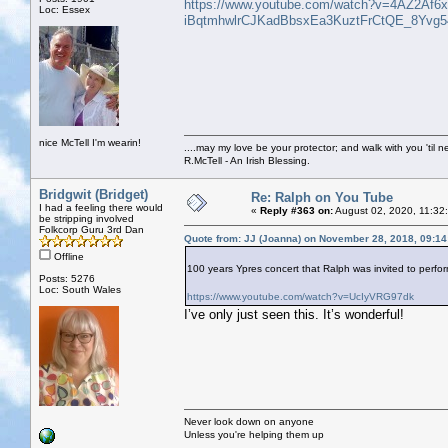
https://www.youtube.com/watch?v=4AZ2Af6x
Loc: Essex
iBqtmhwlrCJKadBbsxEa3KuztFrCtQE_8Yvg5
nice McTell I'm wearin!
....may my love be your protector; and walk with you 'til 
R.McTell - An Irish Blessing.
Bridgwit (Bridget)
Re: Ralph on You Tube
I had a feeling there would
«
Reply #363 on:
August 02, 2020, 11:32
be stripping involved
Folkcorp Guru 3rd Dan
Quote from: JJ (Joanna) on November 28, 2018, 09:1
Offline
100 years Ypres concert that Ralph was invited to perfor
Posts: 5276
Loc: South Wales
https://www.youtube.com/watch?v=UcIyVRG97dk
I’ve only just seen this. It’s wonderful!
Never look down on anyone
Unless you're helping them up