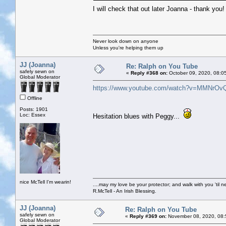
I will check that out later Joanna - thank you
Never look down on anyone
Unless you're helping them up
JJ (Joanna)
Re: Ralph on You Tube
safely sewn on
«
Reply #368 on:
October 09, 2020, 08:0
Global Moderator
https://www.youtube.com/watch?v=MMNrOv
Offline
Posts: 1901
Loc: Essex
Hesitation blues with Peggy...
nice McTell I'm wearin!
....may my love be your protector; and walk with you 'til 
R.McTell - An Irish Blessing.
JJ (Joanna)
Re: Ralph on You Tube
safely sewn on
«
Reply #369 on:
November 08, 2020, 08:
Global Moderator