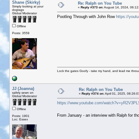
Shane (Skirky)
Re: Ralph on You Tube
Simply looking at your
«
Reply #373 on:
August 14, 2024, 06:12
dogtags
Global Moderator
Pootling Through with John Row
https://you
Offline
Posts: 3559
Lock the gates Goofy - take my hand, and lead me throug
JJ (Joanna)
Re: Ralph on You Tube
safely sewn on
«
Reply #374 on:
April 01, 2025, 08:26:
Global Moderator
https://www.youtube.com/watch?v=yR2V3P
Offline
From January - an interview with Ralph for 
Posts: 1901
Loc: Essex