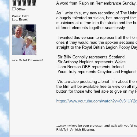
A word from Ralph on Remembrance Sunday..
Offline
As I write this, my new recording of The Unk
Posts: 1901
a hugely talented musician, has arranged the
Loc: Essex
musicians at a time into the studio and the h
different elements together seamlessly.
I wanted this version to represent all the H
ones if they would read the spoken sections o
straight to the Royal British Legion Poppy Da
Sir Billy Connolly represents Scotland.
nice McTell I'm wearin!
Sir Anthony Hopkins represents Wales.
Liam Neeson OBE represents Ireland.
Yours truly represents Croydon and England.
We are also producing a brief film about the
the film will be available free to view on al
button for those who feel able to give on my
https://www.youtube.com/watch?v=6v3liUY2
....may my love be your protector; and walk with you 'til 
R.McTell - An Irish Blessing.