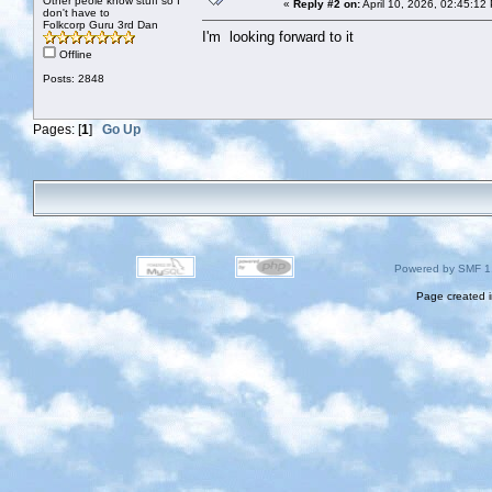
Other peole know stuff so I
«
Reply #2 on:
April 10, 2026, 02:45:12
don't have to
Folkcorp Guru 3rd Dan
I'm looking forward to it
Offline
Posts: 2848
Pages: [
1
]
Go Up
Powered by SMF 1
Page created i