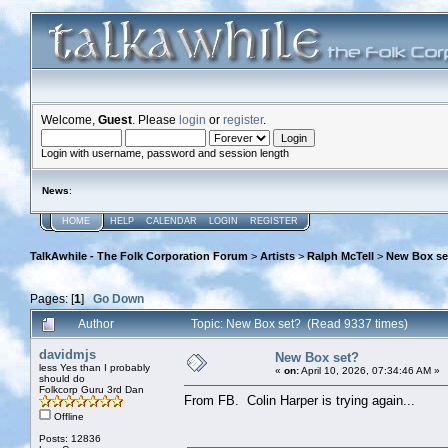
Welcome,
Guest
. Please
login
or
register
.
Login with username, password and session length
News
:
HOME
HELP
CALENDAR
LOGIN
REGISTER
TalkAwhile - The Folk Corporation Forum
>
Artists
>
Ralph McTell
>
New Box se
Pages: [
1
]
Go Down
Author
Topic: New Box set? (Read 9337 times)
davidmjs
New Box set?
less Yes than I probably
«
on:
April 10, 2026, 07:34:46 AM »
should do
Folkcorp Guru 3rd Dan
From FB. Colin Harper is trying again...
Offline
Posts: 12836