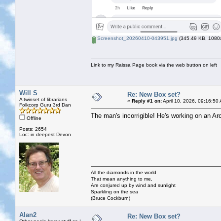
Screenshot_20260410-043951.jpg
(345.49 KB, 1080x
Link to my Raissa Page book via the web button on left
Will S
Re: New Box set?
A twinset of librarians
«
Reply #1 on:
April 10, 2026, 09:16:50
Folkcorp Guru 3rd Dan
The man's incorrigible! He's working on an Arc
Offline
Posts: 2654
Loc: in deepest Devon
All the diamonds in the world
That mean anything to me,
Are conjured up by wind and sunlight
Sparkling on the sea
(Bruce Cockburn)
Alan2
Re: New Box set?