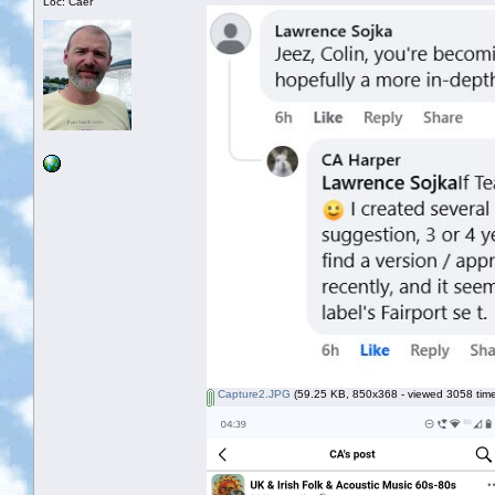
Loc: Caer
Capture2.JPG
(59.25 KB, 850x368 - viewed 3058 time