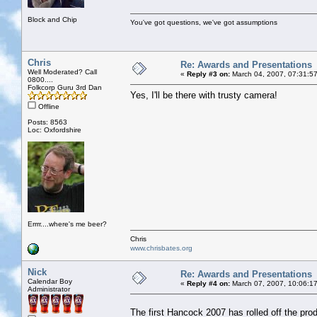
Block and Chip
You've got questions, we've got assumptions
Chris
Re: Awards and Presentations
Well Moderated? Call
«
Reply #3 on:
March 04, 2007, 07:31:5
0800....
Folkcorp Guru 3rd Dan
Yes, I'll be there with trusty camera!
Offline
Posts: 8563
Loc: Oxfordshire
Errrr....where's me beer?
Chris
www.chrisbates.org
Nick
Re: Awards and Presentations
Calendar Boy
«
Reply #4 on:
March 07, 2007, 10:06:1
Administrator
The first Hancock 2007 has rolled off the pro