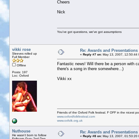
Cheers
Nick
You've got questions, we've got assumptions
vikki rose
Re: Awards and Presentations
Sleeves rolled up
«
Reply #7 on:
May 13, 2007, 12:50:44
Full Member
Fantastic news! Will there be a person with c
Offline
there's a song in there somewhere...)
Posts: 197
Loc: Oxford
Vikki xx
Friends of the Oxford Folk festival. F OFF in the nicest pos
www.oxfordfolkfestival.com
www.oxfolk.org.uk
Nuthouse
Re: Awards and Presentations
He wasn't born to follow
«
Reply #8 on:
May 13, 2007, 01:53:20
Folkcorp Guru 2nd Dan