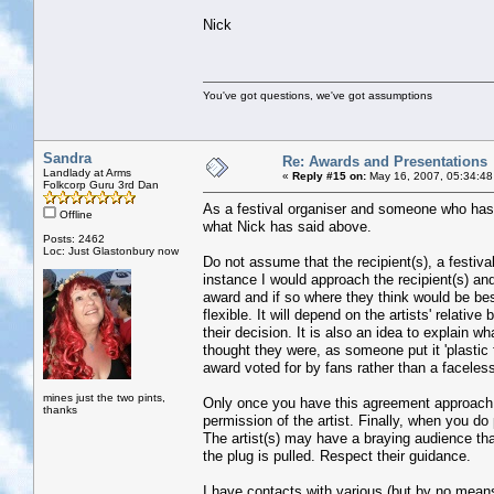
Nick
You've got questions, we've got assumptions
Sandra
Re: Awards and Presentations
Landlady at Arms
«
Reply #15 on:
May 16, 2007, 05:34:48
Folkcorp Guru 3rd Dan
As a festival organiser and someone who has 
Offline
what Nick has said above.
Posts: 2462
Loc: Just Glastonbury now
Do not assume that the recipient(s), a festival 
instance I would approach the recipient(s) an
award and if so where they think would be be
flexible. It will depend on the artists' relativ
their decision. It is also an idea to explain 
thought they were, as someone put it 'plastic f
award voted for by fans rather than a faceles
mines just the two pints,
Only once you have this agreement approach th
thanks
permission of the artist. Finally, when you do 
The artist(s) may have a braying audience tha
the plug is pulled. Respect their guidance.
I have contacts with various (but by no means