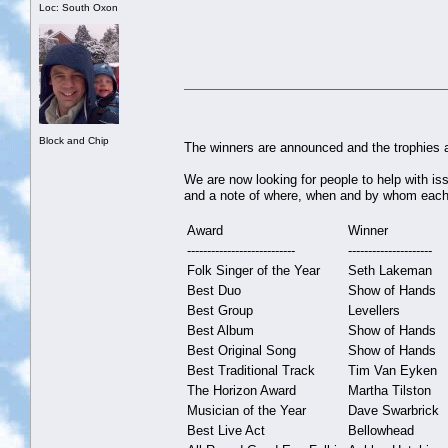
Loc: South Oxon
Block and Chip
The winners are announced and the trophies a
We are now looking for people to help with is
and a note of where, when and by whom each 
Award
Winner
---------------------------
---------------------
Folk Singer of the Year
Seth Lakeman
Best Duo
Show of Hands
Best Group
Levellers
Best Album
Show of Hands
Best Original Song
Show of Hands
Best Traditional Track
Tim Van Eyken
The Horizon Award
Martha Tilston
Musician of the Year
Dave Swarbrick
Best Live Act
Bellowhead