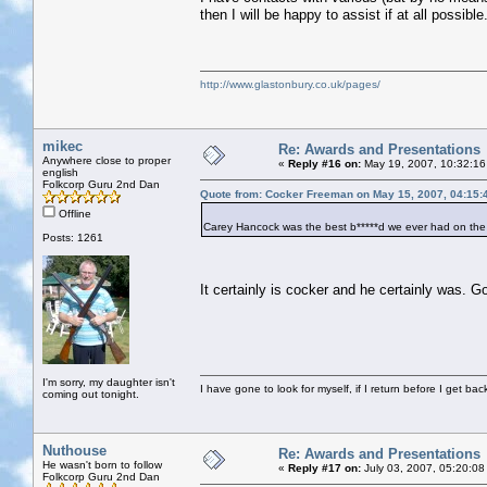
then I will be happy to assist if at all possible
http://www.glastonbury.co.uk/pages/
mikec
Re: Awards and Presentations
Anywhere close to proper
«
Reply #16 on:
May 19, 2007, 10:32:16
english
Folkcorp Guru 2nd Dan
Quote from: Cocker Freeman on May 15, 2007, 04:15:
Offline
Carey Hancock was the best b*****d we ever had on the
Posts: 1261
It certainly is cocker and he certainly was.
I'm sorry, my daughter isn't
I have gone to look for myself, if I return before I get ba
coming out tonight.
Nuthouse
Re: Awards and Presentations
He wasn't born to follow
«
Reply #17 on:
July 03, 2007, 05:20:08
Folkcorp Guru 2nd Dan