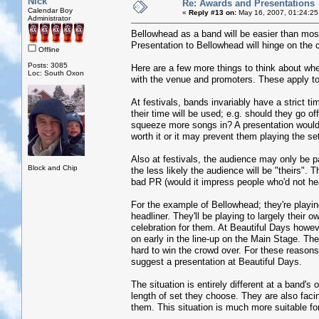
Nick
Re: Awards and Presentations
Calendar Boy
«
Reply #13 on:
May 16, 2007, 01:24:25
Administrator
Bellowhead as a band will be easier than m
Presentation to Bellowhead will hinge on the c
Offline
Posts: 3085
Here are a few more things to think about whe
Loc: South Oxon
with the venue and promoters. These apply to 
At festivals, bands invariably have a strict t
their time will be used; e.g. should they go o
squeeze more songs in? A presentation would
worth it or it may prevent them playing the se
Also at festivals, the audience may only be par
Block and Chip
the less likely the audience will be "theirs"
bad PR (would it impress people who'd not h
For the example of Bellowhead; they're playin
headliner. They'll be playing to largely their 
celebration for them. At Beautiful Days howev
on early in the line-up on the Main Stage. They
hard to win the crowd over. For these reasons
suggest a presentation at Beautiful Days.
The situation is entirely different at a band'
length of set they choose. They are also faci
them. This situation is much more suitable fo