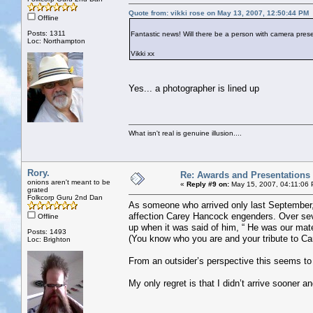
Quote from: vikki rose on May 13, 2007, 12:50:44 PM
Offline
Posts: 1311
Fantastic news! Will there be a person with camera presen
Loc: Northampton
Vikki xx
Yes... a photographer is lined up
What isn't real is genuine illusion....
Rory.
Re: Awards and Presentations
onions aren't meant to be
«
Reply #9 on:
May 15, 2007, 04:11:06
grated
Folkcorp Guru 2nd Dan
As someone who arrived only last September,
affection Carey Hancock engenders. Over se
Offline
up when it was said of him, “ He was our mat
Posts: 1493
(You know who you are and your tribute to C
Loc: Brighton
From an outsider’s perspective this seems t
My only regret is that I didn’t arrive sooner 