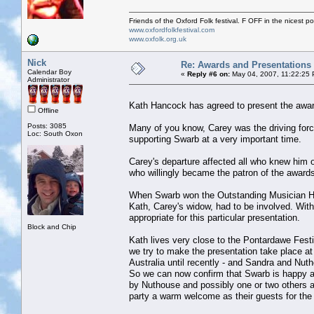
Friends of the Oxford Folk festival. F OFF in the nicest pos
www.oxfordfolkfestival.com
www.oxfolk.org.uk
Nick
Re: Awards and Presentations
Calendar Boy
«
Reply #6 on:
May 04, 2007, 11:22:25
Administrator
Kath Hancock has agreed to present the awa
Offline
Posts: 3085
Many of you know, Carey was the driving forc
Loc: South Oxon
supporting Swarb at a very important time.
Carey's departure affected all who knew him 
who willingly became the patron of the award
When Swarb won the Outstanding Musician Hanc
Kath, Carey's widow, had to be involved. With
appropriate for this particular presentation.
Block and Chip
Kath lives very close to the Pontardawe Festi
we try to make the presentation take place at 
Australia until recently - and Sandra and Nu
So we can now confirm that Swarb is happy an
by Nuthouse and possibly one or two others a
party a warm welcome as their guests for the