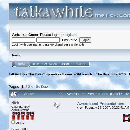
Welcome,
Guest
. Please
login
or
register
.
Login with username, password and session length
News
:
HOME
HELP
CALENDAR
LOGIN
REGISTER
TalkAwhile - The Folk Corporation Forum
>
Old boards
>
The Hancocks 2010
>
Pages: [
1
]
2
3
4
Go Down
Author
Topic: Awards and Presentations (Read 53021
Nick
Awards and Presentations
Calendar Boy
«
on:
February 24, 2007, 09:35:41 AM 
Administrator
Offline
Posts: 3085