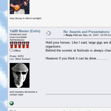
may decay in direct sunlight
YaBB Master (Colin)
Re: Awards and Presentations
Unelected and
«
Reply #12 on:
May 16, 2007, 10:35:31
unaccountable
Administrator
Hold your horses. Like I said, large gigs are 
organisers.
Behind the scenes at festivals is always cha
Offline
Posts: 3453
However if you think it can be done............
Loc: West Sussex
and mastery demands a
certain style