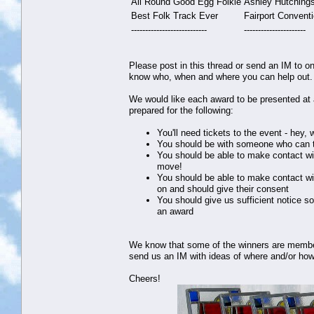
All Round Good Egg Folkie
Ashley Hutching
Best Folk Track Ever
Fairport Convent
---------------------------
----------------------
Please post in this thread or send an IM to on
know who, when and where you can help out. Th
We would like each award to be presented at a
prepared for the following:
You'll need tickets to the event - hey,
You should be with someone who can t
You should be able to make contact wi
move!
You should be able to make contact wi
on and should give their consent
You should give us sufficient notice s
an award
We know that some of the winners are members 
send us an IM with ideas of where and/or how
Cheers!