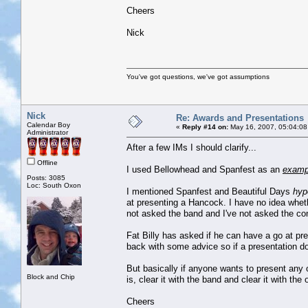
Cheers
Nick
You've got questions, we've got assumptions
Nick
Re: Awards and Presentations
Calendar Boy
«
Reply #14 on:
May 16, 2007, 05:04:08
Administrator
After a few IMs I should clarify...
Offline
I used Bellowhead and Spanfest as an
examp
Posts: 3085
Loc: South Oxon
I mentioned Spanfest and Beautiful Days
hyp
at presenting a Hancock. I have no idea wheth
not asked the band and I've not asked the con
Fat Billy has asked if he can have a go at p
back with some advice so if a presentation doe
But basically if anyone wants to present any o
Block and Chip
is, clear it with the band and clear it with the 
Cheers