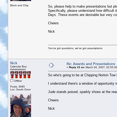
Block and Chip
So, please help to make presentations but plea
Specifically, please understand how difficult 
Days. These events are desirable but very c
Cheers
Nick
You've got questions, we've got assumptions
Nick
Re: Awards and Presentations
Calendar Boy
«
Reply #2 on:
March 04, 2007, 02:55:3
Administrator
So who's going to be at Chipping Norton Tow 
Offline
I understand there's a window of opportunity t
Posts: 3085
Loc: South Oxon
Jude stands poised, sparkly shoes at the rea
Cheers
Nick