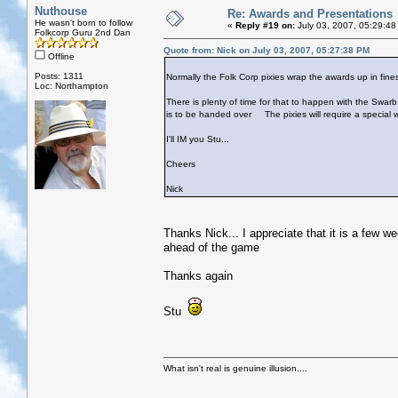
Nuthouse
Re: Awards and Presentations
He wasn't born to follow
«
Reply #19 on:
July 03, 2007, 05:29:48
Folkcorp Guru 2nd Dan
Quote from: Nick on July 03, 2007, 05:27:38 PM
Offline
Posts: 1311
Normally the Folk Corp pixies wrap the awards up in fine
Loc: Northampton
There is plenty of time for that to happen with the Swarb 
is to be handed over
The pixies will require a special 
I'll IM you Stu...
Cheers
Nick
Thanks Nick... I appreciate that it is a few we
ahead of the game
Thanks again
Stu
What isn't real is genuine illusion....