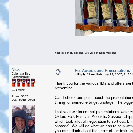
You've got questions, we've got assumptions
Nick
Re: Awards and Presentations
Calendar Boy
«
Reply #1 on:
February 24, 2007, 11:59
Administrator
Thank you for the various IMs and offers sent 
presenting.
Offline
Posts: 3085
Can I stress one point about the presentation
Loc: South Oxon
timing for someone to get onstage. The bigger t
Last year we found that presentations were e
Oxford Folk Festival, Acoustic Sussex, Chippi
which took a lot of negotiation to sort out,
onstage). We will do what we can to help with
you must think about the scale of the task a