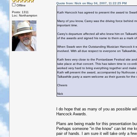
Quote from: Nick on May 04, 2007, 11:22:25 PM
Offline
Posts: 1311
Kath Hancock has agreed to present the award to Swar
Loc: Northampton
Many of you know, Carey was the driving force behind mu
important time.
Carey's departure affected all who knew him on Talkawhi
of the awards and signed his name to them as a mark of
When Swarb won the Outstanding Musician Hancock it was
involved. With all due respect to everyone on Talkawhile, 
Kath lives very close to the Pontardawe Festival site an
take place at that concert. This has taken time to co-ord
worked very hard to bring everything together and make 
Kath will present the award, accompanied by Nuthouse an
Talkawhile party a warm welcome as their guests for the 
Cheers
Nick
I do hope that as many of you as possible will
Hancock Awards.
Plans are being made for this presentation bu
Perhaps someone "in the know" can let me know
pair of hands. I am sure it will take only a few 