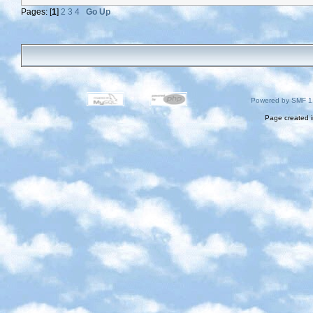
Pages: [
1
]
2
3
4
Go Up
Powered by SMF 1
Page created i