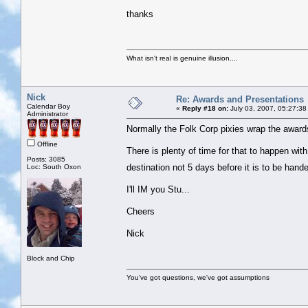
thanks
What isn't real is genuine illusion....
Nick
Re: Awards and Presentations
Calendar Boy
«
Reply #18 on:
July 03, 2007, 05:27:38
Administrator
Normally the Folk Corp pixies wrap the awards
Offline
There is plenty of time for that to happen wit
Posts: 3085
destination not 5 days before it is to be han
Loc: South Oxon
I'll IM you Stu...
Cheers
Nick
Block and Chip
You've got questions, we've got assumptions