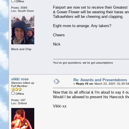
Offline
Fairport are now set to receive their Greatest
Posts: 3085
Loc: South Oxon
& Gower Flower will be wearing their tiaras an
Talkawhilers will be cheering and clapping.
Eight more to arrange. Any takers?
Cheers
Nick
Block and Chip
You've got questions, we've got assumptions
vikki rose
Re: Awards and Presentations
Sleeves rolled up
«
Reply #5 on:
March 23, 2007, 01:35:5
Full Member
Now that its all official & I'm aloud to 
Offline
Would I be allowed to present his Hancock t
Posts: 197
Loc: Oxford
Vikki xx