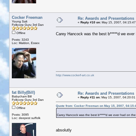
Cocker Freeman
Re: Awards and Presentations
Young Salt
«
Reply #10 on:
May 15, 2007, 04:15:47
Folkcorp Guru 3rd Dan
Offline
Carey Hancock was the best b*****d we ever 
Posts: 3243
Loc: Maldon, Essex
http://www.cockerf-art.co.uk
fat Billy(Bill)
Re: Awards and Presentations
Babycham Bill
«
Reply #11 on:
May 15, 2007, 04:20:01
Folkcorp Guru 3rd Dan
Quote from: Cocker Freeman on May 15, 2007, 04:15:
Offline
Posts: 3095
Carey Hancock was the best b*****d we ever had on the
Loc: deepest suffolk
absolutly