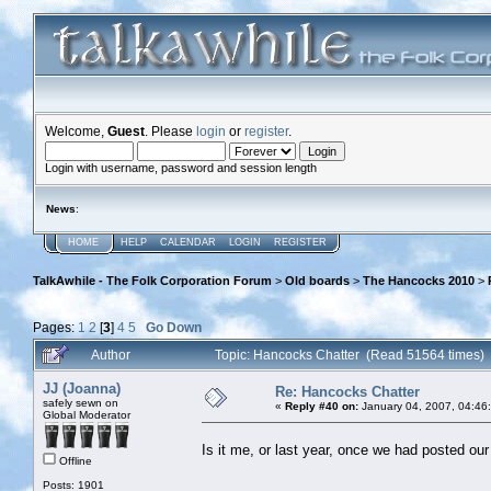
Welcome,
Guest
. Please
login
or
register
.
Login with username, password and session length
News
:
HOME
HELP
CALENDAR
LOGIN
REGISTER
TalkAwhile - The Folk Corporation Forum
>
Old boards
>
The Hancocks 2010
>
Pages:
1
2
[
3
]
4
5
Go Down
Author
Topic: Hancocks Chatter (Read 51564 times)
JJ (Joanna)
Re: Hancocks Chatter
safely sewn on
«
Reply #40 on:
January 04, 2007, 04:46
Global Moderator
Is it me, or last year, once we had posted o
Offline
Posts: 1901