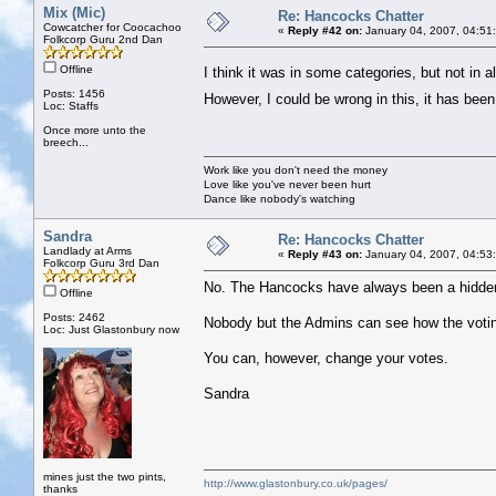
Mix (Mic)
Re: Hancocks Chatter
Cowcatcher for Coocachoo
«
Reply #42 on:
January 04, 2007, 04:51
Folkcorp Guru 2nd Dan
Offline
I think it was in some categories, but not in a
Posts: 1456
However, I could be wrong in this, it has be
Loc: Staffs
Once more unto the
breech...
Work like you don't need the money
Love like you've never been hurt
Dance like nobody's watching
Sandra
Re: Hancocks Chatter
Landlady at Arms
«
Reply #43 on:
January 04, 2007, 04:53
Folkcorp Guru 3rd Dan
No. The Hancocks have always been a hidde
Offline
Posts: 2462
Nobody but the Admins can see how the votin
Loc: Just Glastonbury now
You can, however, change your votes.
Sandra
mines just the two pints,
http://www.glastonbury.co.uk/pages/
thanks