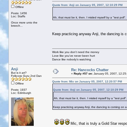
Quote from: Anji on January 05, 2007, 12:10:29 PM
Offline
Posts: 1456
Loc: Staffs
Ah, that must be it, then. I misled myself by a "test poll".
Once more unto the
breech...
Keep practicing anyway Anji, the dancing is 
Work like you don't need the money
Love like you've never been hurt
Dance like nobody's watching
Anji
Re: Hancocks Chatter
But is it art?
«
Reply #57 on:
January 05, 2007, 12:25
Folkcorp Guru 2nd Dan
Quote from: Mix on January 05, 2007, 12:20:57 PM
Offline
Posts: 1937
Quote from: Anji on January 05, 2007, 12:10:29 PM
Loc: Edinburgh
Ah, that must be it, then. I misled myself by a "test poll".
Keep practicing anyway Anji, the dancing is coming on 
Mic, that is truly a Gold Star re