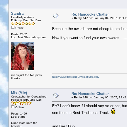
Sandra
Re: Hancocks Chatter
Landlady at Arms
«
Reply #47 on:
January 04, 2007, 11:41
Folkcorp Guru 3rd Dan
Offline
Because the awards are not cheap to produc
Posts: 2462
Loc: Just Glastonbury now
Now if you want to fund your own awards.......
mines just the two pints,
http://www.glastonbury.co.uk/pages/
thanks
Mix (Mic)
Re: Hancocks Chatter
Cowcatcher for Coocachoo
«
Reply #48 on:
January 05, 2007, 12:48
Folkcorp Guru 2nd Dan
Err? I don't know if I should say so or not, bu
Offline
see them in Best Traditional Track
Posts: 1456
Loc: Staffs
Once more unto the
and Best Duo.
breech...