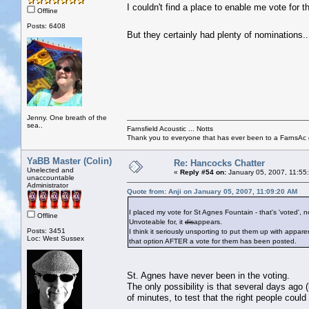
I couldn't find a place to enable me vote for th
Offline
Posts: 6408
But they certainly had plenty of nominations.
Jenny. One breath of the
sea..
Farnsfield Acoustic ... Notts
Thank you to everyone that has ever been to a FarnsAc g
YaBB Master (Colin)
Re: Hancocks Chatter
Unelected and
«
Reply #54 on:
January 05, 2007, 11:55
unaccountable
Administrator
Quote from: Anji on January 05, 2007, 11:09:20 AM
I placed my vote for St Agnes Fountain - that's 'voted', 
Offline
Unvoteable for, it
dis
appears.
Posts: 3451
I think it seriously unsporting to put them up with appare
Loc: West Sussex
that option AFTER a vote for them has been posted.
St. Agnes have never been in the voting.
The only possibility is that several days ago (
of minutes, to test that the right people could