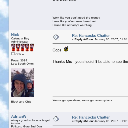
Work like you don't need the money
Love like you've never been hurt
Dance like nobody's watching
Nick
Re: Hancocks Chatter
Calendar Boy
«
Reply #49 on:
January 05, 2007, 01:04
Administrator
Oops
Offline
Posts: 3084
Thanks Mic - you shouldn't be able to see 
Loc: South Oxon
You've got questions, we've got assumptions
Block and Chip
AdrianW
Re: Hancocks Chatter
always good to have a target
«
Reply #50 on:
January 05, 2007, 01:06
to miss
Folkcorp Guru 2nd Dan