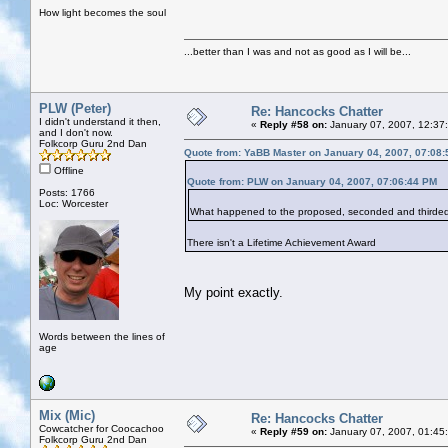
How light becomes the soul
...better than I was and not as good as I will be...
PLW (Peter)
Re: Hancocks Chatter
I didn't understand it then,
«
Reply #58 on:
January 07, 2007, 12:37
and I don't now.
Folkcorp Guru 2nd Dan
Quote from: YaBB Master on January 04, 2007, 07:08
Offline
Quote from: PLW on January 04, 2007, 07:06:44 PM
Posts: 1766
Loc: Worcester
What happened to the proposed, seconded and thirded 
There isn't a Lifetime Achievement Award
My point exactly.
Words between the lines of
age
Mix (Mic)
Re: Hancocks Chatter
Cowcatcher for Coocachoo
«
Reply #59 on:
January 07, 2007, 01:45
Folkcorp Guru 2nd Dan