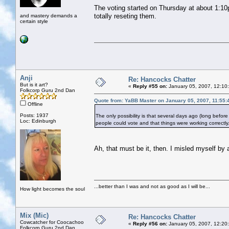
The voting started on Thursday at about 1:10
totally reseting them.
and mastery demands a
certain style
Anji
Re: Hancocks Chatter
But is it art?
«
Reply #55 on:
January 05, 2007, 12:10
Folkcorp Guru 2nd Dan
Quote from: YaBB Master on January 05, 2007, 11:55
Offline
Posts: 1937
The only possibility is that several days ago (long before 
Loc: Edinburgh
people could vote and that things were working correctly
Ah, that must be it, then. I misled myself by a
...better than I was and not as good as I will be...
How light becomes the soul
Mix (Mic)
Re: Hancocks Chatter
Cowcatcher for Coocachoo
«
Reply #56 on:
January 05, 2007, 12:20
Folkcorp Guru 2nd Dan