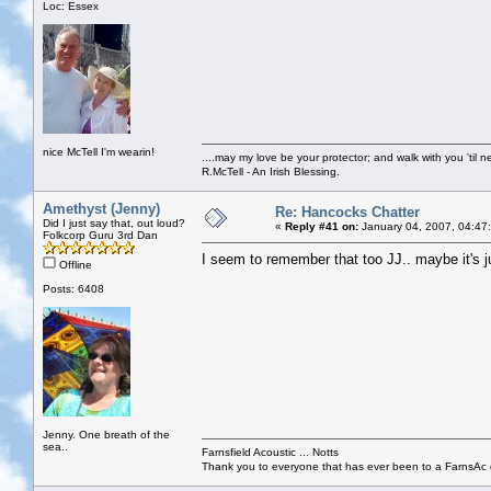
Loc: Essex
nice McTell I'm wearin!
....may my love be your protector; and walk with you 'til 
R.McTell - An Irish Blessing.
Amethyst (Jenny)
Re: Hancocks Chatter
Did I just say that, out loud?
«
Reply #41 on:
January 04, 2007, 04:47
Folkcorp Guru 3rd Dan
I seem to remember that too JJ.. maybe it's ju
Offline
Posts: 6408
Jenny. One breath of the
sea..
Farnsfield Acoustic ... Notts
Thank you to everyone that has ever been to a FarnsAc g