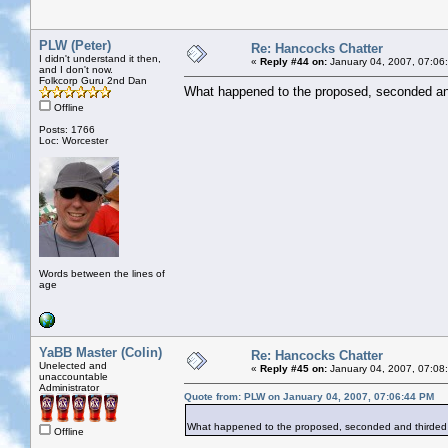
PLW (Peter)
Re: Hancocks Chatter
I didn't understand it then,
«
Reply #44 on:
January 04, 2007, 07:06
and I don't now.
Folkcorp Guru 2nd Dan
What happened to the proposed, seconded and
Offline
Posts: 1766
Loc: Worcester
Words between the lines of
age
YaBB Master (Colin)
Re: Hancocks Chatter
Unelected and
«
Reply #45 on:
January 04, 2007, 07:08
unaccountable
Administrator
Quote from: PLW on January 04, 2007, 07:06:44 PM
What happened to the proposed, seconded and thirded i
Offline