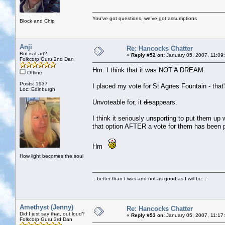
You've got questions, we've got assumptions
Block and Chip
Anji
Re: Hancocks Chatter
But is it art?
«
Reply #52 on:
January 05, 2007, 11:09
Folkcorp Guru 2nd Dan
Hm. I think that it was NOT A DREAM.
Offline
Posts: 1937
I placed my vote for St Agnes Fountain - that'
Loc: Edinburgh
Unvoteable for, it
dis
appears.
I think it seriously unsporting to put them up 
that option AFTER a vote for them has been 
Hm
How light becomes the soul
...better than I was and not as good as I will be...
Amethyst (Jenny)
Re: Hancocks Chatter
Did I just say that, out loud?
«
Reply #53 on:
January 05, 2007, 11:17
Folkcorp Guru 3rd Dan