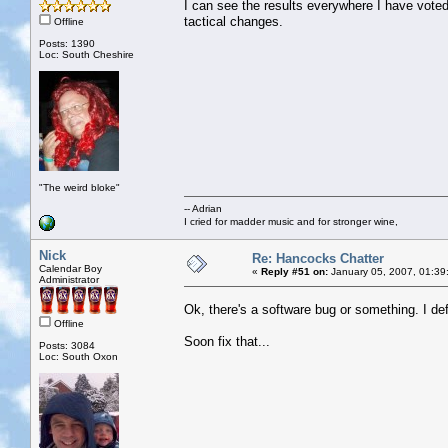
I can see the results everywhere I have voted.
tactical changes.
Offline
Posts: 1390
Loc: South Cheshire
"The weird bloke"
-- Adrian
I cried for madder music and for stronger wine,
Nick
Re: Hancocks Chatter
Calendar Boy
«
Reply #51 on:
January 05, 2007, 01:39
Administrator
Ok, there's a software bug or something. I de
Offline
Soon fix that...
Posts: 3084
Loc: South Oxon