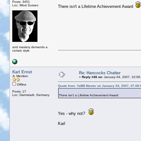
Posts: 3451
Loc: West Sussex
There isn't a Lifetime Achievement Award
and mastery demands a
certain style
Karl Ernst
Re: Hancocks Chatter
Jr. Member
«
Reply #46 on:
January 04, 2007, 10:09
Offline
Quote from: YaBB Master on January 04, 2007, 07:08
Posts: 17
Loc: Darmstadt, Germany
There isn't a Lifetime Achievement Award
Yes - why not?
Karl