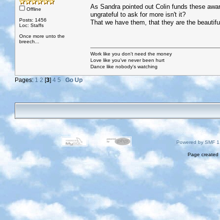
As Sandra pointed out Colin funds these awards,
Offline
ungrateful to ask for more isn't it?
Posts: 1456
That we have them, that they are the beautiful
Loc: Staffs
Once more unto the
breech...
Work like you don't need the money
Love like you've never been hurt
Dance like nobody's watching
Pages:
1
2
[
3
]
4
5
Go Up
Powered by SMF 1
Page created 