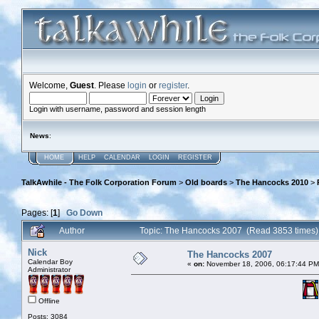
Welcome,
Guest
. Please
login
or
register
.
Login with username, password and session length
News
:
HOME
HELP
CALENDAR
LOGIN
REGISTER
TalkAwhile - The Folk Corporation Forum
>
Old boards
>
The Hancocks 2010
>
Pages: [
1
]
Go Down
Author
Topic: The Hancocks 2007 (Read 3853 times)
Nick
The Hancocks 2007
Calendar Boy
«
on:
November 18, 2006, 06:17:44 PM
Administrator
Offline
Posts: 3084