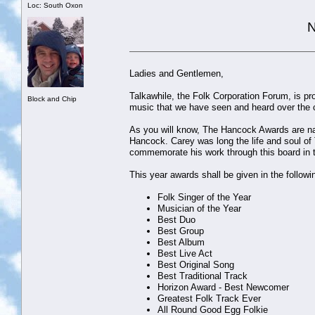
Loc: South Oxon
N
Ladies and Gentlemen,
Talkawhile, the Folk Corporation Forum, is p
Block and Chip
music that we have seen and heard over the c
As you will know, The Hancock Awards are na
Hancock. Carey was long the life and soul of
commemorate his work through this board in 
This year awards shall be given in the followi
Folk Singer of the Year
Musician of the Year
Best Duo
Best Group
Best Album
Best Live Act
Best Original Song
Best Traditional Track
Horizon Award - Best Newcomer
Greatest Folk Track Ever
All Round Good Egg Folkie