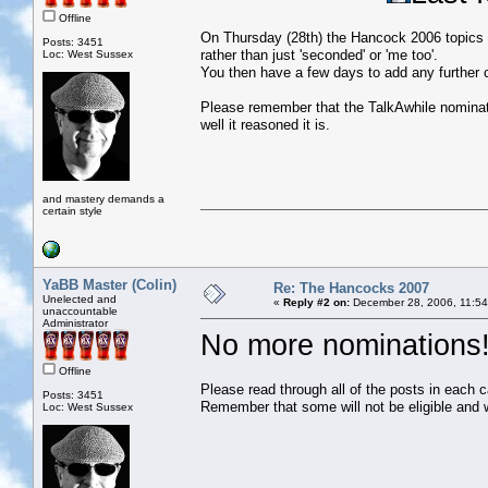
Offline
On Thursday (28th) the Hancock 2006 topics w
Posts: 3451
rather than just 'seconded' or 'me too'.
Loc: West Sussex
You then have a few days to add any further 
Please remember that the TalkAwhile nominati
well it reasoned it is.
and mastery demands a
certain style
YaBB Master (Colin)
Re: The Hancocks 2007
Unelected and
«
Reply #2 on:
December 28, 2006, 11:54
unaccountable
Administrator
No more nominations
Offline
Please read through all of the posts in each 
Posts: 3451
Remember that some will not be eligible and 
Loc: West Sussex