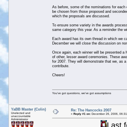
As before, some of the nominations for each c
be chosen from those proposed and seconded 
which the proposals are discussed.
To ensure some variety in the awards process w
same category this year. As a reminder the 
Each award has its own thread in which we c
December we will close the discussion on nomi
Once again, each winner will be presented a H
of other, lesser award ceremonies. These awar
for 2007. They will demonstrate that we, as 
contribute.
Cheers!
You've got questions, we've got assumptions
YaBB Master (Colin)
Re: The Hancocks 2007
Unelected and
«
Reply #1 on:
December 26, 2006, 06:31
unaccountable
Administrator
Last 