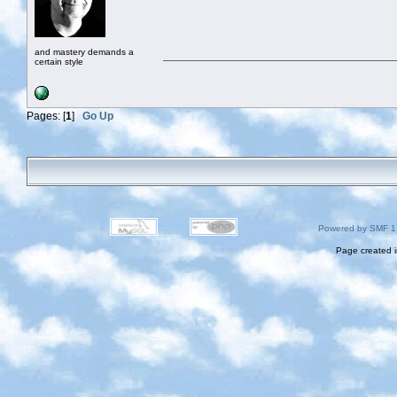
and mastery demands a
certain style
Pages: [
1
]
Go Up
Powered by SMF 1
Page created i