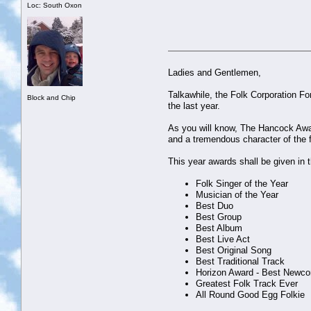
Loc: South Oxon
Ladies and Gentlemen,
Talkawhile, the Folk Corporation F
Block and Chip
the last year.
As you will know, The Hancock Awar
and a tremendous character of the 
This year awards shall be given in t
Folk Singer of the Year
Musician of the Year
Best Duo
Best Group
Best Album
Best Live Act
Best Original Song
Best Traditional Track
Horizon Award - Best Newc
Greatest Folk Track Ever
All Round Good Egg Folkie