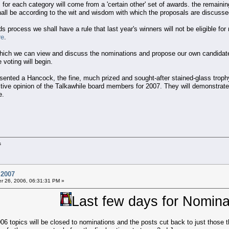
 for each category will come from a 'certain other' set of awards. the remai
ll be according to the wit and wisdom with which the proposals are discusse
 process we shall have a rule that last year's winners will not be eligible fo
re
.
hich we can view and discuss the nominations and propose our own candidate
voting will begin.
sented a Hancock, the fine, much prized and sought-after stained-glass troph
ective opinion of the Talkawhile board members for 2007. They will demonstra
e.
s
 2007
 26, 2006, 06:31:31 PM »
Last few days for Nomina
 topics will be closed to nominations and the posts cut back to just those tha