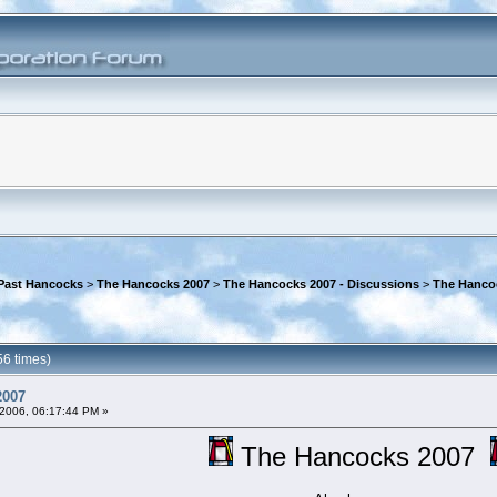
Past Hancocks
>
The Hancocks 2007
>
The Hancocks 2007 - Discussions
>
The Hanco
6 times)
2007
2006, 06:17:44 PM »
The Hancocks 2007