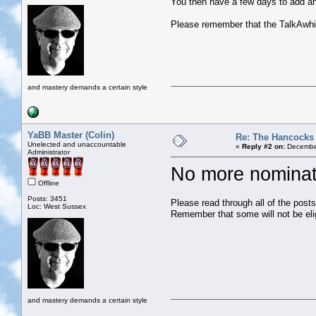
You then have a few days to add any
Please remember that the TalkAwhile
and mastery demands a certain style
YaBB Master (Colin)
Re: The Hancocks
Unelected and unaccountable
«
Reply #2 on:
December
Administrator
No more nominat
Offline
Posts: 3451
Please read through all of the post
Loc: West Sussex
Remember that some will not be eli
and mastery demands a certain style