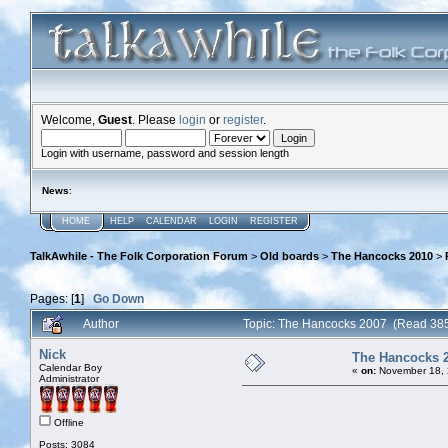
Welcome,
Guest
. Please
login
or
register
.
Login with username, password and session length
News
:
HOME
HELP
CALENDAR
LOGIN
REGISTER
TalkAwhile - The Folk Corporation Forum
>
Old boards
>
The Hancocks 2010
>
Pages: [
1
]
Go Down
Author
Topic: The Hancocks 2007 (Read 385
Nick
The Hancocks 
Calendar Boy
«
on:
November 18, 
Administrator
Offline
Posts: 3084