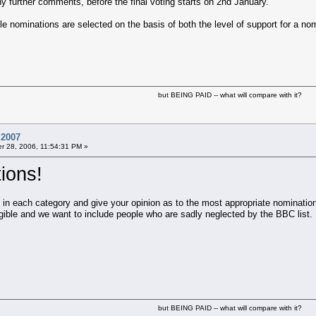
 further comments, before the final voting starts on 2nd January.
 nominations are selected on the basis of both the level of support for a nom
but BEING PAID -- what will compare with it?
 2007
 28, 2006, 11:54:31 PM »
ions!
s in each category and give your opinion as to the most appropriate nominatio
gible and we want to include people who are sadly neglected by the BBC list.
but BEING PAID -- what will compare with it?