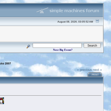
August 08, 2026, 03:05:52 AM
Next Big Event?
cks 2007
« previous
next »
PRINT