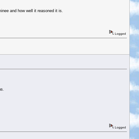
inee and how well it reasoned it is.
Logged
ns.
Logged