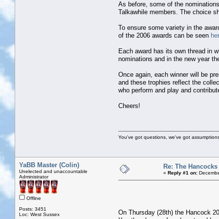
As before, some of the nominations
Talkawhile members. The choice sha
To ensure some variety in the awards
of the 2006 awards can be seen
he
Each award has its own thread in w
nominations and in the new year the 
Once again, each winner will be pre
and these trophies reflect the coll
who perform and play and contribut
Cheers!
You've got questions, we've got assumption
YaBB Master (Colin)
Re: The Hancocks
Unelected and unaccountable
«
Reply #1 on:
December
Administrator
Offline
Posts: 3451
On Thursday (28th) the Hancock 2006
Loc: West Sussex