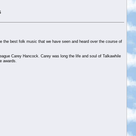
s
e the best folk music that we have seen and heard over the course of
eague Carey Hancock. Carey was long the life and soul of Talkawhile
se awards.