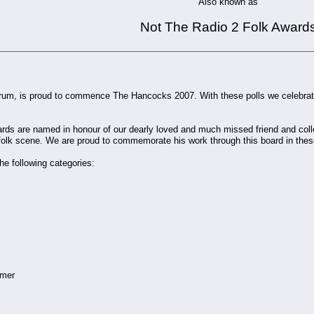
Also known as
Not The Radio 2 Folk Award
orum, is proud to commence The Hancocks 2007. With these polls we celebrat
ds are named in honour of our dearly loved and much missed friend and coll
folk scene. We are proud to commemorate his work through this board in the
he following categories:
omer