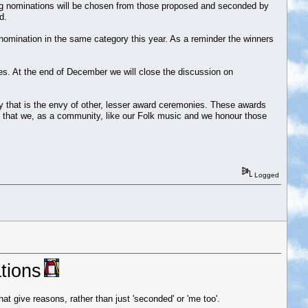
ning nominations will be chosen from those proposed and seconded by
d.
r nomination in the same category this year. As a reminder the winners
s. At the end of December we will close the discussion on
y that is the envy of other, lesser award ceremonies. These awards
te that we, as a community, like our Folk music and we honour those
Logged
tions
t give reasons, rather than just 'seconded' or 'me too'.