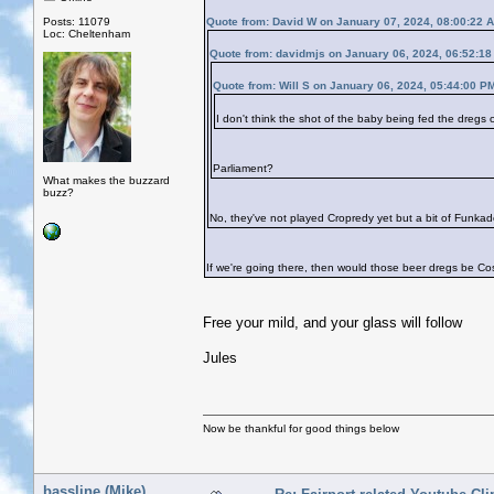
Posts: 11079
Quote from: David W on January 07, 2024, 08:00:22 
Loc: Cheltenham
Quote from: davidmjs on January 06, 2024, 06:52:1
Quote from: Will S on January 06, 2024, 05:44:00 P
I don't think the shot of the baby being fed the dregs
Parliament?
What makes the buzzard
buzz?
No, they've not played Cropredy yet but a bit of Funkade
If we're going there, then would those beer dregs be Co
Free your mild, and your glass will follow
Jules
Now be thankful for good things below
bassline (Mike)