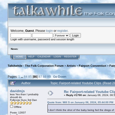
Welcome,
Guest
. Please
login
or
register
.
Login with username, password and session length
News
:
HOME
HELP
CALENDAR
LOGIN
REGISTER
TalkAwhile - The Folk Corporation Forum
>
Artists
>
Fairport Convention
>
Fair
Pages:
1
...
84
85
[
86
]
87
88
89
Go Down
Author
Topic: Fairport-related Youtube Clips (Read 
davidmjs
Re: Fairport-related Youtube Cli
less Yes than I probably
«
Reply #1700 on:
January 06, 2024, 06:
should do
Folkcorp Guru 3rd Dan
Quote from: Will S on January 06, 2024, 05:44:00 PM
Offline
I don't think the shot of the baby being fed the dregs o
Posts: 12837