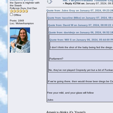
Re: Fairport-related Youtube Cli
the Spens is mightier with
«
Reply #1704 on:
January 07, 2024, 09:
the Swarb
Folkcorp Guru 2nd Dan
Quote from: Jules Gray on January 07, 2024, 09:23:2
Offline
Quote from: bassline (Mike) on January 07, 2024, 08
Posts: 1849
Loc: Wolverhampton
Quote from: David W on January 07, 2024, 08:00:22
Quote from: davidmjs on January 06, 2024, 06:52:1
Quote from: Will S on January 06, 2024, 05:44:00 P
I don't think the shot of the baby being fed the dreg
Parliament?
No, they've not played Cropredy yet but a bit of Funkad
If we're going there, then would those beer dregs be C
Free your mild, and your glass will follow
Jules
America drinks it's Young's.