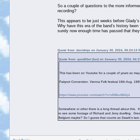
So a couple of questions to the more informed 
recording?
This appears to be just weeks before Glady’
Why have this era of the band’s history been t
surely now enough time has passed that they
Quote from: davidmjs on January 30, 2024, 06:24:13 
Quote from: quodlibet (Ian) on January 30, 2024, 04:
This has been on Youtube for a couple of years so may 
Fairport Convention. Vienna Folk festival 18th Aug. 1
https://www.youtube.com/watch?v=n8WluvM44ys
Somewhere or other there is a long thread about this. It
to see some footage of Richard and Jerry duelling. Great,
Belgium maybe? So I guess that counts as Swarb's last 