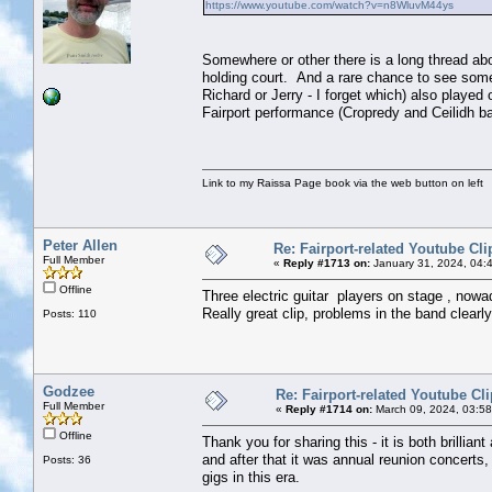
https://www.youtube.com/watch?v=n8WluvM44ys
Somewhere or other there is a long thread abou
holding court. And a rare chance to see some 
Richard or Jerry - I forget which) also playe
Fairport performance (Cropredy and Ceilidh b
Link to my Raissa Page book via the web button on left
Peter Allen
Re: Fairport-related Youtube Cli
Full Member
«
Reply #1713 on:
January 31, 2024, 04:
Offline
Three electric guitar players on stage , now
Really great clip, problems in the band clearly 
Posts: 110
Godzee
Re: Fairport-related Youtube Cl
Full Member
«
Reply #1714 on:
March 09, 2024, 03:5
Offline
Thank you for sharing this - it is both brillia
and after that it was annual reunion concerts
Posts: 36
gigs in this era.