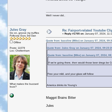
Well I never did..
Jules Gray
Re: Fairport-related Youtube Cli
Go on, groove my truffles
«
Reply #1705 on:
January 07, 2024, 11:
Folkcorp Guru 3rd Dan
Quote from: bassline (Mike) on January 07, 2024, 09:
Offline
Posts: 11079
Quote from: Jules Gray on January 07, 2024, 09:23:
Loc: Cheltenham
Quote from: bassline (Mike) on January 07, 2024, 08
If we're going there, then would those beer dregs be 
Free your mild, and your glass will follow
What makes the buzzard
America drinks its Young's
buzz?
Maggot Brains Bitter
Jules