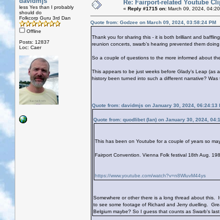
davidmjs
Re: Fairport-related Youtube Cl
less Yes than I probably
«
Reply #1715 on:
March 09, 2024, 04:2
should do
Folkcorp Guru 3rd Dan
Quote from: Godzee on March 09, 2024, 03:58:24 PM
Offline
Thank you for sharing this - it is both brilliant and baff
Posts: 12837
reunion concerts, swarb’s hearing prevented them doing m
Loc: Caer
So a couple of questions to the more informed about these
This appears to be just weeks before Glady’s Leap (as 
history been turned into such a different narrative? Wa
Quote from: davidmjs on January 30, 2024, 06:24:13
Quote from: quodlibet (Ian) on January 30, 2024, 04
This has been on Youtube for a couple of years so may 
Fairport Convention. Vienna Folk festival 18th Aug. 
https://www.youtube.com/watch?v=n8WluvM44ys
Somewhere or other there is a long thread about this. I
to see some footage of Richard and Jerry duelling. Great
Belgium maybe? So I guess that counts as Swarb's last