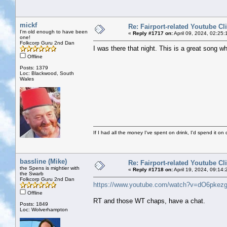
mickf
Re: Fairport-related Youtube Cl
I'm old enough to have been
«
Reply #1717 on:
April 09, 2024, 02:25
one!
Folkcorp Guru 2nd Dan
I was there that night. This is a great song w
Offline
Posts: 1379
Loc: Blackwood, South
Wales
If I had all the money I've spent on drink, I'd spend it on 
bassline (Mike)
Re: Fairport-related Youtube Cl
the Spens is mightier with
«
Reply #1718 on:
April 19, 2024, 09:14:
the Swarb
Folkcorp Guru 2nd Dan
https://www.youtube.com/watch?v=dO6pkez
Offline
RT and those WT chaps, have a chat.
Posts: 1849
Loc: Wolverhampton