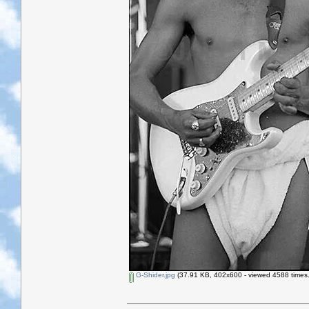
G-Shider.jpg
(37.91 KB, 402x600 - viewed 4588 times.