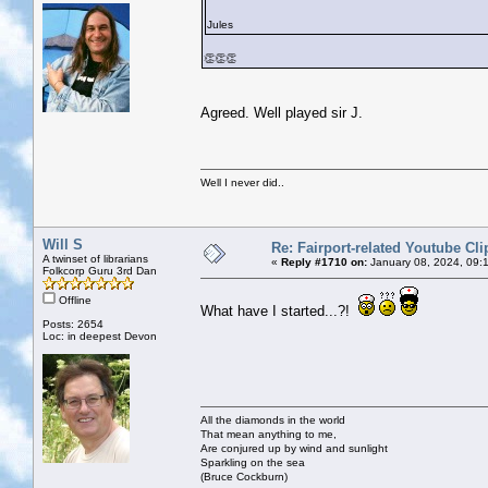
Jules
👏👏👏
Agreed. Well played sir J.
Well I never did..
Will S
Re: Fairport-related Youtube Cli
A twinset of librarians
«
Reply #1710 on:
January 08, 2024, 09:
Folkcorp Guru 3rd Dan
Offline
What have I started...?!
Posts: 2654
Loc: in deepest Devon
All the diamonds in the world
That mean anything to me,
Are conjured up by wind and sunlight
Sparkling on the sea
(Bruce Cockburn)