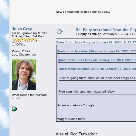
Now be thankful for good things below
Jules Gray
Re: Fairport-related Youtube Cli
Go on, groove my truffles
«
Reply #1706 on:
January 07, 2024, 11:
Folkcorp Guru 3rd Dan
Quote from: Jules Gray on January 07, 2024, 11:16:3
Offline
Posts: 11079
Quote from: bassline (Mike) on January 07, 2024, 09
Loc: Cheltenham
Quote from: Jules Gray on January 07, 2024, 09:23:
Quote from: bassline (Mike) on January 07, 2024, 0
If we're going there, then would those beer dregs be
Free your mild, and your glass will follow
What makes the buzzard
buzz?
America drinks its Young's
Maggot Brains Bitter
Ales of Kidd Funkadelic