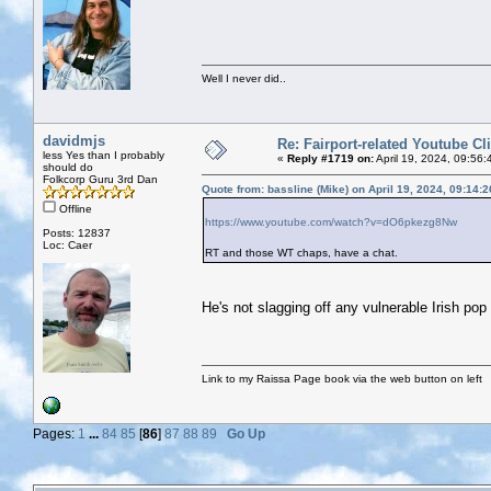
Well I never did..
davidmjs
Re: Fairport-related Youtube Cl
less Yes than I probably
«
Reply #1719 on:
April 19, 2024, 09:56:
should do
Folkcorp Guru 3rd Dan
Quote from: bassline (Mike) on April 19, 2024, 09:14:
Offline
https://www.youtube.com/watch?v=dO6pkezg8Nw
Posts: 12837
Loc: Caer
RT and those WT chaps, have a chat.
He's not slagging off any vulnerable Irish pop 
Link to my Raissa Page book via the web button on left
Pages:
1
...
84
85
[
86
]
87
88
89
Go Up