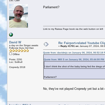
Loc: Caer
Parliament?
Link to my Raissa Page book via the web button on left
David W
Re: Fairport-related Youtube Cli
a day on the Singer awaits
«
Reply #1701 on:
January 07, 2024, 08:
Folkcorp Guru 3rd Dan
Quote from: davidmjs on January 06, 2024, 06:52:18 
Offline
Posts: 2291
Quote from: Will S on January 06, 2024, 05:44:00 PM
Loc: Solihull
I don't think the shot of the baby being fed the dregs 
Cropredy 2018
Parliament?
No, they've not played Cropredy yet but a bit 