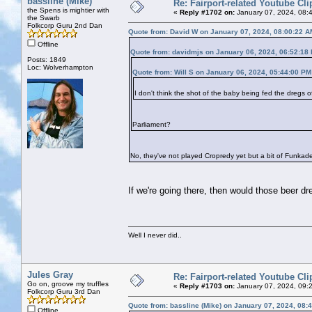
bassline (Mike)
Re: Fairport-related Youtube Cli
the Spens is mightier with
«
Reply #1702 on:
January 07, 2024, 08:
the Swarb
Folkcorp Guru 2nd Dan
Quote from: David W on January 07, 2024, 08:00:22 A
Offline
Quote from: davidmjs on January 06, 2024, 06:52:18
Posts: 1849
Loc: Wolverhampton
Quote from: Will S on January 06, 2024, 05:44:00 PM
I don't think the shot of the baby being fed the dregs
Parliament?
No, they've not played Cropredy yet but a bit of Funkade
If we're going there, then would those beer 
Well I never did..
Jules Gray
Re: Fairport-related Youtube Cli
Go on, groove my truffles
«
Reply #1703 on:
January 07, 2024, 09:
Folkcorp Guru 3rd Dan
Quote from: bassline (Mike) on January 07, 2024, 08:
Offline