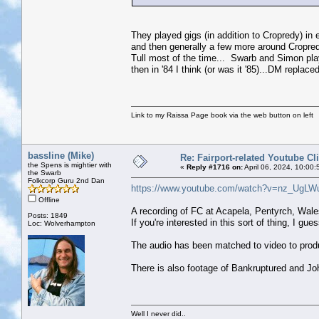
They played gigs (in addition to Cropredy) in
and then generally a few more around Cropr
Tull most of the time... Swarb and Simon pl
then in '84 I think (or was it '85)...DM repla
Link to my Raissa Page book via the web button on left
bassline (Mike)
Re: Fairport-related Youtube Cl
the Spens is mightier with
«
Reply #1716 on:
April 06, 2024, 10:00
the Swarb
Folkcorp Guru 2nd Dan
https://www.youtube.com/watch?v=nz_UgLW
Offline
A recording of FC at Acapela, Pentyrch, Wal
Posts: 1849
If you're interested in this sort of thing, I gue
Loc: Wolverhampton
The audio has been matched to video to produ
There is also footage of Bankruptured and Jo
Well I never did..