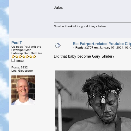
Jules
Now be thankful for good things below
PaulT
Re: Fairport-related Youtube Cli
Up pops Paul with the
«
Reply #1707 on:
January 07, 2024, 01:
Flowerpot Men
Folkcorp Guru 3rd Dan
Did that baby become Gary Shider?
Offline
Posts: 2832
Loc: Gloucester