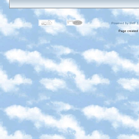
Powered by SMF 1
Page created 