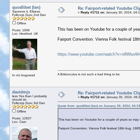
quodlibet (Ian)
Re: Fairport-related Youtube Cli
Squeeze it, Eliseao
«
Reply #1711 on:
January 30, 2024, 04:
Folkcorp Guru 2nd Dan
Offline
This has been on Youtube for a couple of yea
Posts: 1006
Loc: Hereford. UK
Fairport Convention. Vienna Folk festival 1
https://www.youtube.com/watch?v=n8WluvM
A Brittunculus is not such a bad thing to be.
In nīz bogzarad
davidmjs
Re: Fairport-related Youtube Cli
less Yes than I probably
«
Reply #1712 on:
January 30, 2024, 06:
should do
Folkcorp Guru 3rd Dan
Quote from: quodlibet (Ian) on January 30, 2024, 04:1
Offline
Posts: 12837
This has been on Youtube for a couple of years so may h
Loc: Caer
Fairport Convention. Vienna Folk festival 18th Aug. 1