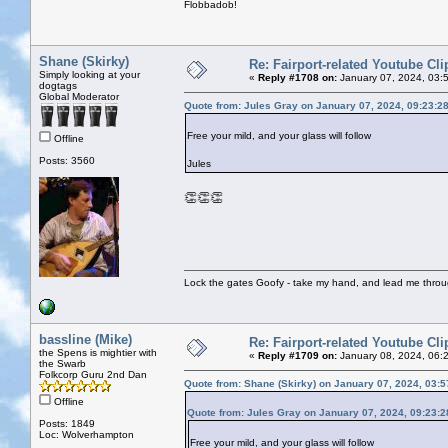
Flobbadob!
Shane (Skirky)
Re: Fairport-related Youtube Cli
Simply looking at your
«
Reply #1708 on:
January 07, 2024, 03:
dogtags
Global Moderator
Quote from: Jules Gray on January 07, 2024, 09:23:2
Free your mild, and your glass will follow
Offline
Posts: 3560
Jules
👏👏👏
Lock the gates Goofy - take my hand, and lead me throug
bassline (Mike)
Re: Fairport-related Youtube Cli
the Spens is mightier with
«
Reply #1709 on:
January 08, 2024, 06:
the Swarb
Folkcorp Guru 2nd Dan
Quote from: Shane (Skirky) on January 07, 2024, 03:
Offline
Quote from: Jules Gray on January 07, 2024, 09:23:
Posts: 1849
Loc: Wolverhampton
Free your mild, and your glass will follow