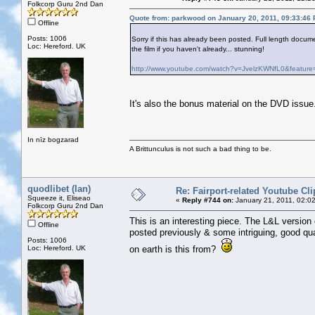
Folkcorp Guru 2nd Dan
Quote from: parkwood on January 20, 2011, 09:33:46
Offline
Posts: 1006
Sorry if this has already been posted. Full length doc
Loc: Hereford. UK
the film if you haven't already... stunning!
http://www.youtube.com/watch?v=JvelzKWNfL0&feature=
It's also the bonus material on the DVD issue
In nīz bogzarad
A Brittunculus is not such a bad thing to be.
quodlibet (Ian)
Re: Fairport-related Youtube Cli
Squeeze it, Eliseao
«
Reply #744 on:
January 21, 2011, 02:0
Folkcorp Guru 2nd Dan
This is an interesting piece. The L&L version
Offline
posted previously & some intriguing, good qua
Posts: 1006
Loc: Hereford. UK
on earth is this from?