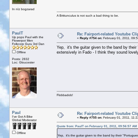
In nīz bogzarad
A Brittunculus is not such a bad thing to be.
PaulT
Re: Fairport-related Youtube Cli
Up pops Paul with the
«
Reply #754 on:
February 01, 2011, 09:
Flowerpot Men
Folkcorp Guru 3rd Dan
Yep, it's the guitar given to the band by the
extensively in Fado - I think they sound lovel
Offline
Posts: 2832
Loc: Gloucester
Flobbadob!
Paul
Re: Fairport-related Youtube Cli
I've Got A Bike
«
Reply #755 on:
February 01, 2011, 11:2
Global Moderator
Quote from: PaulT on February 01, 2011, 09:56:57 AM
Offline
Yep, it's the guitar given to the band by their "Portugu