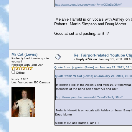
http://www.youtube.com/watch?v=nCiOuDgGMvY
Melanie Harrold is on vocals with Ashley on 
Roberts, Martin Simpson and Doug Morter.
Good at cut and pasting, ain't I?
Mr Cat (Lewis)
Re: Fairport-related Youtube Cli
Probably bad form to quote
«
Reply #747 on:
January 21, 2011, 08:4
yourself
Folkcorp Guru 2nd Dan
Quote from: jaypeter (Peter) on January 21, 2011, 08:
Offline
Quote from: Mr Cat (Lewis) on January 21, 2011, 08:1
Posts: 1407
Loc: Vancouver, BC Canada
Interesting clip of the Albion Band from 1979 from what 
members of the band aside from AH and DM?
http://www.youtube.com/watch?v=nCiOuDgGMvY
Melanie Harrold is on vocals with Ashley on bass, Barry
Doug Morter.
Good at cut and pasting, ain't I?