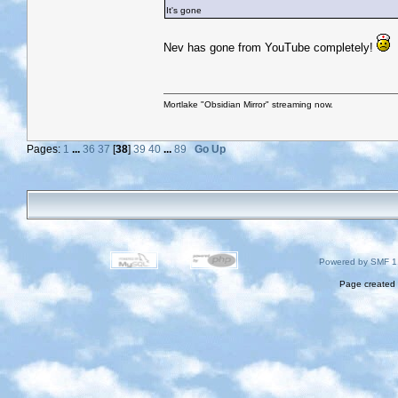
It's gone
Nev has gone from YouTube completely!
Mortlake "Obsidian Mirror" streaming now.
Pages:
1
...
36
37
[
38
]
39
40
...
89
Go Up
Powered by SMF 1
Page created 