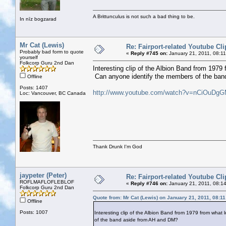
A Brittunculus is not such a bad thing to be.
In nīz bogzarad
Mr Cat (Lewis)
Re: Fairport-related Youtube Cli
Probably bad form to quote
«
Reply #745 on:
January 21, 2011, 08:1
yourself
Folkcorp Guru 2nd Dan
Interesting clip of the Albion Band from 1979 
Can anyone identify the members of the ba
Offline
Posts: 1407
http://www.youtube.com/watch?v=nCiOuDg
Loc: Vancouver, BC Canada
Thank Drunk I'm God
jaypeter (Peter)
Re: Fairport-related Youtube Cli
ROFLMAFLOFLEBLOF
«
Reply #746 on:
January 21, 2011, 08:1
Folkcorp Guru 2nd Dan
Quote from: Mr Cat (Lewis) on January 21, 2011, 08:1
Offline
Posts: 1007
Interesting clip of the Albion Band from 1979 from what 
of the band aside from AH and DM?