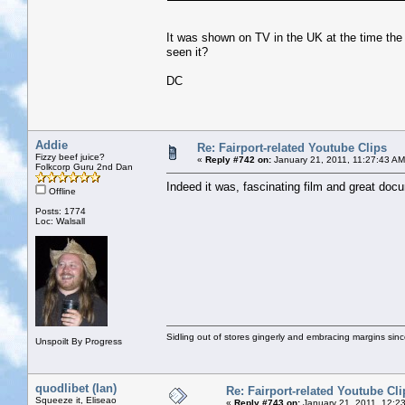
It was shown on TV in the UK at the time the 
seen it?
DC
Addie
Re: Fairport-related Youtube Clips
Fizzy beef juice?
«
Reply #742 on:
January 21, 2011, 11:27:43 AM
Folkcorp Guru 2nd Dan
Indeed it was, fascinating film and great doc
Offline
Posts: 1774
Loc: Walsall
Sidling out of stores gingerly and embracing margins sin
Unspoilt By Progress
quodlibet (Ian)
Re: Fairport-related Youtube Cli
Squeeze it, Eliseao
«
Reply #743 on:
January 21, 2011, 12:2