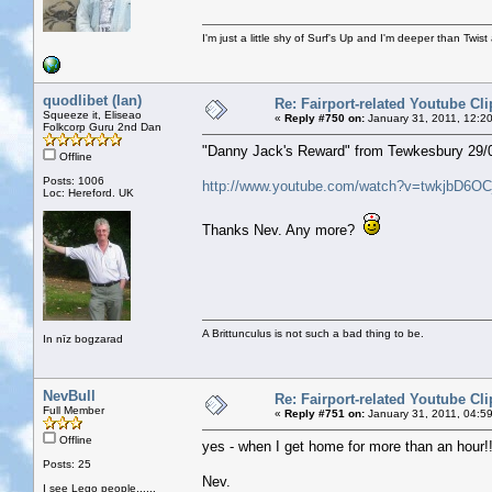
I'm just a little shy of Surf's Up and I'm deeper than Twis
quodlibet (Ian)
Re: Fairport-related Youtube Cli
Squeeze it, Eliseao
«
Reply #750 on:
January 31, 2011, 12:2
Folkcorp Guru 2nd Dan
"Danny Jack's Reward" from Tewkesbury 29/0
Offline
Posts: 1006
http://www.youtube.com/watch?v=twkjbD6OC
Loc: Hereford. UK
Thanks Nev. Any more?
A Brittunculus is not such a bad thing to be.
In nīz bogzarad
NevBull
Re: Fairport-related Youtube Cli
Full Member
«
Reply #751 on:
January 31, 2011, 04:5
Offline
yes - when I get home for more than an hour!
Posts: 25
Nev.
I see Lego people......