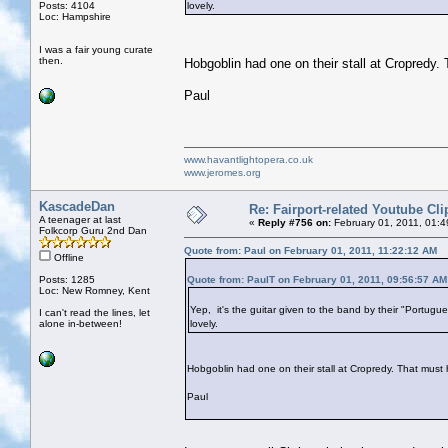
Posts: 4104
lovely.
Loc: Hampshire
I was a fair young curate
then.
Hobgoblin had one on their stall at Cropredy
Paul
www.havantlightopera.co.uk
www.jeromes.org
KascadeDan
Re: Fairport-related Youtube Cli
A teenager at last
«
Reply #756 on:
February 01, 2011, 01:
Folkcorp Guru 2nd Dan
Quote from: Paul on February 01, 2011, 11:22:12 AM
Offline
Posts: 1285
Quote from: PaulT on February 01, 2011, 09:56:57 AM
Loc: New Romney, Kent
Yep, it's the guitar given to the band by their "Portug
I can't read the lines, let
alone in-between!
lovely.
Hobgoblin had one on their stall at Cropredy. That mus
Paul