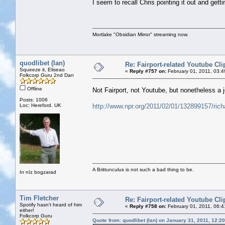
I seem to recall Chris pointing it out and gett
Mortlake "Obsidian Mirror" streaming now.
quodlibet (Ian)
Re: Fairport-related Youtube Cli
Squeeze it, Eliseao
«
Reply #757 on:
February 01, 2011, 03:
Folkcorp Guru 2nd Dan
Offline
Not Fairport, not Youtube, but nonetheless a
Posts: 1006
Loc: Hereford. UK
http://www.npr.org/2011/02/01/132899157/ric
A Brittunculus is not such a bad thing to be.
In nīz bogzarad
Tim Fletcher
Re: Fairport-related Youtube Cli
Spotify hasn't heard of him
«
Reply #758 on:
February 01, 2011, 06:
either!
Folkcorp Guru
Quote from: quodlibet (Ian) on January 31, 2011, 12:2