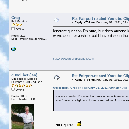
Greg
Re: Fairport-related Youtube Cli
Full Member
«
Reply #752 on:
February 01, 2011, 09:
Offline
Ignorant question I'm sure, but does anyone 
we've seen for a while, but I haven't seen th
Posts: 212
Loc: Faversham...for now...
http://www.greendieselfolk.com
quodlibet (Ian)
Re: Fairport-related Youtube Cli
Squeeze it, Eliseao
«
Reply #753 on:
February 01, 2011, 09:
Folkcorp Guru 2nd Dan
Quote from: Greg on February 01, 2011, 09:43:04 AM
Offline
Posts: 1006
Ignorant question I'm sure, but does anyone know what th
Loc: Hereford. UK
haven't seen the lighter coloured one before. Anyone k
"Rui's guitar"