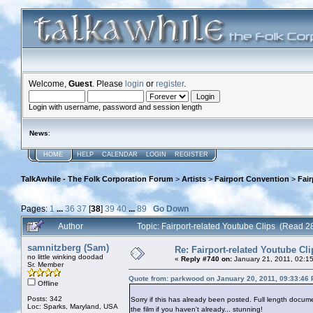
Welcome,
Guest
. Please
login
or
register
.
Login with username, password and session length
News
:
HOME
HELP
CALENDAR
LOGIN
REGISTER
TalkAwhile - The Folk Corporation Forum
>
Artists
>
Fairport Convention
>
Fair
Pages:
1
...
36
37
[
38
]
39
40
...
89
Go Down
Author
Topic: Fairport-related Youtube Clips (Read 
samnitzberg (Sam)
Re: Fairport-related Youtube Cli
no little winking doodad
«
Reply #740 on:
January 21, 2011, 02:1
Sr. Member
Quote from: parkwood on January 20, 2011, 09:33:46
Offline
Posts: 342
Sorry if this has already been posted. Full length doc
Loc: Sparks, Maryland, USA
the film if you haven't already... stunning!