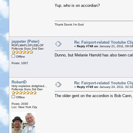
Yup..who is on accordian?
Thank Drunk I'm God
jaypeter (Peter)
Re: Fairport-related Youtube Cli
ROFLMAFLOFLEBLOF
«
Reply #748 on:
January 21, 2011, 09:0
Folkcorp Guru 2nd Dan
Dunno, but Melanie Harrold has also been cal
Offline
Posts: 1007
RobertD
Re: Fairport-related Youtube Cli
Holy expletive delighted...
«
Reply #749 on:
January 24, 2011, 02:3
Folkcorp Guru 3rd Dan
The older gent on the accordion is Bob Cann
Offline
Posts: 2030
Loc: New York City