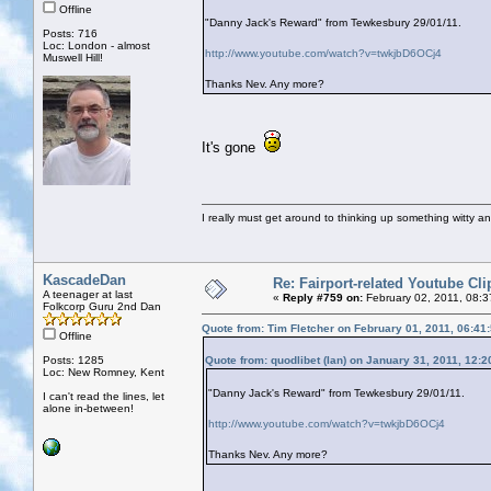
Offline
"Danny Jack's Reward" from Tewkesbury 29/01/11.
Posts: 716
Loc: London - almost
http://www.youtube.com/watch?v=twkjbD6OCj4
Muswell Hill!
Thanks Nev. Any more?
It's gone
I really must get around to thinking up something witty a
KascadeDan
Re: Fairport-related Youtube Cli
A teenager at last
«
Reply #759 on:
February 02, 2011, 08:
Folkcorp Guru 2nd Dan
Quote from: Tim Fletcher on February 01, 2011, 06:41
Offline
Posts: 1285
Quote from: quodlibet (Ian) on January 31, 2011, 12:
Loc: New Romney, Kent
"Danny Jack's Reward" from Tewkesbury 29/01/11.
I can't read the lines, let
alone in-between!
http://www.youtube.com/watch?v=twkjbD6OCj4
Thanks Nev. Any more?