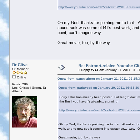
http://www.youtube.com/watch?v=JvelzKWNfL0&feature=
Oh my God, thanks for pointing me to that. A
soundtrack was some of RT's best work, and t
point, can't imagine why.
Great movie, too, by the way.
Dr Clive
Re: Fairport-related Youtube Cl
Sr. Member
«
Reply #741 on:
January 21, 2011, 11:2
Offline
Quote from: samnitzberg on January 21, 2011, 02:15:
Posts: 286
Loc: Chiswell Green, St
Quote from: parkwood on January 20, 2011, 09:33:46
Albans
Sorry if this has already been posted. Full length do
the film if you haven't already... stunning!
http://www.youtube.com/watch?v=JvelzKWNfL0&feature
Oh my God, thanks for pointing me to that. About an ho
work, and to now see it coming into existence... wow. On
Great movie, too, by the way.