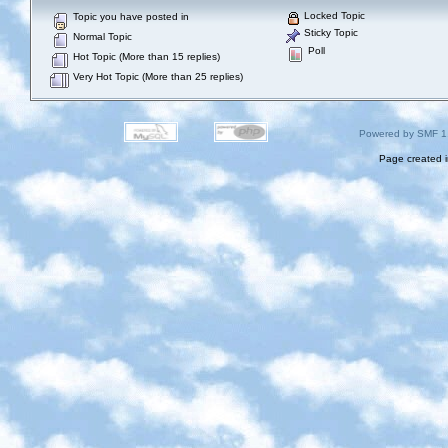
Locked Topic
Topic you have posted in
Sticky Topic
Normal Topic
Poll
Hot Topic (More than 15 replies)
Very Hot Topic (More than 25 replies)
Powered by SMF 1
Page created i