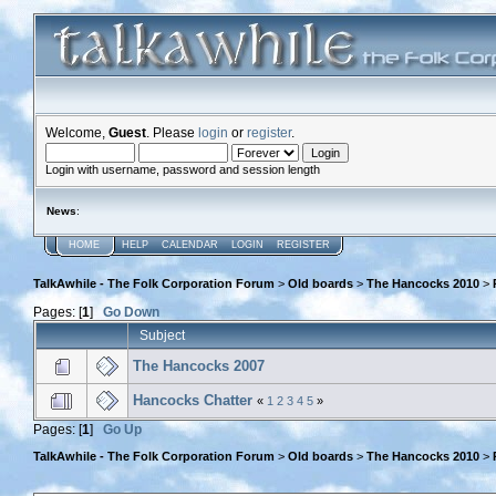
Welcome,
Guest
. Please
login
or
register
.
Login with username, password and session length
News
:
HOME
HELP
CALENDAR
LOGIN
REGISTER
TalkAwhile - The Folk Corporation Forum
>
Old boards
>
The Hancocks 2010
>
Pages: [
1
]
Go Down
Subject
The Hancocks 2007
Hancocks Chatter
«
1
2
3
4
5
»
Pages: [
1
]
Go Up
TalkAwhile - The Folk Corporation Forum
>
Old boards
>
The Hancocks 2010
>