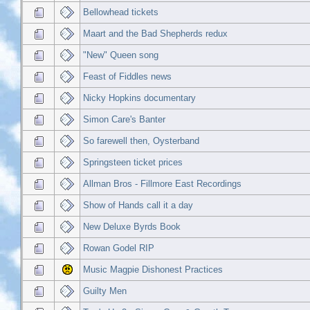
Bellowhead tickets
Maart and the Bad Shepherds redux
"New" Queen song
Feast of Fiddles news
Nicky Hopkins documentary
Simon Care's Banter
So farewell then, Oysterband
Springsteen ticket prices
Allman Bros - Fillmore East Recordings
Show of Hands call it a day
New Deluxe Byrds Book
Rowan Godel RIP
Music Magpie Dishonest Practices
Guilty Men