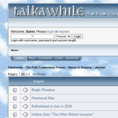
Welcome,
Guest
. Please
login
or
register
.
Login with username, password and session length
News
:
HOME
HELP
CALENDAR
LOGIN
REGISTER
TalkAwhile - The Folk Corporation Forum
>
Music In General
>
¡Active!
Pages:
1
[
2
]
3
4
Go Down
Subject
Bright Phoebus
Fleetwood Mac
Bellowhead to tour in 2026
Videos from "The Other British Invasion"