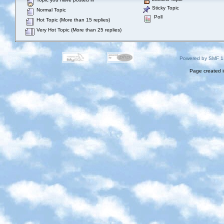
Sticky Topic
Normal Topic
Poll
Hot Topic (More than 15 replies)
Very Hot Topic (More than 25 replies)
Powered by SMF 1
Page created i