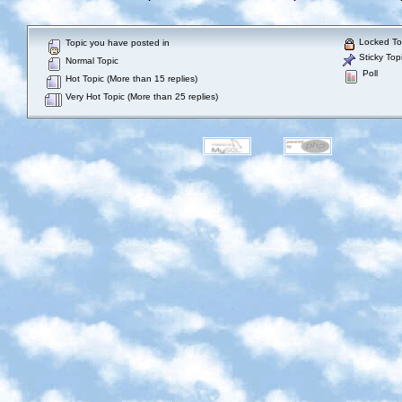
Locked To
Topic you have posted in
Sticky Top
Normal Topic
Poll
Hot Topic (More than 15 replies)
Very Hot Topic (More than 25 replies)