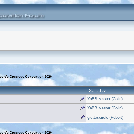
rport's Cropredy Convention 2020
Started by
YaBB Master (Colin)
YaBB Master (Colin)
giottoscircle (Robert)
rport's Cropredy Convention 2020