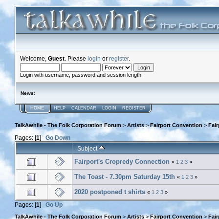
Welcome,
Guest
. Please
login
or
register
.
Login with username, password and session length
News
:
HOME
HELP
CALENDAR
LOGIN
REGISTER
TalkAwhile - The Folk Corporation Forum
>
Artists
>
Fairport Convention
>
Fai
Pages: [
1
]
Go Down
Subject
Fairport's Cropredy Connection
«
1
2
3
»
The Toast - 7.30pm Saturday 15th
«
1
2
3
»
2020 postponed t shirts
«
1
2
3
»
Pages: [
1
]
Go Up
TalkAwhile - The Folk Corporation Forum
>
Artists
>
Fairport Convention
>
Fai