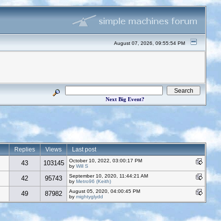
August 07, 2026, 09:55:54 PM
Next Big Event?
Replies
Views
Last post
October 10, 2022, 03:00:17 PM
43
103145
by
Will S
September 10, 2020, 11:44:21 AM
42
95743
by
Metro96 (Keith)
August 05, 2020, 04:00:45 PM
49
87982
by
mightyglydd