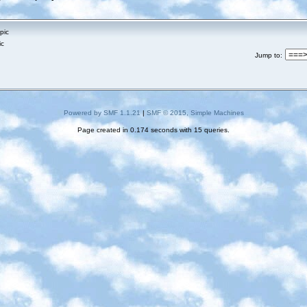
pic
ic
Jump to
:
Powered by SMF 1.1.21
|
SMF © 2015, Simple Machines
Page created in 0.174 seconds with 15 queries.