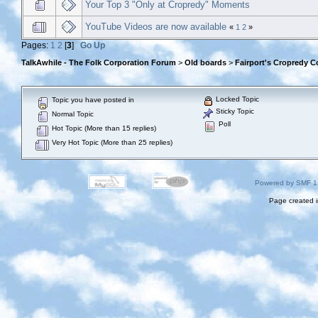
Your Top 3 "Only at Cropredy" Moments
YouTube Videos are now available
«
1
2
»
Pages:
1
2
[
3
]
Go Up
TalkAwhile - The Folk Corporation Forum
>
Old boards
>
Fairport's Cropredy C
Locked Topic
Topic you have posted in
Sticky Topic
Normal Topic
Poll
Hot Topic (More than 15 replies)
Very Hot Topic (More than 25 replies)
Powered by SMF 1
Page created i