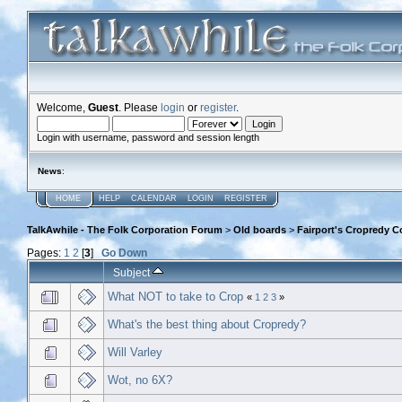
Welcome,
Guest
. Please
login
or
register
.
Login with username, password and session length
News
:
HOME
HELP
CALENDAR
LOGIN
REGISTER
TalkAwhile - The Folk Corporation Forum
>
Old boards
>
Fairport's Cropredy C
Pages:
1
2
[
3
]
Go Down
Subject
What NOT to take to Crop
«
1
2
3
»
What's the best thing about Cropredy?
Will Varley
Wot, no 6X?