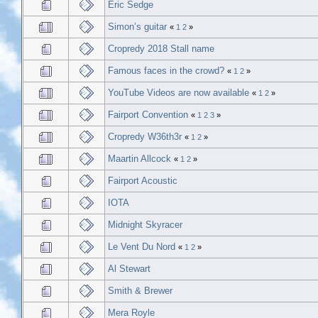
Eric Sedge
Simon’s guitar
«
1
2
»
Cropredy 2018 Stall name
Famous faces in the crowd?
«
1
2
»
YouTube Videos are now available
«
1
2
»
Fairport Convention
«
1
2
3
»
Cropredy W36th3r
«
1
2
»
Maartin Allcock
«
1
2
»
Fairport Acoustic
IOTA
Midnight Skyracer
Le Vent Du Nord
«
1
2
»
Al Stewart
Smith & Brewer
Mera Royle