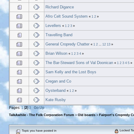
Richard Digance
Afro Celt Sound System
«
1
2
»
Levellers
«
1
2
3
»
Travelling Band
General Cropredy Chatter
«
1
2
...
12
13
»
Brian Wilson
«
1
2
3
4
»
The Bar-Steward Sons of Val Doonican
«
1
2
3
4
5
»
Sam Kelly and the Lost Boys
Cregan and Co
Oysterband
«
1
2
»
Kate Rusby
Pages:
1
[
2
]
3
Go Up
TalkAwhile - The Folk Corporation Forum
>
Old boards
>
Fairport's Cropredy C
Locked To
Topic you have posted in