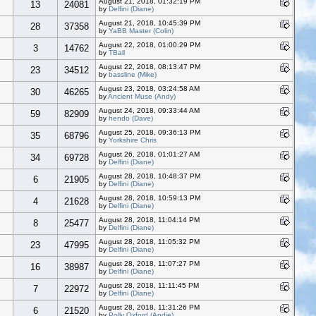
August 21, 2018, 01:32:19 PM
13
24081
by
Delfini (Diane)
August 21, 2018, 10:45:39 PM
28
37358
by
YaBB Master (Colin)
August 22, 2018, 01:00:29 PM
3
14762
by
TBall
August 22, 2018, 08:13:47 PM
23
34512
by
bassline (Mike)
August 23, 2018, 03:24:58 AM
30
46265
by
Ancient Muse (Andy)
August 24, 2018, 09:33:44 AM
59
82909
by
hendo (Dave)
August 25, 2018, 09:36:13 PM
35
68796
by
Yorkshire Chris
August 26, 2018, 01:01:27 AM
34
69728
by
Delfini (Diane)
August 28, 2018, 10:48:37 PM
6
21905
by
Delfini (Diane)
August 28, 2018, 10:59:13 PM
4
21628
by
Delfini (Diane)
August 28, 2018, 11:04:14 PM
8
25477
by
Delfini (Diane)
August 28, 2018, 11:05:32 PM
23
47995
by
Delfini (Diane)
August 28, 2018, 11:07:27 PM
16
38987
by
Delfini (Diane)
August 28, 2018, 11:11:45 PM
7
22972
by
Delfini (Diane)
August 28, 2018, 11:31:26 PM
6
21520
by
Polly Oxford (Andie)