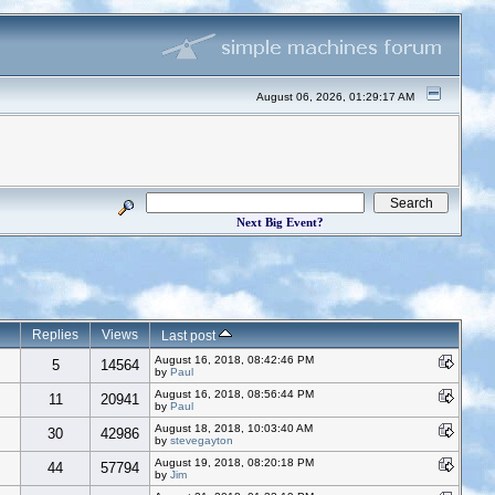
August 06, 2026, 01:29:17 AM
Next Big Event?
Replies
Views
Last post
August 16, 2018, 08:42:46 PM
5
14564
by
Paul
August 16, 2018, 08:56:44 PM
11
20941
by
Paul
August 18, 2018, 10:03:40 AM
30
42986
by
stevegayton
August 19, 2018, 08:20:18 PM
44
57794
by
Jim