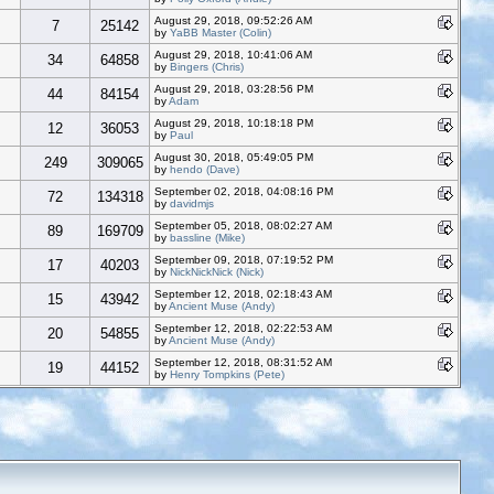
August 29, 2018, 09:52:26 AM
7
25142
by
YaBB Master (Colin)
August 29, 2018, 10:41:06 AM
34
64858
by
Bingers (Chris)
August 29, 2018, 03:28:56 PM
44
84154
by
Adam
August 29, 2018, 10:18:18 PM
12
36053
by
Paul
August 30, 2018, 05:49:05 PM
249
309065
by
hendo (Dave)
September 02, 2018, 04:08:16 PM
72
134318
by
davidmjs
September 05, 2018, 08:02:27 AM
89
169709
by
bassline (Mike)
September 09, 2018, 07:19:52 PM
17
40203
by
NickNickNick (Nick)
September 12, 2018, 02:18:43 AM
15
43942
by
Ancient Muse (Andy)
September 12, 2018, 02:22:53 AM
20
54855
by
Ancient Muse (Andy)
September 12, 2018, 08:31:52 AM
19
44152
by
Henry Tompkins (Pete)