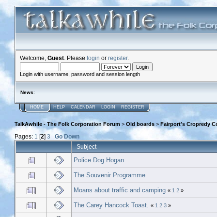
Welcome,
Guest
. Please
login
or
register
.
Login with username, password and session length
News
:
HOME
HELP
CALENDAR
LOGIN
REGISTER
TalkAwhile - The Folk Corporation Forum
>
Old boards
>
Fairport's Cropredy C
Pages:
1
[
2
]
3
Go Down
Subject
Police Dog Hogan
The Souvenir Programme
Moans about traffic and camping
«
1
2
»
The Carey Hancock Toast.
«
1
2
3
»