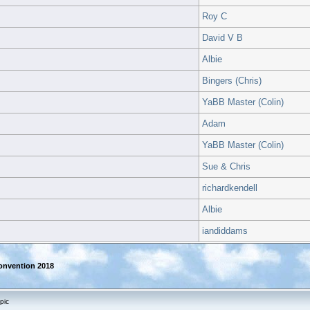
Roy C
David V B
Albie
Bingers (Chris)
YaBB Master (Colin)
Adam
YaBB Master (Colin)
Sue & Chris
richardkendell
Albie
iandiddams
onvention 2018
pic