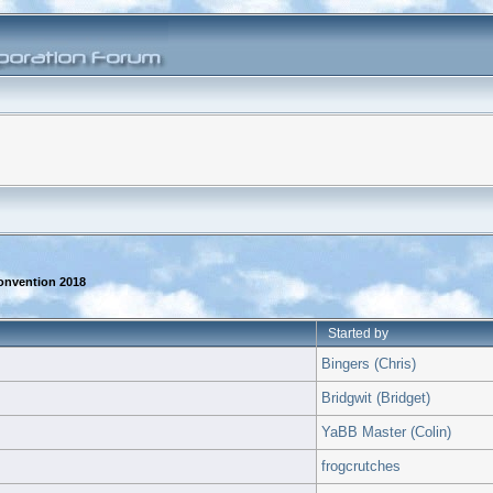
onvention 2018
Started by
Bingers (Chris)
Bridgwit (Bridget)
YaBB Master (Colin)
frogcrutches