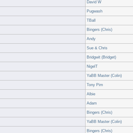
David W
Pugwash
TBall
Bingers (Chris)
Andy
Sue & Chris
Bridgwit (Bridget)
NigelT
YaBB Master (Colin)
Tony Pim
Albie
Adam
Bingers (Chris)
YaBB Master (Colin)
Bingers (Chris)