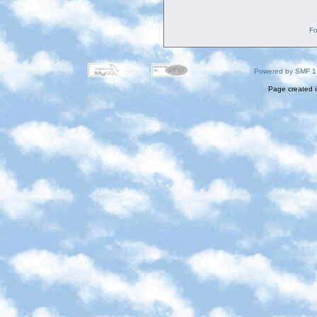
Fo
Powered by SMF 1
Page created i