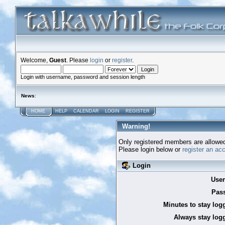
Welcome,
Guest
. Please
login
or
register
.
Login with username, password and session length
News
:
HOME
HELP
CALENDAR
LOGIN
REGISTER
Warning!
Only registered members are allowed
Please login below or
register an ac
Login
Use
Pas
Minutes to stay log
Always stay logg