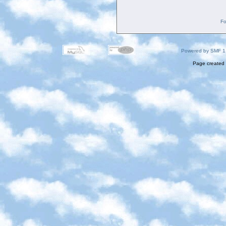
Fo
Powered by SMF 1
Page created 