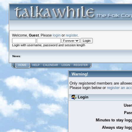
Welcome,
Guest
. Please
login
or
register
.
Login with username, password and session length
News
:
HOME
HELP
CALENDAR
LOGIN
REGISTER
Warning!
Only registered members are allowed
Please login below or
register an ac
Login
Use
Pas
Minutes to stay log
Always stay logg