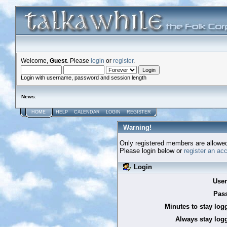
Welcome,
Guest
. Please
login
or
register
.
Login with username, password and session length
News
:
HOME
HELP
CALENDAR
LOGIN
REGISTER
Warning!
Only registered members are allowed
Please login below or
register an ac
Login
Use
Pas
Minutes to stay log
Always stay logg