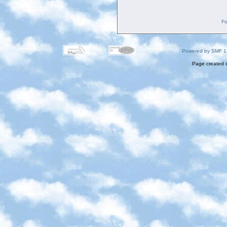
Fo
Powered by SMF 1
Page created i