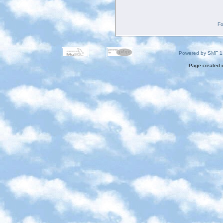
Fo
Powered by SMF 1
Page created i