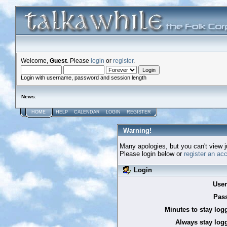
Welcome,
Guest
. Please
login
or
register
.
Login with username, password and session length
News
:
HOME
HELP
CALENDAR
LOGIN
REGISTER
Warning!
Many apologies, but you can't view ju
Please login below or
register an ac
Login
Use
Pas
Minutes to stay log
Always stay logg