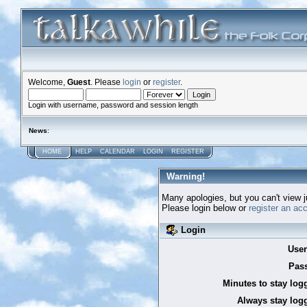
Welcome,
Guest
. Please
login
or
register
.
Login with username, password and session length
News
:
HOME
HELP
CALENDAR
LOGIN
REGISTER
Warning!
Many apologies, but you can't view ju
Please login below or
register an ac
Login
Use
Pas
Minutes to stay log
Always stay logg