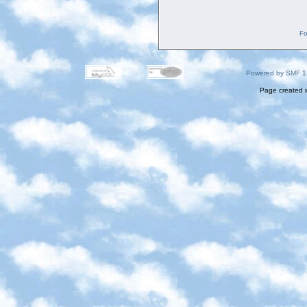
Fo
Powered by SMF 1
Page created i