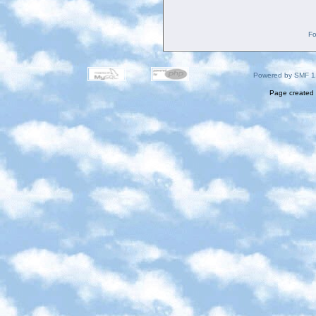
Fo
Powered by SMF 1
Page created 