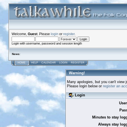
Welcome,
Guest
. Please
login
or
register
.
Login with username, password and session length
News
:
HOME
HELP
CALENDAR
LOGIN
REGISTER
Warning!
Many apologies, but you can't view ju
Please login below or
register an ac
Login
Use
Pas
Minutes to stay log
Always stay logg