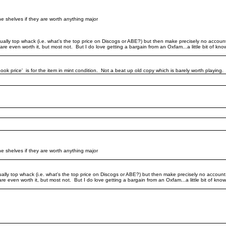
e shelves if they are worth anything major
ually top whack (i.e. what's the top price on Discogs or ABE?) but then make precisely no account 
 are even worth it, but most not. But I do love getting a bargain from an Oxfam...a little bit of kn
ok price' is for the item in mint condition. Not a beat up old copy which is barely worth playing.
e shelves if they are worth anything major
ually top whack (i.e. what's the top price on Discogs or ABE?) but then make precisely no account o
are even worth it, but most not. But I do love getting a bargain from an Oxfam...a little bit of kn