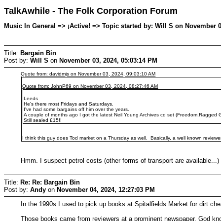
TalkAwhile - The Folk Corporation Forum
Music In General => ¡Active! => Topic started by: Will S on November 
Title:
Bargain Bin
Post by:
Will S
on
November 03, 2024, 05:03:14 PM
Quote from: davidmjs on November 03, 2024, 09:03:10 AM
Quote from: JohnP69 on November 03, 2024, 08:27:46 AM
Leeds
He's there most Fridays and Saturdays.
I've had some bargains off him over the years.
A couple of months ago I got the latest Neil Young Archives cd set (Freedom,Ragged G
Still sealed £15!!
I think this guy does Tod market on a Thursday as well. Basically, a well known reviewer du
Hmm. I suspect petrol costs (other forms of transport are available...
Title:
Re: Re: Bargain Bin
Post by:
Andy
on
November 04, 2024, 12:27:03 PM
In the 1990s I used to pick up books at Spitalfields Market for dirt c
Those books came from reviewers at a prominent newspaper. God kno