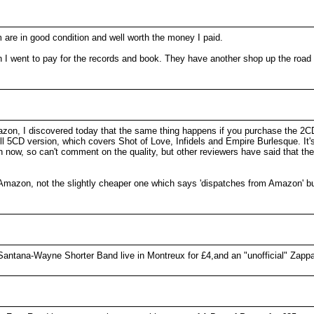
 are in good condition and well worth the money I paid.
n I went to pay for the records and book. They have another shop up the road
azon, I discovered today that the same thing happens if you purchase the 2C
ull 5CD version, which covers Shot of Love, Infidels and Empire Burlesque. It
en now, so can't comment on the quality, but other reviewers have said that th
y Amazon, not the slightly cheaper one which says 'dispatches from Amazon' b
 Santana-Wayne Shorter Band live in Montreux for £4,and an "unofficial" Zapp