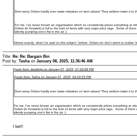
Dont worry Oxfam hardly ever make mistakes on item values! They seldom make it to th
For me, I've never known an organisation which so consistently prices everything at virt
Oxfam (in Keswick) is full to the brim of items with very major price tags. Some of them
silently pumping one's fist in the air ;)
Almost exactly what I've said on this subject before. Oxfam etc don't seem to realise 'bo
Title:
Re: Re: Bargain Bin
Post by:
Tasha
on
January 08, 2025, 11:36:46 AM
Quote from: davidmjs on January 07, 2025, 07:29:09 PM
Quote from: Tasha on January 07, 2025, 04:20:53 PM
Dont worry Oxfam hardly ever make mistakes on item values! They seldom make it to th
For me, I've never known an organisation which so consistently prices everything at virt
Oxfam (in Keswick) is full to the brim of items with very major price tags. Some of them 
silently pumping one's fist in the air ;)
I bet!!