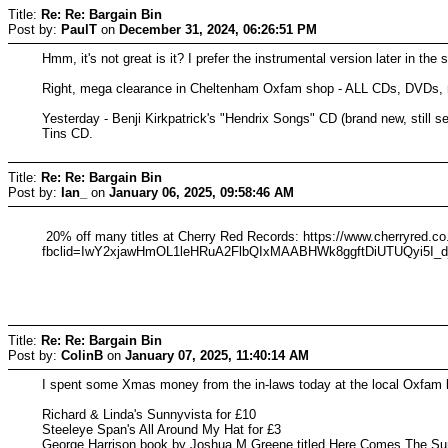
Title:
Re: Re: Bargain Bin
Post by:
PaulT
on
December 31, 2024, 06:26:51 PM
Hmm, it's not great is it? I prefer the instrumental version later in the s
Right, mega clearance in Cheltenham Oxfam shop - ALL CDs, DVDs, re
Yesterday - Benji Kirkpatrick's "Hendrix Songs" CD (brand new, still
Tins CD.
Title:
Re: Re: Bargain Bin
Post by:
Ian_
on
January 06, 2025, 09:58:46 AM
20% off many titles at Cherry Red Records: https://www.cherryred.co.
fbclid=IwY2xjawHmOL1leHRuA2FlbQIxMAABHWk8ggftDiUTUQyi5
Title:
Re: Re: Bargain Bin
Post by:
ColinB
on
January 07, 2025, 11:40:14 AM
I spent some Xmas money from the in-laws today at the local Oxfam 
Richard & Linda's Sunnyvista for £10
Steeleye Span's All Around My Hat for £3
George Harrison book by Joshua M Greene titled Here Comes The Sun