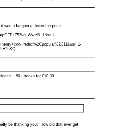
 was a bargain at twice the price
XmmpGFPL753vg_Ww.zB_1NxaU-
e+henry+cow+redux%2Cpopular%2C111&sr=1-
fhH2hKQ
lease... 80+ tracks for £10.99.
 really be thanking you! How did that ever get