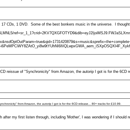
7 CDs, 1 DVD. Some of the best bonkers music in the universe. I thought it
B07Y4LMNL5/ref=sr_1_1?crid=2KV7QXGFOTYD9&dib=eyJ2IjoiMSJ9.FWJaSL
ux&nsdOptOutParam=true&qid=1731420879&s=music&sprefix=the+complet
f1-i6PeMPCiWY8ZAtO_yi8w9tYUhNI6fiIQLwpxGWA_aem_iSXpOSQXI4F_Xyk
D reissue of "Synchronicity" from Amazon, the autorip I got is for the 6CD re
chronicity" from Amazon, the autorip I got is for the 6CD release... 80+ tracks for £10.99.
h after my first listen through, including 'Mother', I was wondering if I should