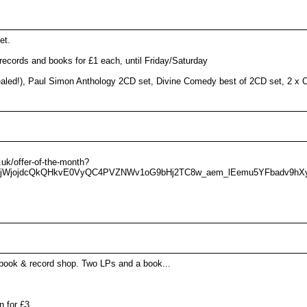
et.
cords and books for £1 each, until Friday/Saturday
 sealed!), Paul Simon Anthology 2CD set, Divine Comedy best of 2CD set, 2 x
uk/offer-of-the-month?
I_djWjojdcQkQHkvE0VyQC4PVZNWv1oG9bHj2TC8w_aem_lEemu5YFbadv9hX
book & record shop. Two LPs and a book...
 for £3.