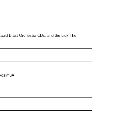
 Cauld Blast Orchestra CDs, and the Lick The
yosimuA