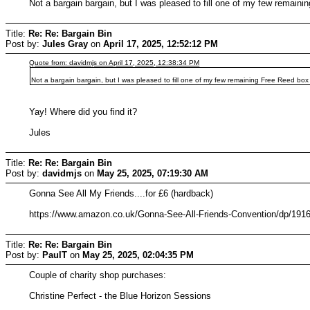
Not a bargain bargain, but I was pleased to fill one of my few remain
Title:
Re: Re: Bargain Bin
Post by:
Jules Gray
on
April 17, 2025, 12:52:12 PM
Quote from: davidmjs on April 17, 2025, 12:38:34 PM
Not a bargain bargain, but I was pleased to fill one of my few remaining Free Reed box
Yay! Where did you find it?
Jules
Title:
Re: Re: Bargain Bin
Post by:
davidmjs
on
May 25, 2025, 07:19:30 AM
Gonna See All My Friends....for £6 (hardback)
https://www.amazon.co.uk/Gonna-See-All-Friends-Convention/dp/19
Title:
Re: Re: Bargain Bin
Post by:
PaulT
on
May 25, 2025, 02:04:35 PM
Couple of charity shop purchases:
Christine Perfect - the Blue Horizon Sessions