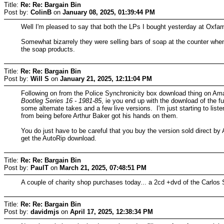
Title:
Re: Re: Bargain Bin
Post by:
ColinB
on
January 08, 2025, 01:39:44 PM
Well I'm pleased to say that both the LPs I bought yesterday at Oxfam
Somewhat bizarrely they were selling bars of soap at the counter whe
the soap products.
Title:
Re: Re: Bargain Bin
Post by:
Will S
on
January 21, 2025, 12:11:04 PM
Following on from the Police Synchronicity box download thing on Am
Bootleg Series 16 - 1981-85
, ie you end up with the download of the f
some alternate takes and a few live versions. I'm just starting to list
from being before Arthur Baker got his hands on them.
You do just have to be careful that you buy the version sold direct b
get the AutoRip download.
Title:
Re: Re: Bargain Bin
Post by:
PaulT
on
March 21, 2025, 07:48:51 PM
A couple of charity shop purchases today... a 2cd +dvd of the Carlos
Title:
Re: Re: Bargain Bin
Post by:
davidmjs
on
April 17, 2025, 12:38:34 PM