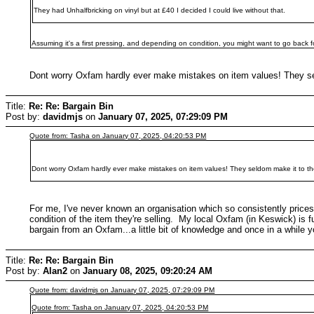
They had Unhalfbricking on vinyl but at £40 I decided I could live without that.
Assuming it's a first pressing, and depending on condition, you might want to go back f
Dont worry Oxfam hardly ever make mistakes on item values! They sel
Title:
Re: Re: Bargain Bin
Post by:
davidmjs
on
January 07, 2025, 07:29:09 PM
Quote from: Tasha on January 07, 2025, 04:20:53 PM
Dont worry Oxfam hardly ever make mistakes on item values! They seldom make it to the
For me, I've never known an organisation which so consistently prices 
condition of the item they're selling. My local Oxfam (in Keswick) is f
bargain from an Oxfam...a little bit of knowledge and once in a while you
Title:
Re: Re: Bargain Bin
Post by:
Alan2
on
January 08, 2025, 09:20:24 AM
Quote from: davidmjs on January 07, 2025, 07:29:09 PM
Quote from: Tasha on January 07, 2025, 04:20:53 PM