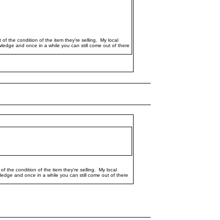
of the condition of the item they're selling. My local
owledge and once in a while you can still come out of there
f the condition of the item they're selling. My local
owledge and once in a while you can still come out of there