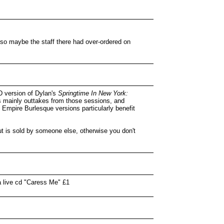
 so maybe the staff there had over-ordered on
D version of Dylan's
Springtime In New York:
's mainly outtakes from those sessions, and
e Empire Burlesque versions particularly benefit
ut is sold by someone else, otherwise you don't
a live cd "Caress Me" £1