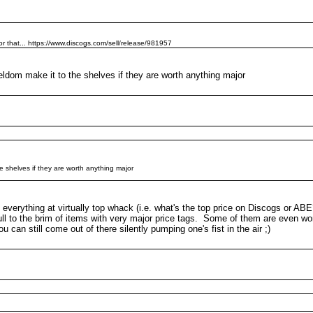
or that... https://www.discogs.com/sell/release/981957
dom make it to the shelves if they are worth anything major
 shelves if they are worth anything major
everything at virtually top whack (i.e. what's the top price on Discogs or AB
ull to the brim of items with very major price tags. Some of them are even wor
 can still come out of there silently pumping one's fist in the air ;)