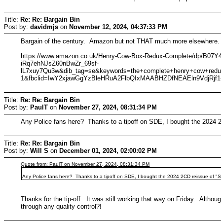
Title:
Re: Re: Bargain Bin
Post by:
davidmjs
on
November 12, 2024, 04:37:33 PM
Bargain of the century. Amazon but not THAT much more elsewhere. 1
https://www.amazon.co.uk/Henry-Cow-Box-Redux-Complete/dp/
iRq7ehNJsZ60nBwZr_69sf-
lL7xuy7Qu3w&dib_tag=se&keywords=the+complete+henry+cow+red
1&fbclid=IwY2xjawGgYzBleHRuA2FlbQIxMAABHZDfNEAEln9VdjRj
Title:
Re: Re: Bargain Bin
Post by:
PaulT
on
November 27, 2024, 08:31:34 PM
Any Police fans here? Thanks to a tipoff on SDE, I bought the 2024 2C
Title:
Re: Re: Bargain Bin
Post by:
Will S
on
December 01, 2024, 02:00:02 PM
Quote from: PaulT on November 27, 2024, 08:31:34 PM
Any Police fans here? Thanks to a tipoff on SDE, I bought the 2024 2CD reissue of "Syn
Thanks for the tip-off. It was still working that way on Friday. Althoug
through any quality control?!