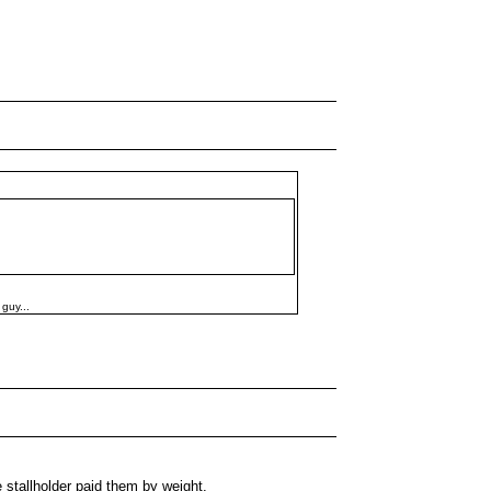
 guy...
tallholder paid them by weight.