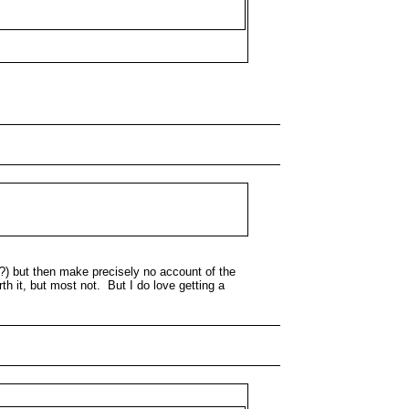
E?) but then make precisely no account of the
th it, but most not. But I do love getting a