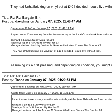
They had Unhalfbricking on vinyl but at £40 I decided I could live witho
Title:
Re: Re: Bargain Bin
Post by:
davidmjs
on
January 07, 2025, 11:46:47 AM
Quote from: ColinB on January 07, 2025, 11:40:14 AM
I spent some Xmas money from the in-laws today at the local Oxfam book & record sho
Richard & Linda's Sunnyvista for £10
Steeleye Span's All Around My Hat for £3
George Harrison book by Joshua M Greene titled Here Comes The Sun for £3.
They had Unhalfbricking on vinyl but at £40 I decided I could live without that.
Assuming it's a first pressing, and depending on condition, you might 
Title:
Re: Re: Bargain Bin
Post by:
Tasha
on
January 07, 2025, 04:20:53 PM
Quote from: davidmjs on January 07, 2025, 11:46:47 AM
Quote from: ColinB on January 07, 2025, 11:40:14 AM
I spent some Xmas money from the in-laws today at the local Oxfam book & record sh
Richard & Linda's Sunnyvista for £10
Steeleye Span's All Around My Hat for £3
George Harrison book by Joshua M Greene titled Here Comes The Sun for £3.