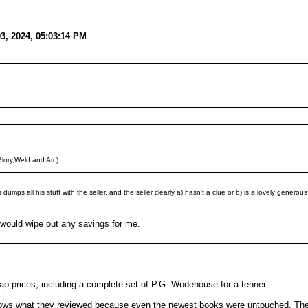
03, 2024, 05:03:14 PM
lory,Weld and Arc)
mps all his stuff with the seller, and the seller clearly a) hasn't a clue or b) is a lovely generous
) would wipe out any savings for me.
heap prices, including a complete set of P.G. Wodehouse for a tenner.
ws what they reviewed because even the newest books were untouched. The s