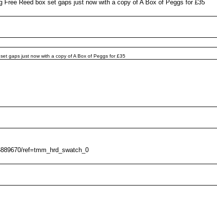
ing Free Reed box set gaps just now with a copy of A Box of Peggs for £35
 set gaps just now with a copy of A Box of Peggs for £35
16889670/ref=tmm_hrd_swatch_0