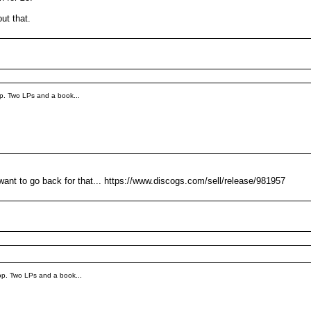
ut that.
p. Two LPs and a book...
want to go back for that... https://www.discogs.com/sell/release/981957
op. Two LPs and a book...