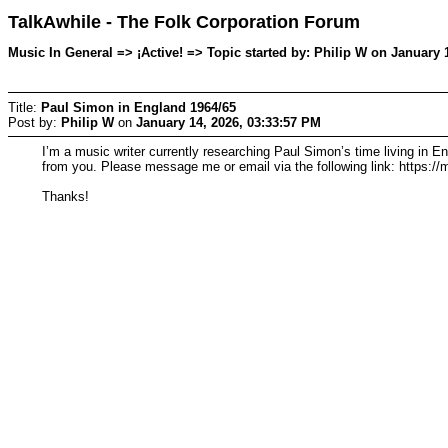
TalkAwhile - The Folk Corporation Forum
Music In General => ¡Active! => Topic started by: Philip W on January 
Title:
Paul Simon in England 1964/65
Post by:
Philip W
on
January 14, 2026, 03:33:57 PM
I’m a music writer currently researching Paul Simon’s time living in 
from you. Please message me or email via the following link: https:/
Thanks!