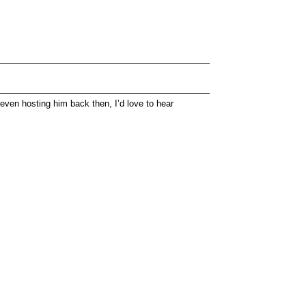
even hosting him back then, I’d love to hear