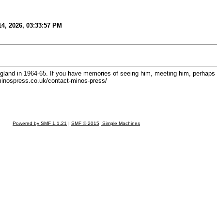
14, 2026, 03:33:57 PM
England in 1964-65. If you have memories of seeing him, meeting him, perhaps 
/minospress.co.uk/contact-minos-press/
Powered by SMF 1.1.21
|
SMF © 2015, Simple Machines