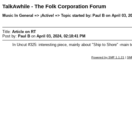
TalkAwhile - The Folk Corporation Forum
Music In General => ¡Active! => Topic started by: Paul B on April 03, 2
Title:
Article on RT
Post by:
Paul B
on
April 03, 2024, 02:18:41 PM
In Uncut #325: interesting piece, mainly about "Ship to Shore" -main 
Powered by SMF 1.1.21
|
SMF