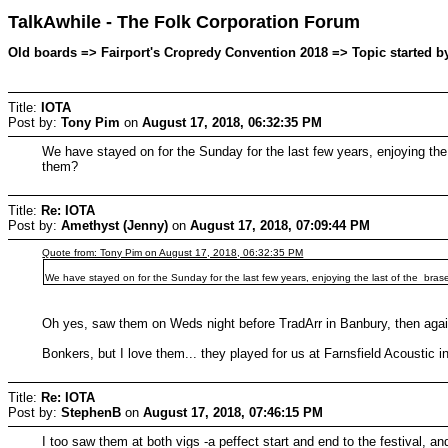
TalkAwhile - The Folk Corporation Forum
Old boards => Fairport's Cropredy Convention 2018 => Topic started b
Title:
IOTA
Post by:
Tony Pim
on
August 17, 2018, 06:32:35 PM
We have stayed on for the Sunday for the last few years, enjoying the 
them?
Title:
Re: IOTA
Post by:
Amethyst (Jenny)
on
August 17, 2018, 07:09:44 PM
Quote from: Tony Pim on August 17, 2018, 06:32:35 PM
We have stayed on for the Sunday for the last few years, enjoying the last of the brase
Oh yes, saw them on Weds night before TradArr in Banbury, then agai
Bonkers, but I love them... they played for us at Farnsfield Acoustic i
Title:
Re: IOTA
Post by:
StephenB
on
August 17, 2018, 07:46:15 PM
I too saw them at both vigs -a peffect start and end to the festival, a