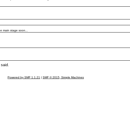
the main stage soon...
 said.
Powered by SMF 1.1.21
|
SMF © 2015, Simple Machines