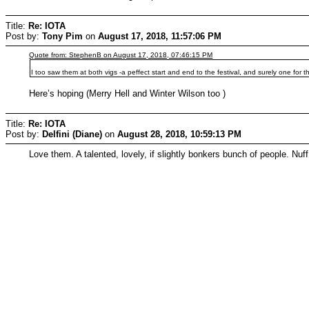
Title:
Re: IOTA
Post by:
Tony Pim
on
August 17, 2018, 11:57:06 PM
Quote from: StephenB on August 17, 2018, 07:46:15 PM
I too saw them at both vigs -a peffect start and end to the festival, and surely one for 
Here’s hoping (Merry Hell and Winter Wilson too )
Title:
Re: IOTA
Post by:
Delfini (Diane)
on
August 28, 2018, 10:59:13 PM
Love them. A talented, lovely, if slightly bonkers bunch of people. Nuff