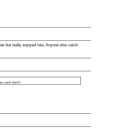
her but really enjoyed Iota. Anyone else catch
else catch them?