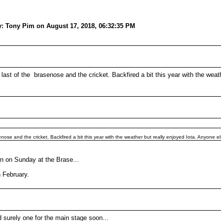
y: Tony Pim on August 17, 2018, 06:32:35 PM
last of the brasenose and the cricket. Backfired a bit this year with the weat
nose and the cricket. Backfired a bit this year with the weather but really enjoyed Iota. Anyone 
n on Sunday at the Brase...
n February.
nd surely one for the main stage soon...