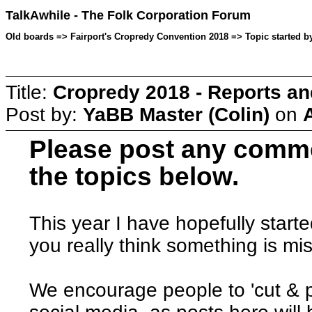
TalkAwhile - The Folk Corporation Forum
Old boards => Fairport's Cropredy Convention 2018 => Topic started b
Title:
Cropredy 2018 - Reports a
Post by:
YaBB Master (Colin)
on
Please post any comme
the topics below.
This year I have hopefully started
you really think something is mi
We encourage people to 'cut & p