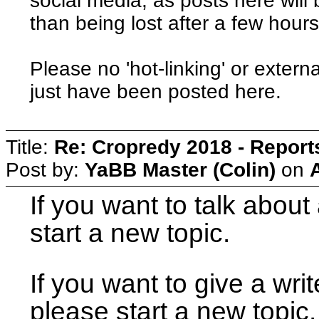
social media, as posts here will 
than being lost after a few hours
Please no 'hot-linking' or externa
just have been posted here.
Title:
Re: Cropredy 2018 - Repor
Post by:
YaBB Master (Colin)
on
If you want to talk about 
start a new topic.
If you want to give a writ
please start a new topic.