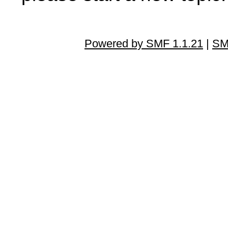
Powered by SMF 1.1.21
|
SM